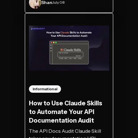
Shan
July 08
Informational
How to Use Claude Skills
to Automate Your API
Documentation Audit
The API Docs Audit Claude Skill