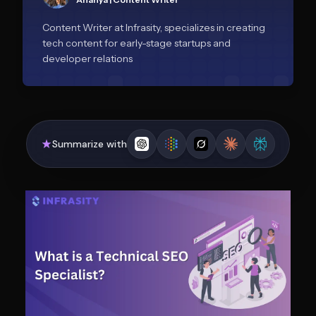
Content Writer at Infrasity, specializes in creating
tech content for early-stage startups and
developer relations
Summarize with