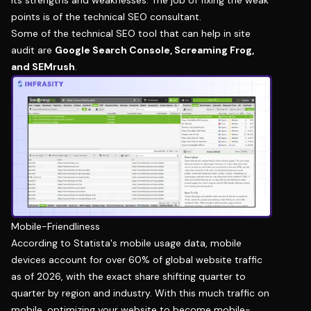
points is of the technical SEO consultant.
Some of the technical SEO tool that can help in site
audit are
Google Search Console
, Screaming Frog,
and SEMrush
.
Mobile-Friendliness
According to Statista's mobile usage data, mobile
devices account for over 60% of global website traffic
as of 2026, with the exact share shifting quarter to
quarter by region and industry. With this much traffic on
mobile, optimizing your website to become mobile-