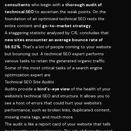
consultants
who begin with a
thorough audit of
technical SEO
to ascertain the weak points. On the
foundation of an optimized technical SEO rests the
entire content and
go-to-market strategy
.
A staggering statistic analyzed by CXL concludes that
new sites encounter an average bounce rate of
56.52%
. That's a lot of people coming to your website
but bouncing out. A technical SEO expert performs
various tasks to retain the generated organic traffic.
Some of the most critical tasks of a search engine
optimization expert are:
Technical SEO Site Audits
Audits provide a
bird's-eye view
of the health of your
website's technical SEO and structure. It allows you to
see a host of errors that could hurt your website's
performance, such as broken links, duplicated content,
missing meta tags, and much more.
The audit is like a report card of your website that tells
its strengths and weaknesses. The job of fixing the weak