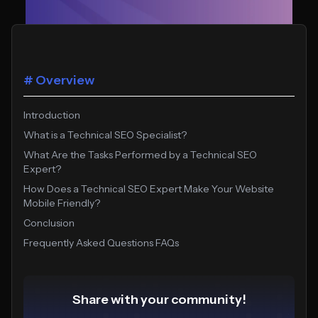
# Overview
Introduction
What is a Technical SEO Specialist?
What Are the Tasks Performed by a Technical SEO
Expert?
How Does a Technical SEO Expert Make Your Website
Mobile Friendly?
Conclusion
Frequently Asked Questions FAQs
Share with your community!