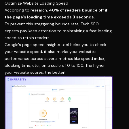
Optimize Website Loading Speed
According to research,
40% of readers bounce off if
the page's loading time exceeds 3 seconds
.
To prevent this staggering bounce rate, Tech SEO
experts pay keen attention to maintaining a fast loading
speed to retain readers.
Google's page speed insights tool helps you to check
your website speed; it also marks your website's
performance across several metrics like speed index,
blocking time, etc., on a scale of 0 to 100. The higher
your website scores, the better!