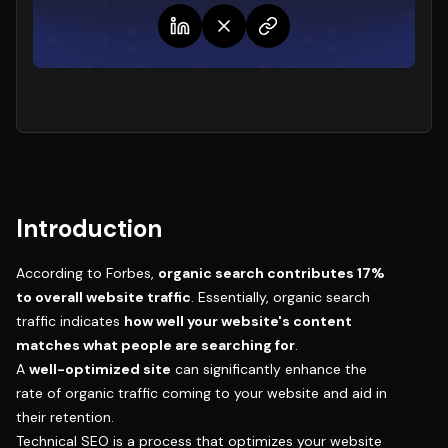
Introduction
According to Forbes,
organic search contributes 17%
to overall website traffic
. Essentially, organic search
traffic indicates
how well your website's content
matches what people are searching for
.
A
well-optimized site
can significantly enhance the
rate of organic traffic coming to your website and aid in
their retention.
Technical SEO is a process that optimizes your website