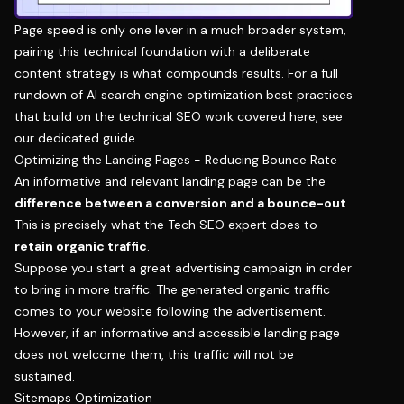
Page speed is only one lever in a much broader system,
pairing this technical foundation with a deliberate
content strategy is what compounds results. For a full
rundown of
AI search engine optimization best practices
that build on the technical SEO work covered here, see
our dedicated guide.
Optimizing the Landing Pages - Reducing Bounce Rate
An informative and relevant landing page can be the
difference between a conversion and a bounce-out
.
This is precisely what the Tech SEO expert does to
retain organic traffic
.
Suppose you start a great advertising campaign in order
to bring in more traffic. The generated organic traffic
comes to your website following the advertisement.
However, if an informative and accessible landing page
does not welcome them, this traffic will not be
sustained.
Sitemaps Optimization