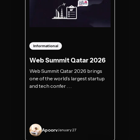
Informational
Web Summit Qatar 2026
Web Summit Qatar 2026 brings
one of the world’s largest startup
and tech confer . . .
Apoorv
January 27