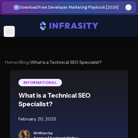
Download Free Developer Marketing Playbook [2026]
Home
/
Blog
/
What is a Technical SEO Specialist?
INFORMATIONAL
What is a Technical SEO
Specialist?
February 20, 2025
Written by
Ananya
|
Content Writer