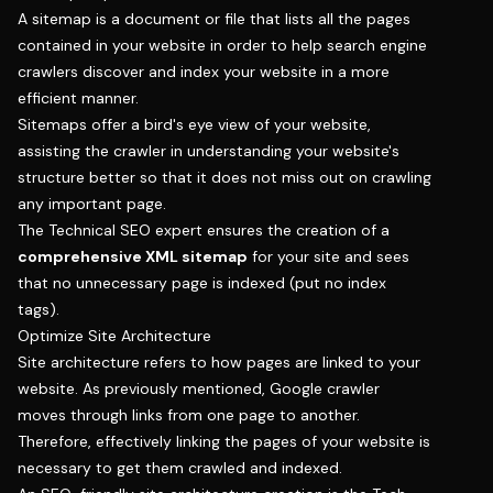
A sitemap is a document or file that lists all the pages
contained in your website in order to help search engine
crawlers discover and index your website in a more
efficient manner.
Sitemaps offer a bird's eye view of your website,
assisting the crawler in understanding your website's
structure better so that it does not miss out on crawling
any important page.
The Technical SEO expert ensures the creation of a
comprehensive XML sitemap
for your site and sees
that no unnecessary page is indexed (put no index
tags).
Optimize Site Architecture
Site architecture refers to how pages are linked to your
website. As previously mentioned, Google crawler
moves through links from one page to another.
Therefore, effectively linking the pages of your website is
necessary to get them crawled and indexed.