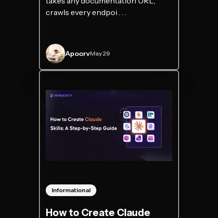
takes any documentation URL,
crawls every endpoi . . .
Apoorv
May 29
Informational
How to Create Claude