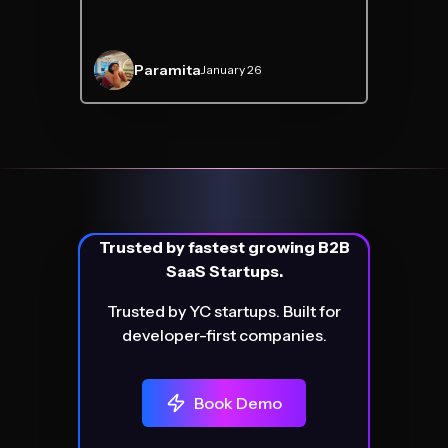
Paramita
January 26
Trusted by fastest growing B2B
SaaS Startups.
Trusted by YC startups. Built for
developer-first companies.
Book Demo