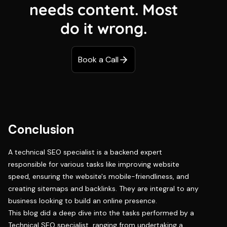
needs content. Most
do it wrong.
Book a Call
Conclusion
A technical SEO specialist is a backend expert
responsible for various tasks like improving website
speed, ensuring the website's mobile-friendliness, and
creating sitemaps and backlinks. They are integral to any
business looking to build an online presence.
This blog did a deep dive into the tasks performed by a
Technical SEO specialist, ranging from undertaking a