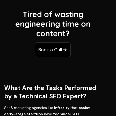
Tired of wasting
engineering time on
content?
Book a Call
What Are the Tasks Performed
by a Technical SEO Expert?
SaaS marketing agencies like
Infrasity
that
assist
early-stage startups
have
technical SEO