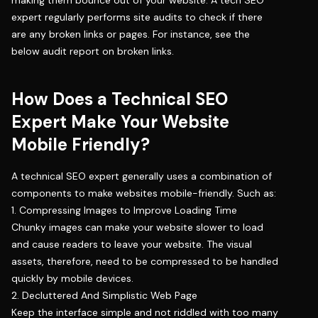
making them bounce out of your website. A tech SEO
expert regularly performs site audits to check if there
are any broken links or pages. For instance, see the
below audit report on broken links.
How Does a Technical SEO
Expert Make Your Website
Mobile Friendly?
A technical SEO expert generally uses a combination of
components to make websites mobile-friendly. Such as:
1. Compressing Images to Improve Loading Time
Chunky images can make your website slower to load
and cause readers to leave your website. The visual
assets, therefore, need to be compressed to be handled
quickly by mobile devices.
2. Decluttered And Simplistic Web Page
Keep the interface simple and not riddled with too many