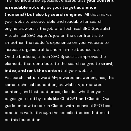
The Technical SEO Specialist ensures that
your content
is readable not only by your target audience
(humans!) but also by search engines
. All that makes
your website discoverable and readable for search
engine crawlers is the job of a Technical SEO Specialist.
A technical SEO expert's job on the user front is to
smoothen the reader's experience on your website to
increase organic traffic and minimize bounce rate.
On the backend, a Tech SEO Specialist improves the
elements that contribute to the search engine to
crawl,
index, and rank the content
of your website.
As search shifts toward AI-powered answer engines, this
same technical foundation, crawlability, structured
content, and fast load times, decides whether your
pages get cited by tools like ChatGPT and Claude. Our
guide on
how to rank in Claude with technical SEO best
practices
walks through the specific tactics that build
on this foundation.