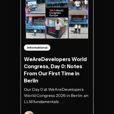
Informational
WeAreDevelopers World
Congress, Day 0: Notes
From Our First Time in
Berlin
Our Day 0 at WeAreDevelopers
World Congress 2026 in Berlin: an
LLM fundamentals . . .