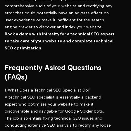
comprehensive audit of your website and rectifying any
error that could potentially have an adverse effect on
user experience or make it inefficient for the search
engine crawler to discover and index your website.
Book a demo with Infrasity
for a technical SEO expert
to take care of your website and complete technical
SEO optimization.
Frequently Asked Questions
(FAQs)
1. What Does a Technical SEO Specialist Do?
A technical SEO specialist is essentially a backend
expert who optimizes your website to make it
discoverable and navigable for Google Spider bots.
The job also entails fixing technical SEO issues and
conducting extensive SEO analysis to rectify any loose