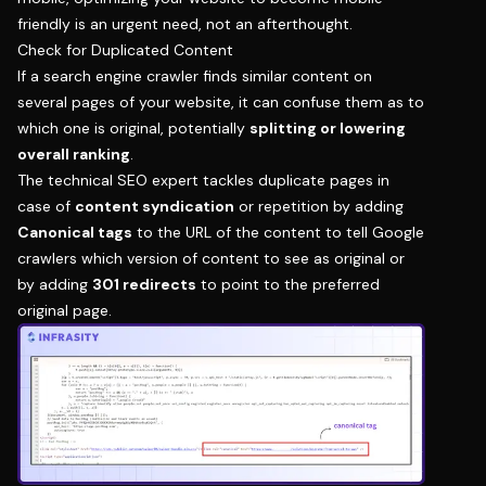
friendly is an urgent need, not an afterthought.
Check for Duplicated Content
If a search engine crawler finds similar content on
several pages of your website, it can confuse them as to
which one is original, potentially
splitting or lowering
overall ranking
.
The technical SEO expert tackles duplicate pages in
case of
content syndication
or repetition by adding
Canonical tags
to the URL of the content to tell Google
crawlers which version of content to see as original or
by adding
301 redirects
to point to the preferred
original page.