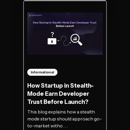
Informational
How Startup in Stealth-
Mode Earn Developer
Trust Before Launch?
This blog explains how a stealth
mode startup should approach go-
to-market witho . . .