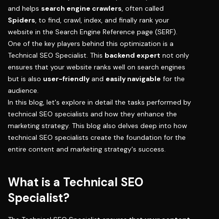
and helps
search engine crawlers
, often called
Spiders
, to find, crawl, index, and finally rank your
website in the Search Engine Reference page (SERF).
One of the key players behind this optimization is a
Technical SEO Specialist. This
backend expert
not only
ensures that your website ranks well on search engines
but is also
user-friendly
and
easily navigable
for the
audience.
In this blog, let's explore in detail the tasks performed by
technical SEO specialists and how they enhance the
marketing strategy. This blog also delves deep into how
technical SEO specialists create the foundation for the
entire content and marketing strategy's success.
What is a Technical SEO
Specialist?