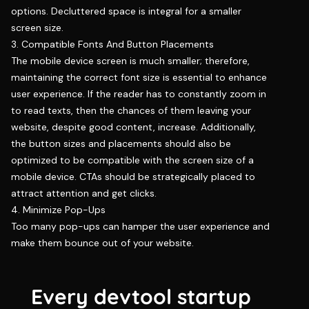
options. Decluttered space is integral for a smaller
screen size.
3. Compatible Fonts And Button Placements
The mobile device screen is much smaller; therefore,
maintaining the correct font size is essential to enhance
user experience. If the reader has to constantly zoom in
to read texts, then the chances of them leaving your
website, despite good content, increase. Additionally,
the button sizes and placements should also be
optimized to be compatible with the screen size of a
mobile device. CTAs should be strategically placed to
attract attention and get clicks.
4. Minimize Pop-Ups
Too many pop-ups can hamper the user experience and
make them bounce out of your website.
Every devtool startup