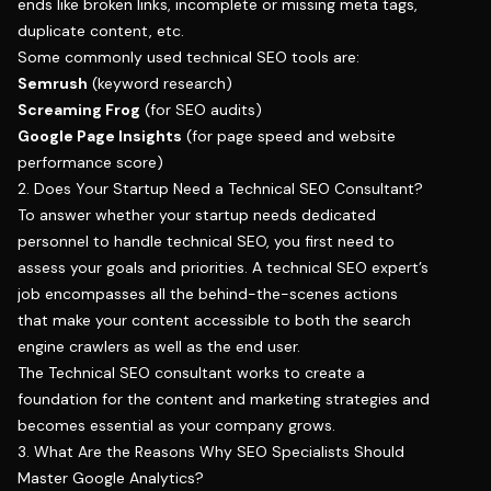
ends like broken links, incomplete or missing meta tags,
duplicate content, etc.
Some commonly used technical SEO tools are:
Semrush
(keyword research)
Screaming Frog
(for SEO audits)
Google Page Insights
(for page speed and website
performance score)
2. Does Your Startup Need a Technical SEO Consultant?
To answer whether your startup needs dedicated
personnel to handle technical SEO, you first need to
assess your goals and priorities. A technical SEO expert’s
job encompasses all the behind-the-scenes actions
that make your content accessible to both the search
engine crawlers as well as the end user.
The Technical SEO consultant works to create a
foundation for the content and marketing strategies and
becomes essential as your company grows.
3. What Are the Reasons Why SEO Specialists Should
Master Google Analytics?