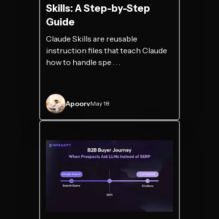
Skills: A Step-by-Step
Guide
Claude Skills are reusable
instruction files that teach Claude
how to handle spe . . .
Apoorv
May 18