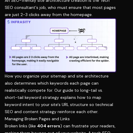
An SEO-friendly site architecture creation is the Tech
SEO consultant's job, who must ensure that most pages
are just 2-3 clicks away from the homepage.
How you organize your sitemap and site architecture
also determines which keywords each page can
realistically compete for. Our guide to
long-tail vs.
short-tail keyword strategy
explains how to map
keyword intent to your site's URL structure so technical
SEO and content strategy reinforce each other.
Managing Broken Pages and Links
Broken links (like
404 errors
) can frustrate your readers,