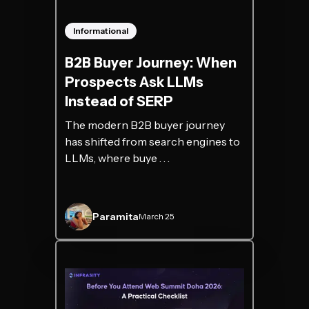
Informational
B2B Buyer Journey: When
Prospects Ask LLMs
Instead of SERP
The modern B2B buyer journey
has shifted from search engines to
LLMs, where buye . . .
Paramita
March 25