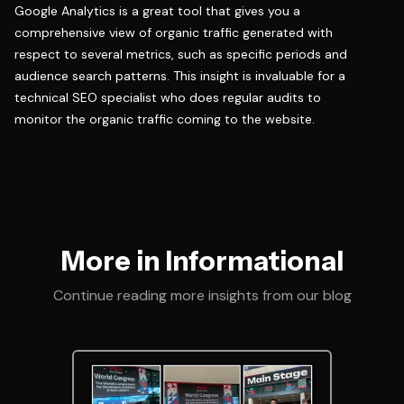
Google Analytics is a great tool that gives you a
comprehensive view of organic traffic generated with
respect to several metrics, such as specific periods and
audience search patterns. This insight is invaluable for a
technical SEO specialist who does regular audits to
monitor the organic traffic coming to the website.
More in Informational
Continue reading more insights from our blog