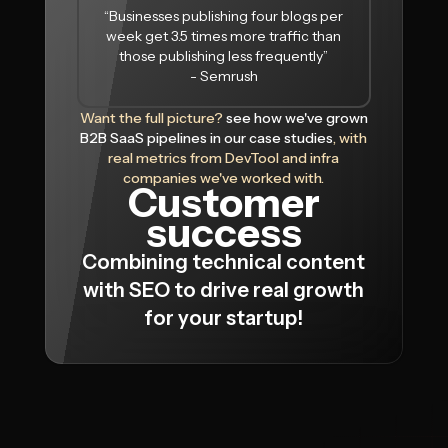
“Businesses publishing four blogs per
week get 3.5 times more traffic than
those publishing less frequently”
- Semrush
Want the full picture?
see how we've grown
B2B SaaS pipelines in our case studies
, with
real metrics from DevTool and infra
companies we've worked with.
Customer
success
Combining technical content
with SEO to drive real growth
for your startup!