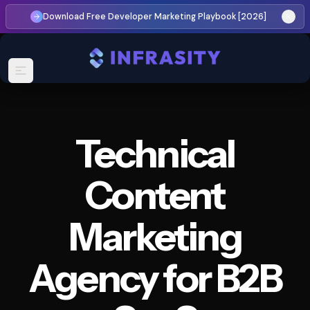
Download Free Developer Marketing Playbook [2026]
Technical
Content
Marketing
Agency
for
B2B