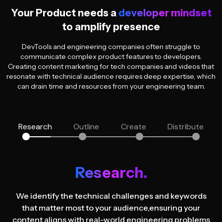
Your Product needs a
developer mindset
to amplify presence
DevTools and engineering companies often struggle to
communicate complex product features to developers.
Creating content marketing for tech companies and videos that
resonate with technical audience requires deep expertise, which
can drain time and resources from your engineering team.
Research
Outline
Create
Distribute
Research.
We identify the technical challenges and keywords
that matter most to your audience,
ensuring your
content aligns with real-world engineering problems