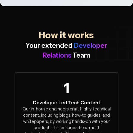
How it works
Your extended
Developer
Relations
Team
1
Developer Led Tech Content
Our in-house engineers craft highly technical
content, including blogs, how-to guides, and
whitepapers, by working hands-on with your
product. This ensures the utmost