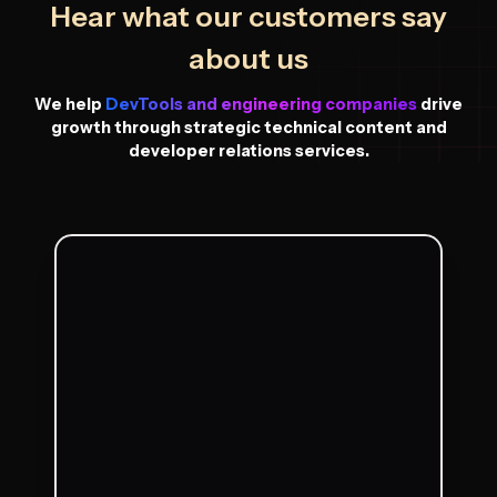
Hear what our customers say
about us
We help
DevTools and engineering companies
drive
growth through strategic technical content and
developer relations services.