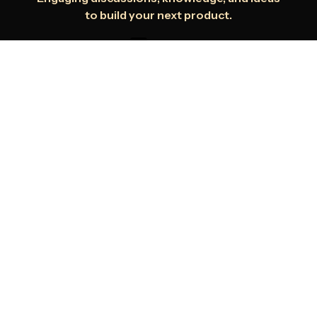
to build your next product.
Youtube
Dev.to
Medium
Get started with Infrasity
Infrasity is the only platform which
provides you with developer focused