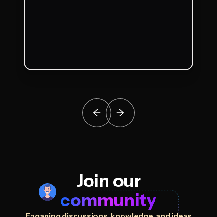
Join our
community
Engaging discussions, knowledge, and ideas