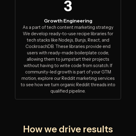
3
Growth Engineering
As a part of tech content marketing strategy
We develop ready-to-use recipe libraries for
tech stacks like Node.js, Bun.js, React, and
CockroachDB. These libraries provide end
users with ready-made boilerplate code,
allowing them to jumpstart their projects
without having to write code from scratch. If
community-led growth is part of your GTM
motion,
explore our Reddit marketing services
to see how we turn organic Reddit threads into
qualified pipeline.
How we drive results