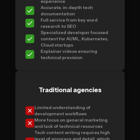
experience
Accurate, in-depth tech
documentation
Full service from key word
research to SEO
Specialized developer focused
content for AI/ML, Kubernetes,
Cloud startups
Explainer videos ensuring
technical precision
Traditional agencies
Limited understanding of
development workflows
More focus on general marketing
and lack of technical resources
Tech content writing requires high
level of accuracy and detail, which