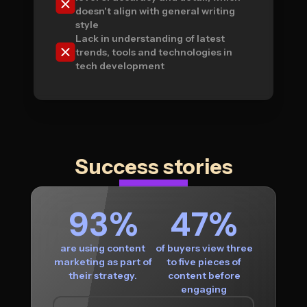
doesn't align with general writing
style
Lack in understanding of latest
trends, tools and technologies in
tech development
Success stories
93%
47%
are using content
of buyers view three
marketing as part of
to five pieces of
their strategy.
content before
engaging