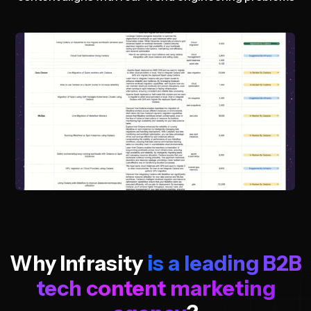
Why Infrasity
is a leading B2B
tech content marketing