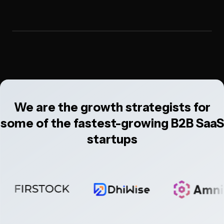
We are the growth strategists for
some of the fastest-growing B2B SaaS
startups