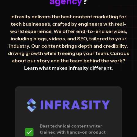
agency
?
Infrasity delivers the best content marketing for
tech businesses, crafted by engineers with real-
world experience. We offer end-to-end services,
including blogs, videos, and SEO, tailored to your
industry. Our content brings depth and credibility,
driving growth while freeing up your team. Curious
about our story and the team behind the work?
Learn what makes Infrasity different
.
Best technical content writer
trained with hands-on product