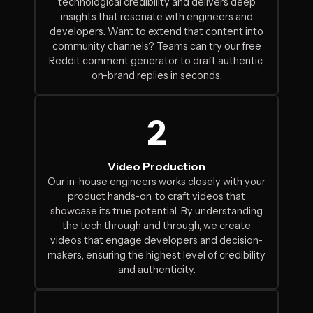
technological credibility and delivers deep
insights that resonate with engineers and
developers. Want to extend that content into
community channels? Teams can
try our free
Reddit comment generator
to draft authentic,
on-brand replies in seconds.
2
Video Production
Our in-house engineers works closely with your
product hands-on, to craft videos that
showcase its true potential. By understanding
the tech through and through, we create
videos that engage developers and decision-
makers, ensuring the highest level of credibility
and authenticity.