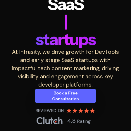
SaaS
|
startups
At Infrasity, we drive growth for DevTools
and early stage SaaS startups with
impactful tech content marketing, driving
visibility and engagement across key
developer platforms.
Book a Free
Consultation
REVIEWED ON
4.8
Rating