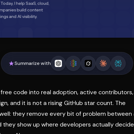
 Today, I help SaaS, cloud,
ompanies build content
gs and AI visibility.
Summarize with
free code into real adoption, active contributors,
ign, and it is not a rising GitHub star count. The
 well: they remove every bit of problem between 
nd they show up where developers actually decide