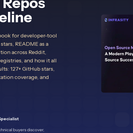
c Repos
eline
book for developer-tool
 stars, README as a
tion across Reddit,
istries, and how it all
lts: 127+ GitHub stars,
ation coverage, and
pecialist
hnical buyers discover,