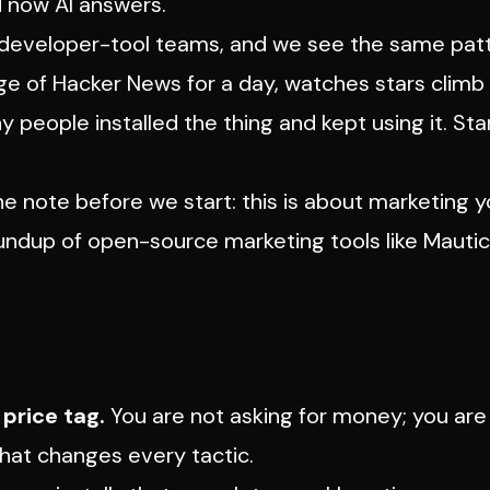
d now AI answers.
nd developer-tool teams, and we see the same pat
age of Hacker News for a day, watches stars climb 
y people installed the thing and kept using it. Sta
 One note before we start: this is about marketing
y
roundup of open-source marketing
tools
like Mautic
price tag.
You are not asking for money; you are
That changes every tactic.