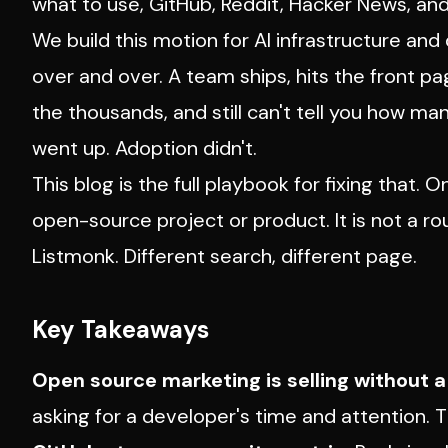
what to use, GitHub, Reddit, Hacker News, an
We build this motion for AI infrastructure a
over and over. A team ships, hits the front p
the thousands, and still can't tell you how man
went up. Adoption didn't.
This blog is the full playbook for fixing that.
open-source project or product. It is not a 
Listmonk. Different search, different page.
Key Takeaways
Open source marketing is selling without a 
asking for a developer's time and attention. 