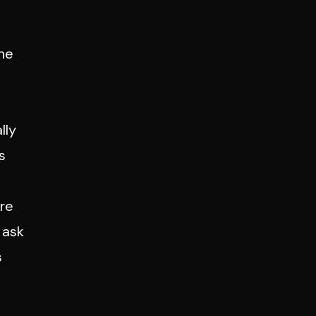
the
n
lly
s
are
 ask
s