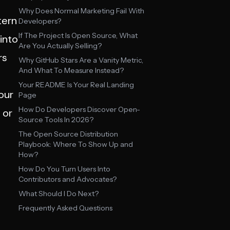
Why Does Normal Marketing Fail With
tern
Developers?
If The Project Is Open Source, What
into
Are You Actually Selling?
rs
Why GitHub Stars Are a Vanity Metric,
And What To Measure Instead?
Your README Is Your Real Landing
our
Page
How Do Developers Discover Open-
 or
Source Tools In 2026?
The Open Source Distribution
Playbook: Where To Show Up and
How?
How Do You Turn Users Into
Contributors and Advocates?
What Should I Do Next?
Frequently Asked Questions