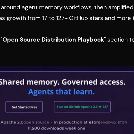
s around agent memory workflows, then amplified
as growth from 17 to 127+ GitHub stars and more 
"
Open Source Distribution Playbook
" section t