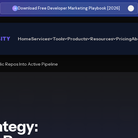
Download Free Developer Marketing Playbook [2026]
Home
Services
Tools
Products
Resources
Pricing
Ab
ic Repos Into Active Pipeline
ategy: