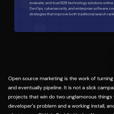
evaluate, and trust B2B technology solutions online.
DevOps, cybersecurity, and enterprise software c
strategies that improve both traditional search rankin
Open source marketing is the work of turning 
and eventually pipeline. It is not a slick campa
projects that win do two unglamorous things
developer's problem and a working install, a