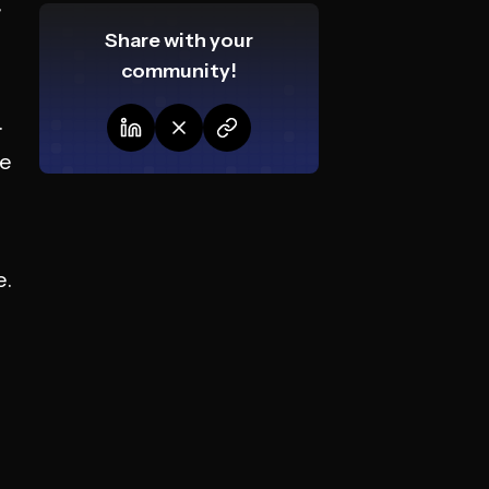
,
Share with your
community!
.
se
e.