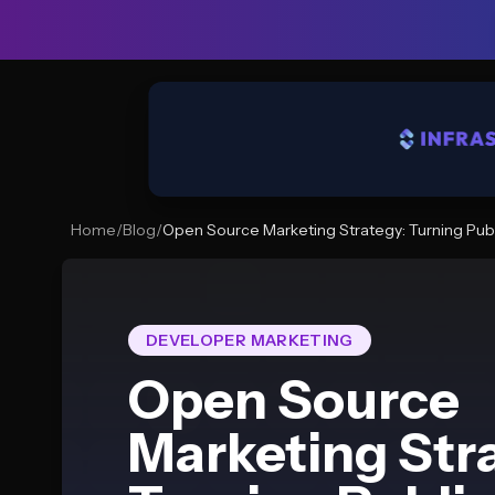
Home
/
Blog
/
Open Source Marketing Strategy: Turning Publ
DEVELOPER MARKETING
Open Source
Marketing Str