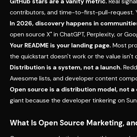
GitHub stars are a vanity metric.
Real signa
contributors, and time-to-first-pull-request
In 2026, discovery happens in communitie
open source X" in ChatGPT, Perplexity, or Goog
Your README is your landing page.
Most proj
the quickstart doesn't work or the value isn't 
Distribution is a system, not a launch.
Reddi
Awesome lists, and developer content compo
Open source is a distribution model, not a 
giant because the developer tinkering on Su
What Is Open Source Marketing, and