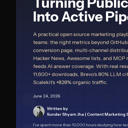
Turning Publi
Into Active Pip
A practical open source marketing play
teams: the right metrics beyond GitHub
conversion page, multi-channel distribu
Hacker News, Awesome lists, and MCP reg
feeds AI answer coverage. With real resu
11,600+ downloads, Brevo's 80% LLM cit
Scalekit's +828% organic traffic.
June 24, 2026
Written by
Sunder Shyam Jha
|
Content Marketing S
I've spent more than 10,000 hours studying how tec