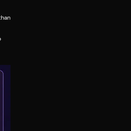
than
o