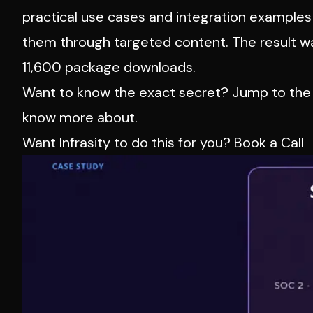
practical use cases and integration example
them through targeted content. The result w
11,600 package downloads.
Want to know the exact secret? Jump to the 
know more about.
Want Infrasity to do this for you?
Book a Call