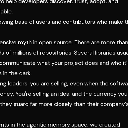
o help developers discover, trust, adopt, and
able.
 growing base of users and contributors who make 
expensive myth in open source. There are more tha
of millions of repositories. Several libraries usua
y communicate what your project does and who it'
 in the dark.
ing leaders: you
are
selling, even when the softw
money. You're selling an idea, and the currency you
h they guard far more closely than their company'
ients in the agentic memory space, we created