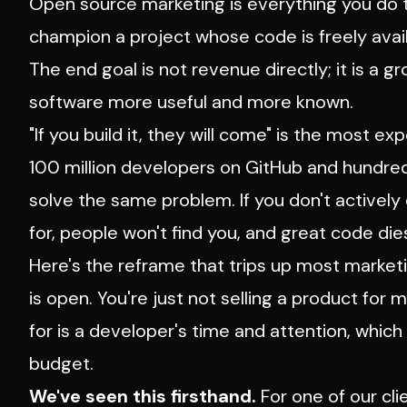
Open source marketing is everything you do t
champion a project whose code is freely avail
The end goal is not revenue directly; it is a
software more useful and more known.
"If you build it, they will come" is the most 
100 million developers on GitHub and hundreds 
solve the same problem. If you don't activel
for, people won't find you, and great code dies
Here's the reframe that trips up most market
is open. You're just not selling a product for 
for is a developer's time and attention, whic
budget.
We've seen this firsthand.
For one of our cl