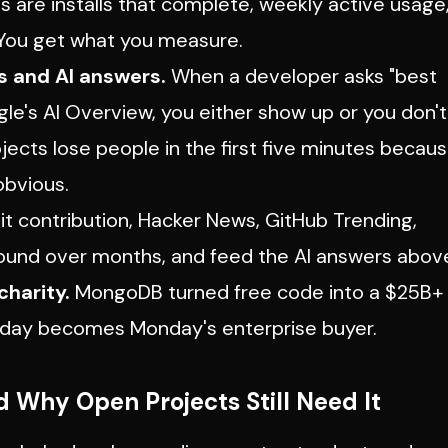
ls are installs that complete, weekly active usage
. You get what you measure.
s and AI answers.
When a developer asks "best
le's AI Overview, you either show up or you don't
ects lose people in the first five minutes becau
obvious.
t contribution, Hacker News, GitHub Trending,
und over months, and feed the AI answers abov
charity.
MongoDB turned free code into a $25B+
nday becomes Monday's enterprise buyer.
 Why Open Projects Still Need It