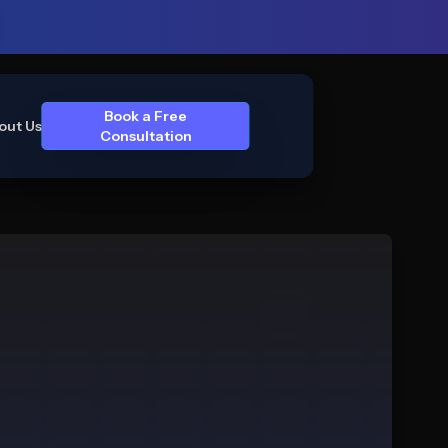
Book a Free
out Us
Consultation