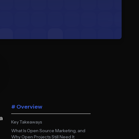
# Overview
a
Key Takeaways
What Is Open Source Marketing, and
Why Open Projects Still Need It