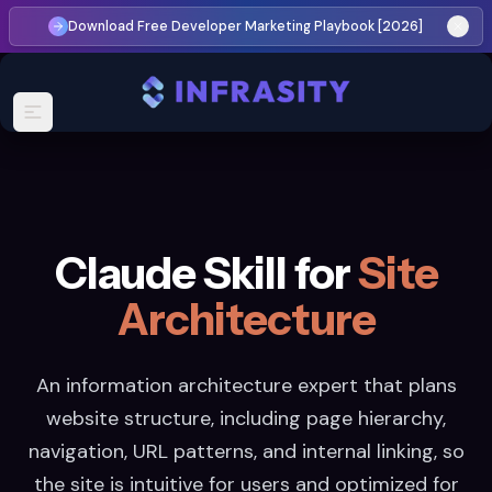
Download Free Developer Marketing Playbook [2026]
Claude Skill for
Site
Architecture
An information architecture expert that plans
website structure, including page hierarchy,
navigation, URL patterns, and internal linking, so
the site is intuitive for users and optimized for