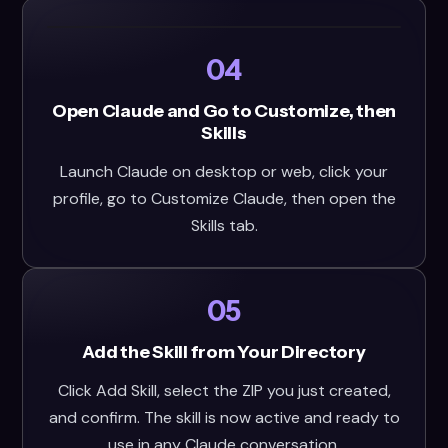
04
Open Claude and Go to Customize, then
Skills
Launch Claude on desktop or web, click your
profile, go to Customize Claude, then open the
Skills tab.
05
Add the Skill from Your Directory
Click Add Skill, select the ZIP you just created,
and confirm. The skill is now active and ready to
use in any Claude conversation.