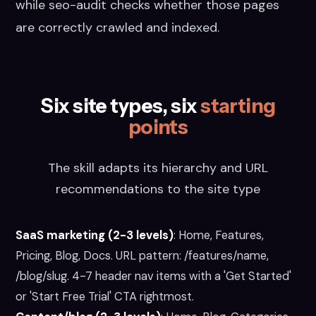
while seo-audit checks whether those pages
are correctly crawled and indexed.
Six site types, six
starting
points
The skill adapts its hierarchy and URL
recommendations to the site type
SaaS marketing (2-3 levels)
:
Home, Features,
Pricing, Blog, Docs. URL pattern: /features/name,
/blog/slug. 4-7 header nav items with a 'Get Started'
or 'Start Free Trial' CTA rightmost.