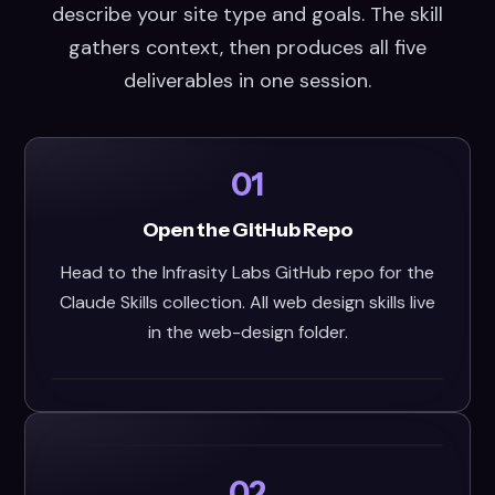
describe your site type and goals. The skill
gathers context, then produces all five
deliverables in one session.
01
Open the GitHub Repo
Head to the Infrasity Labs GitHub repo for the
Claude Skills collection. All web design skills live
in the web-design folder.
02