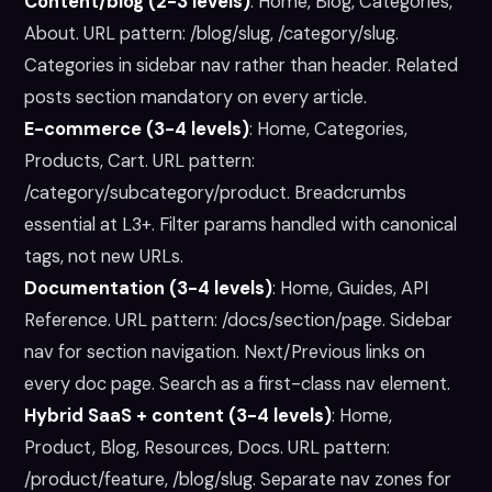
Content/blog (2-3 levels)
:
Home, Blog, Categories,
About. URL pattern: /blog/slug, /category/slug.
Categories in sidebar nav rather than header. Related
posts section mandatory on every article.
E-commerce (3-4 levels)
:
Home, Categories,
Products, Cart. URL pattern:
/category/subcategory/product. Breadcrumbs
essential at L3+. Filter params handled with canonical
tags, not new URLs.
Documentation (3-4 levels)
:
Home, Guides, API
Reference. URL pattern: /docs/section/page. Sidebar
nav for section navigation. Next/Previous links on
every doc page. Search as a first-class nav element.
Hybrid SaaS + content (3-4 levels)
:
Home,
Product, Blog, Resources, Docs. URL pattern:
/product/feature, /blog/slug. Separate nav zones for