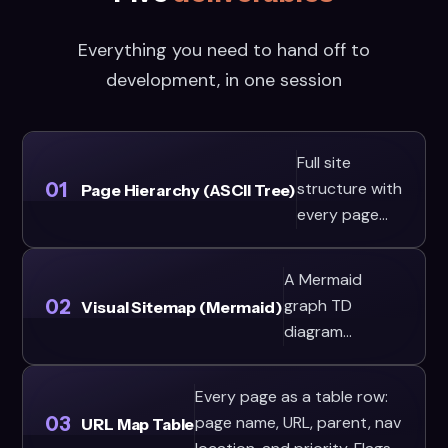
Everything you need to hand off to
development, in one session
Full site
01
structure with
Page Hierarchy (ASCII Tree)
every page
and its URL
path,
A Mermaid
formatted as
02
graph TD
Visual Sitemap (Mermaid)
an ASCII tree.
diagram
Uses the 3-
showing page
click rule to
relationships
validate
Every page as a table row:
and navigation
03
depth: any
page name, URL, parent, nav
URL Map Table
zones (header