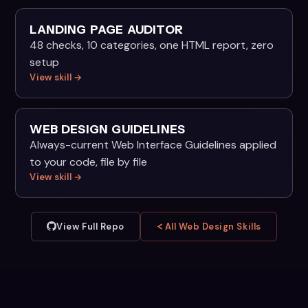
LANDING PAGE AUDITOR
48 checks, 10 categories, one HTML report, zero
setup
View skill →
WEB DESIGN GUIDELINES
Always-current Web Interface Guidelines applied
to your code, file by file
View skill →
View Full Repo
All Web Design Skills