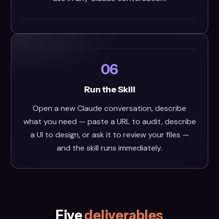
06
Run the Skill
Open a new Claude conversation, describe
what you need — paste a URL to audit, describe
a UI to design, or ask it to review your files —
and the skill runs immediately.
Five
deliverables