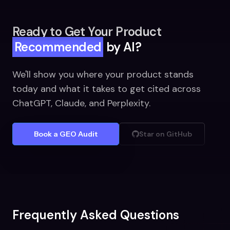
Ready to Get Your Product
Recommended
by AI?
We'll show you where your product stands
today and what it takes to get cited across
ChatGPT, Claude, and Perplexity.
Book a GEO Audit
Star on GitHub
Frequently Asked Questions