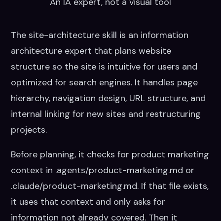
An IA expert, not a visual tool
page.
The site-architecture skill is an information
architecture expert that plans website
structure so the site is intuitive for users and
optimized for search engines. It handles page
hierarchy, navigation design, URL structure, and
internal linking for new sites and restructuring
projects.
Before planning, it checks for product marketing
context in .agents/product-marketing.md or
.claude/product-marketing.md. If that file exists,
it uses that context and only asks for
information not already covered. Then it