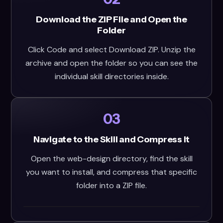
Download the ZIP File and Open the
Folder
Click Code and select Download ZIP. Unzip the
archive and open the folder so you can see the
individual skill directories inside.
03
Navigate to the Skill and Compress It
Open the web-design directory, find the skill
you want to install, and compress that specific
folder into a ZIP file.