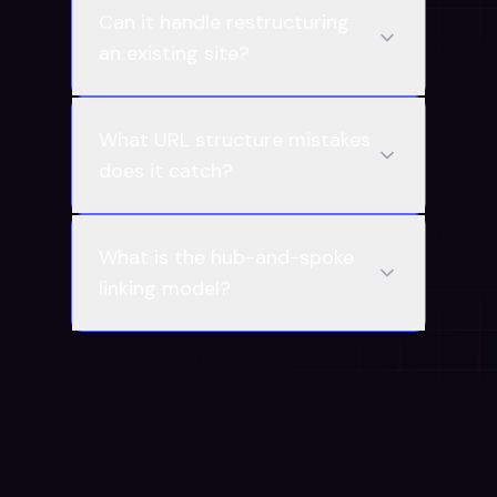
Can it handle restructuring
an existing site?
What URL structure mistakes
does it catch?
What is the hub-and-spoke
linking model?