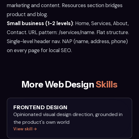
marketing and content. Resources section bridges
product and blog.
Small business (1-2 levels)
:
Home, Services, About,
Contact. URL pattern: /services/name. Flat structure.
Single-level header nav. NAP (name, address, phone)
on every page for local SEO.
More Web Design
Skills
FRONTEND DESIGN
Opinionated visual design direction, grounded in
the product's own world
View skill →