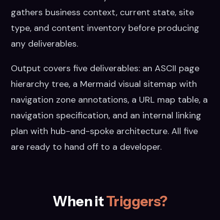
gathers business context, current state, site
type, and content inventory before producing
any deliverables.
Output covers five deliverables: an ASCII page
hierarchy tree, a Mermaid visual sitemap with
navigation zone annotations, a URL map table, a
navigation specification, and an internal linking
plan with hub-and-spoke architecture. All five
are ready to hand off to a developer.
When it
Triggers?