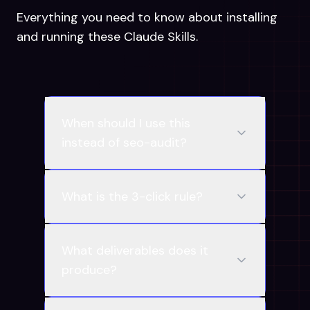
Everything you need to know about installing
and running these Claude Skills.
When should I use this
instead of seo-audit?
What is the 3-click rule?
What deliverables does it
produce?