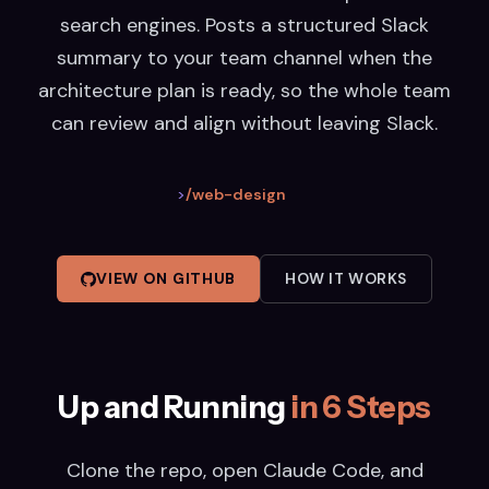
search engines. Posts a structured Slack
summary to your team channel when the
architecture plan is ready, so the whole team
can review and align without leaving Slack.
>
/web-design
VIEW ON GITHUB
HOW IT WORKS
Up and Running
in 6 Steps
Clone the repo, open Claude Code, and