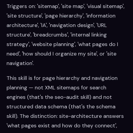
Triggers on: 'sitemap', 'site map', 'visual sitemap',
'site structure', 'page hierarchy', 'information
architecture', 'IA', 'navigation design', 'URL
structure', 'breadcrumbs', 'internal linking
strategy', 'website planning', 'what pages do I
need', 'how should I organize my site', or 'site
navigation'.
This skill is for page hierarchy and navigation
planning — not XML sitemaps for search
engines (that's the seo-audit skill) and not
structured data schema (that's the schema
skill). The distinction: site-architecture answers
'what pages exist and how do they connect',