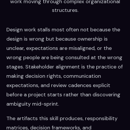
work moving through complex organizational
structures.
Design work stalls most often not because the
design is wrong but because ownership is
unclear, expectations are misaligned, or the
wrong people are being consulted at the wrong
stages. Stakeholder alignment is the practice of
making decision rights, communication
expectations, and review cadences explicit
before a project starts rather than discovering
ambiguity mid-sprint.
The artifacts this skill produces, responsibility
matrices, decision frameworks, and