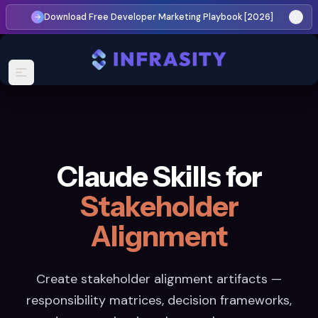
Download Free Developer Marketing Playbook [2026]
Claude Skills for
Stakeholder
Alignment
Create stakeholder alignment artifacts —
responsibility matrices, decision frameworks,