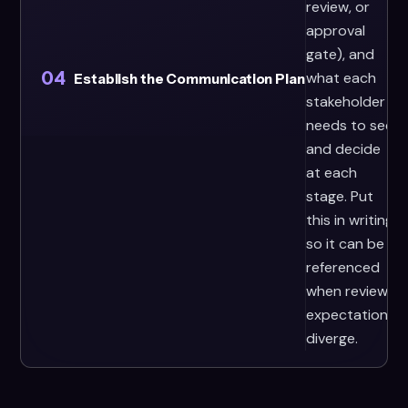
review, or
approval
gate), and
04
what each
Establish the Communication Plan
stakeholder
needs to see
and decide
at each
stage. Put
this in writing
so it can be
referenced
when review
expectations
diverge.