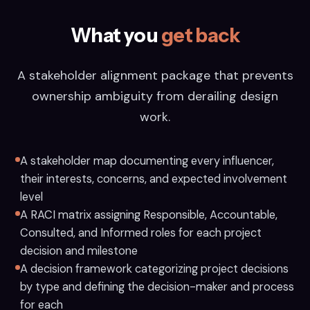
What you
get back
A stakeholder alignment package that prevents
ownership ambiguity from derailing design
work.
A stakeholder map documenting every influencer,
their interests, concerns, and expected involvement
level
A RACI matrix assigning Responsible, Accountable,
Consulted, and Informed roles for each project
decision and milestone
A decision framework categorizing project decisions
by type and defining the decision-maker and process
for each