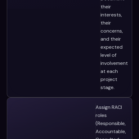
their
interests,
their
concerns,
and their
expected
level of
involvement
at each
project
stage.
Assign RACI
roles
(Responsible,
Accountable,