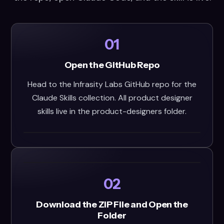
01
Open the GitHub Repo
Head to the Infrasity Labs GitHub repo for the
Claude Skills collection. All product designer
skills live in the product-designers folder.
02
Download the ZIP File and Open the
Folder