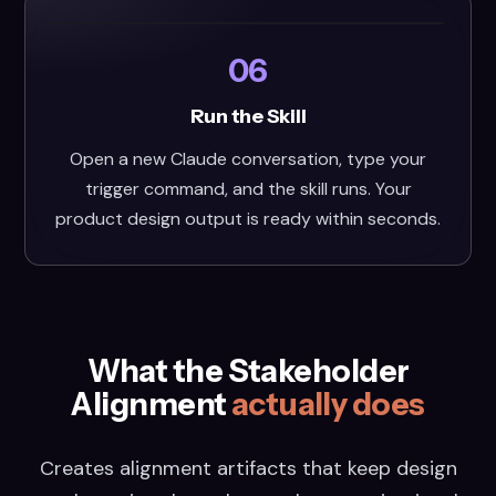
06
Run the Skill
Open a new Claude conversation, type your
trigger command, and the skill runs. Your
product design output is ready within seconds.
What the Stakeholder
Alignment
actually does
Creates alignment artifacts that keep design