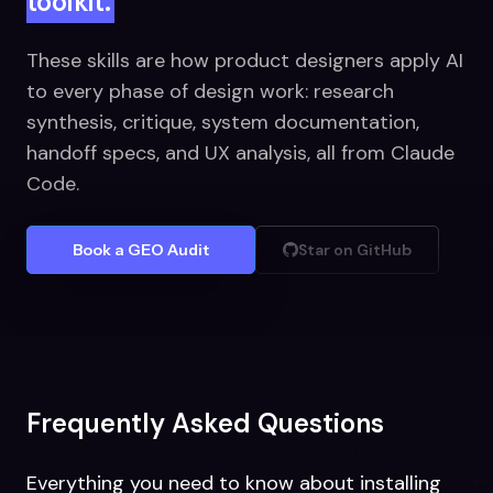
toolkit.
These skills are how product designers apply AI
to every phase of design work: research
synthesis, critique, system documentation,
handoff specs, and UX analysis, all from Claude
Code.
Book a GEO Audit
Star on GitHub
Frequently Asked Questions
Everything you need to know about installing