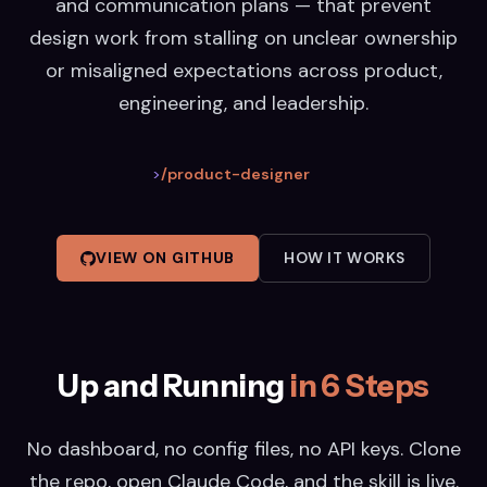
and communication plans — that prevent
design work from stalling on unclear ownership
or misaligned expectations across product,
engineering, and leadership.
>
/product-designer
VIEW ON GITHUB
HOW IT WORKS
Up and Running
in 6 Steps
No dashboard, no config files, no API keys. Clone
the repo, open Claude Code, and the skill is live.