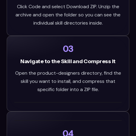
Click Code and select Download ZIP. Unzip the
archive and open the folder so you can see the
individual skill directories inside.
03
Navigate to the Skill and Compress It
Open the product-designers directory, find the
skill you want to install, and compress that
specific folder into a ZIP file.
04