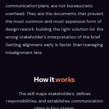
communication plans, are not bureaucratic
overhead. They are the documents that prevent
the most common and most expensive form of
design rework: building the right solution for the
wrong stakeholder's interpretation of the brief.
Getting alignment early is faster than managing
misalignment late.
How it
works
The skill maps stakeholders, defines
responsibilities, and establishes communication
plans in four stages.