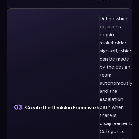
Define which
decisions
require
stakeholder
sign-off, which
can be made
by the design
team
autonomously,
and the
escalation
03
path when
Create the Decision Framework
there is
disagreement.
Categorize