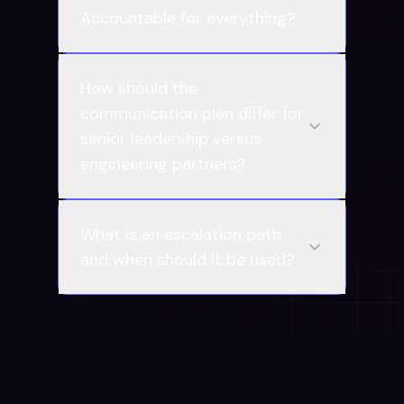
Accountable for everything?
How should the
communication plan differ for
senior leadership versus
engineering partners?
What is an escalation path
and when should it be used?