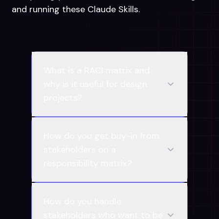
and running these Claude Skills.
What is a RACI matrix and
why is it useful for design
projects?
How do you get buy-in from
stakeholders on a
responsibility matrix?
How do you handle
stakeholders who want to be