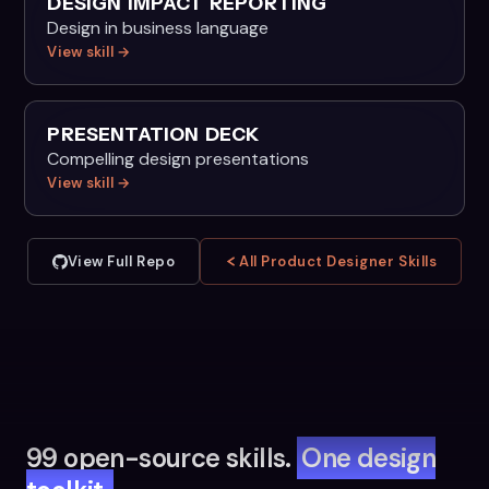
DESIGN IMPACT REPORTING
Design in business language
View skill →
PRESENTATION DECK
Compelling design presentations
View skill →
View Full Repo
All Product Designer Skills
99 open-source skills.
One design