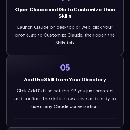
Open Claude and Go to Customize, then
Skills
Launch Claude on desktop or web, click your
profile, go to Customize Claude, then open the
Skills tab.
05
Add the Skill from Your Directory
Click Add Skill, select the ZIP you just created,
and confirm. The skill is now active and ready to
use in any Claude conversation.