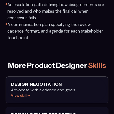
An escalation path defining how disagreements are
resolved and who makes the final call when
consensus fails
A communication plan specifying the review
cadence, format, and agenda for each stakeholder
touchpoint
More Product Designer
Skills
DESIGN NEGOTIATION
Advocate with evidence and goals
View skill →