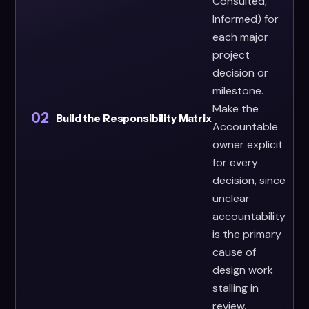
Consulted,
Informed) for
each major
project
decision or
milestone.
Make the
02
Build the Responsibility Matrix
Accountable
owner explicit
for every
decision, since
unclear
accountability
is the primary
cause of
design work
stalling in
review.