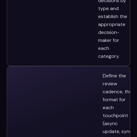
decisions by
type and
establish the
appropriate
decision-
maker for
each
category.
Define the
review
cadence, the
format for
each
touchpoint
(async
update, sync