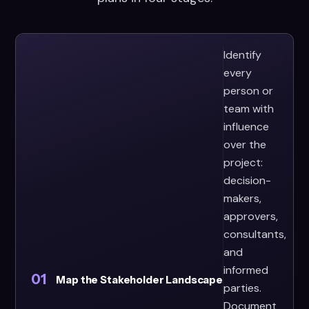
Identify
every
person or
team with
influence
over the
project:
decision-
makers,
approvers,
consultants,
and
informed
01
Map the Stakeholder Landscape
parties.
Document