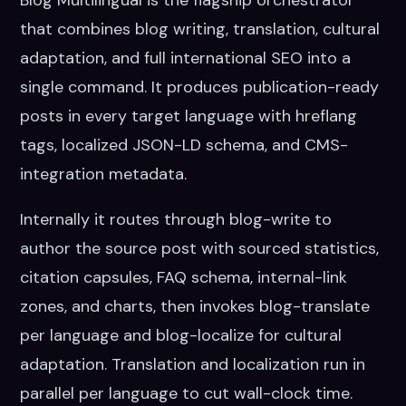
Blog Multilingual is the flagship orchestrator
that combines blog writing, translation, cultural
adaptation, and full international SEO into a
single command. It produces publication-ready
posts in every target language with hreflang
tags, localized JSON-LD schema, and CMS-
integration metadata.
Internally it routes through blog-write to
author the source post with sourced statistics,
citation capsules, FAQ schema, internal-link
zones, and charts, then invokes blog-translate
per language and blog-localize for cultural
adaptation. Translation and localization run in
parallel per language to cut wall-clock time.