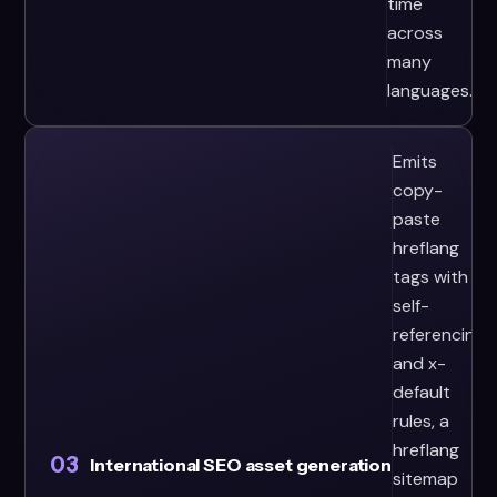
time
across
many
languages.
Emits
copy-
paste
hreflang
tags with
self-
referencing
and x-
default
rules, a
hreflang
03
International SEO asset generation
sitemap