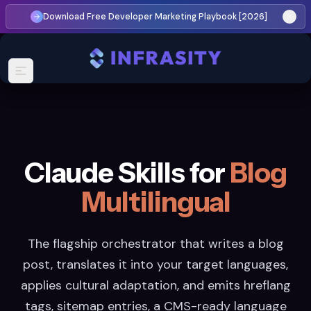
Download Free Developer Marketing Playbook [2026]
Claude Skills for
Blog
Multilingual
The flagship orchestrator that writes a blog
post, translates it into your target languages,
applies cultural adaptation, and emits hreflang
tags, sitemap entries, a CMS-ready language