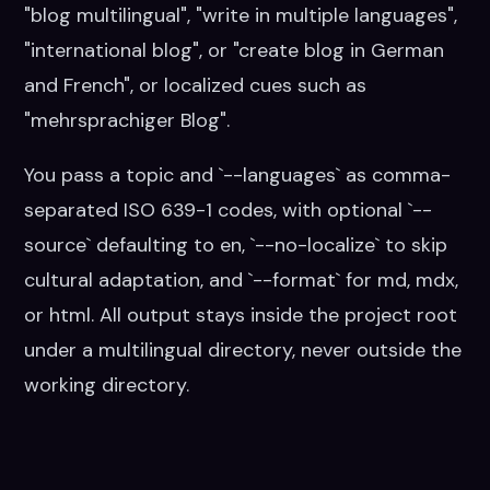
"blog multilingual", "write in multiple languages",
"international blog", or "create blog in German
and French", or localized cues such as
"mehrsprachiger Blog".
You pass a topic and `--languages` as comma-
separated ISO 639-1 codes, with optional `--
source` defaulting to en, `--no-localize` to skip
cultural adaptation, and `--format` for md, mdx,
or html. All output stays inside the project root
under a multilingual directory, never outside the
working directory.