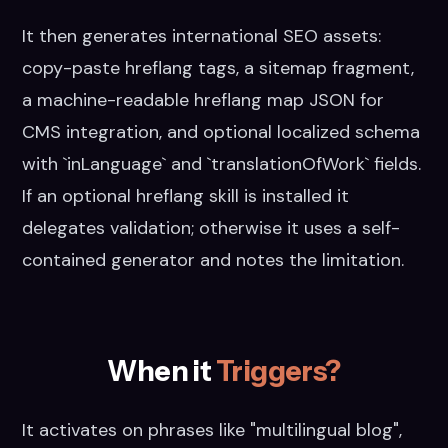
It then generates international SEO assets:
copy-paste hreflang tags, a sitemap fragment,
a machine-readable hreflang map JSON for
CMS integration, and optional localized schema
with `inLanguage` and `translationOfWork` fields.
If an optional hreflang skill is installed it
delegates validation; otherwise it uses a self-
contained generator and notes the limitation.
When it
Triggers?
It activates on phrases like "multilingual blog",