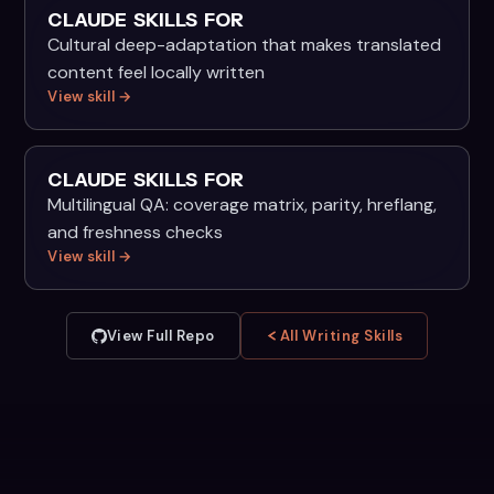
CLAUDE SKILLS FOR
Cultural deep-adaptation that makes translated
content feel locally written
View skill →
CLAUDE SKILLS FOR
Multilingual QA: coverage matrix, parity, hreflang,
and freshness checks
View skill →
View Full Repo
All Writing Skills