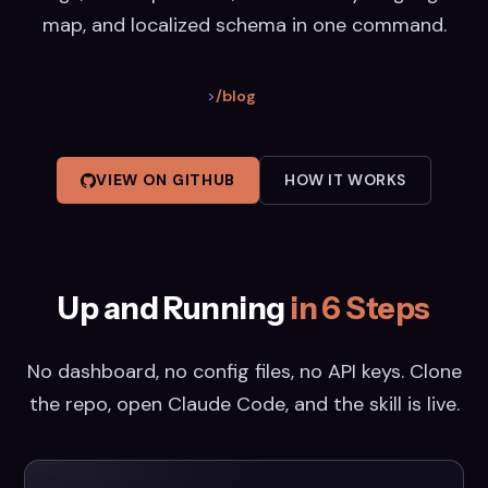
map, and localized schema in one command.
>
/blog
VIEW ON GITHUB
HOW IT WORKS
Up and Running
in 6 Steps
No dashboard, no config files, no API keys. Clone
the repo, open Claude Code, and the skill is live.