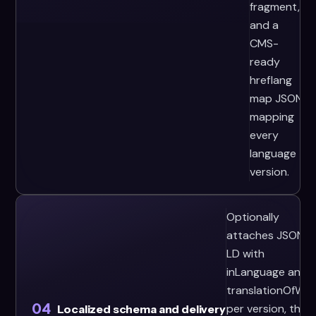
fragment,
and a
CMS-
ready
hreflang
map JSON
mapping
every
language
version.
Optionally
attaches JSON-
LD with
inLanguage and
translationOfWor
04
per version, then
Localized schema and delivery