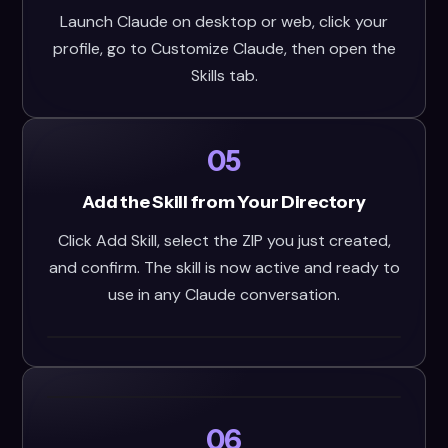
Launch Claude on desktop or web, click your
profile, go to Customize Claude, then open the
Skills tab.
05
Add the Skill from Your Directory
Click Add Skill, select the ZIP you just created,
and confirm. The skill is now active and ready to
use in any Claude conversation.
06