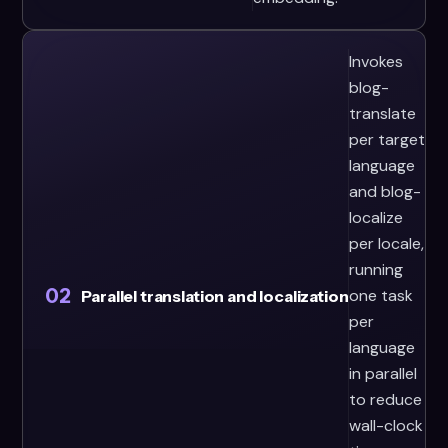
Invokes
blog-
translate
per target
language
and blog-
localize
per locale,
running
02
one task
Parallel translation and localization
per
language
in parallel
to reduce
wall-clock