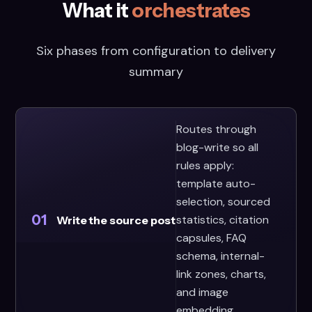
What it
orchestrates
Six phases from configuration to delivery
summary
Routes through
blog-write so all
rules apply:
template auto-
selection, sourced
01
statistics, citation
Write the source post
capsules, FAQ
schema, internal-
link zones, charts,
and image
embedding.