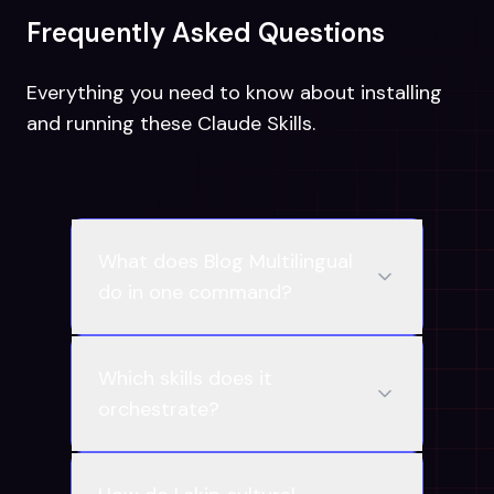
Frequently Asked Questions
Everything you need to know about installing
and running these Claude Skills.
What does Blog Multilingual
do in one command?
Which skills does it
orchestrate?