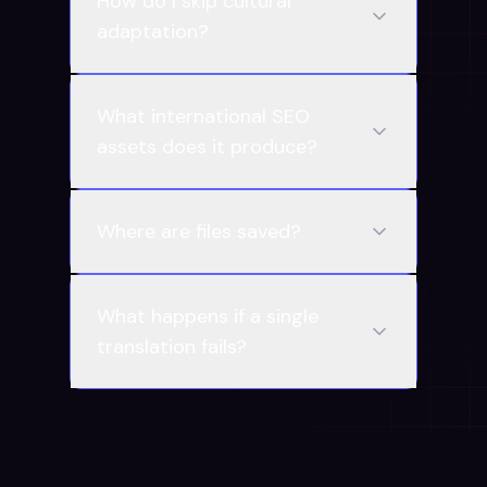
How do I skip cultural
adaptation?
What international SEO
assets does it produce?
Where are files saved?
What happens if a single
translation fails?