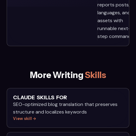
reports posts,
languages, and
assets with
runnable next-
step commands.
More Writing
Skills
CLAUDE SKILLS FOR
SEO-optimized blog translation that preserves
structure and localizes keywords
View skill →