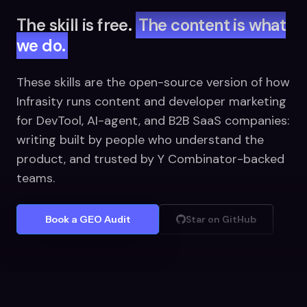
The skill is free.
The content is what
we do.
These skills are the open-source version of how
Infrasity runs content and developer marketing
for DevTool, AI-agent, and B2B SaaS companies:
writing built by people who understand the
product, and trusted by Y Combinator-backed
teams.
Book a GEO Audit
Star on GitHub