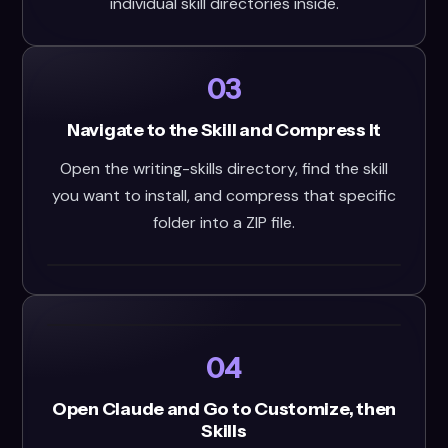
individual skill directories inside.
03
Navigate to the Skill and Compress It
Open the writing-skills directory, find the skill
you want to install, and compress that specific
folder into a ZIP file.
04
Open Claude and Go to Customize, then
Skills