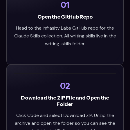
01
Open the GitHub Repo
Head to the Infrasity Labs GitHub repo for the
Claude Skills collection. All writing skills live in the
writing-skills folder.
02
Download the ZIP File and Open the
Folder
Click Code and select Download ZIP. Unzip the
archive and open the folder so you can see the