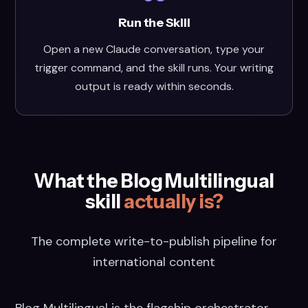
Run the Skill
Open a new Claude conversation, type your
trigger command, and the skill runs. Your writing
output is ready within seconds.
What the Blog Multilingual
skill
actually is?
The complete write-to-publish pipeline for
international content