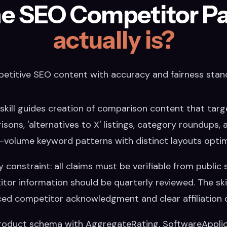
e SEO Competitor Pag
actually is?
etitive SEO content with accuracy and fairness stan
kill guides creation of comparison content that targ
risons, 'alternatives to X' listings, category roundups,
h-volume keyword patterns with distinct layouts optim
constraint: all claims must be verifiable from public s
tor information should be quarterly reviewed. The skill
ced competitor acknowledgment and clear affiliation d
Product schema with AggregateRating, SoftwareApplica