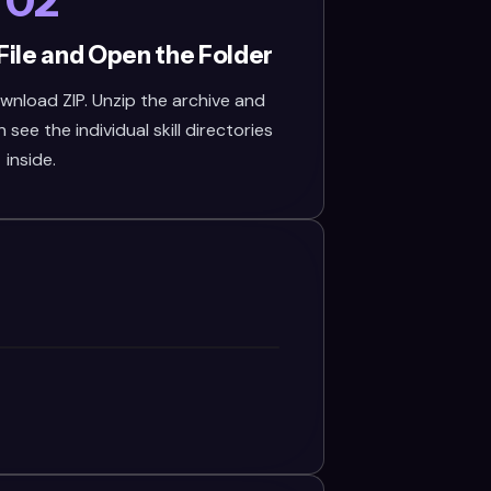
02
File and Open the Folder
wnload ZIP. Unzip the archive and
see the individual skill directories
inside.