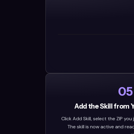
05
Add the Skill from 
Click Add Skill, select the ZIP you
The skill is now active and rea