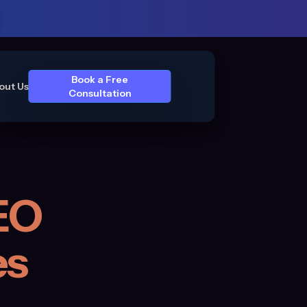
Book a Free
out Us
Consultation
EO
es