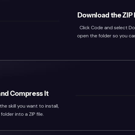
Download the ZIP 
Click Code and select Do
open the folder so you can 
 and Compress It
he skill you want to install,
lder into a ZIP file.