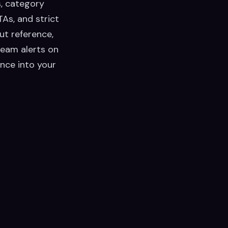
s, category
As, and strict
ut reference,
team alerts on
nce into your