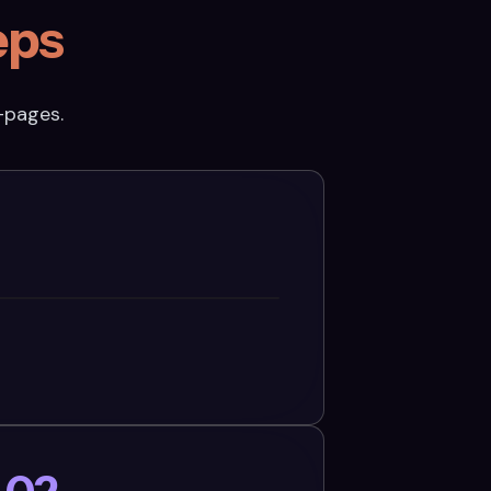
eps
-pages.