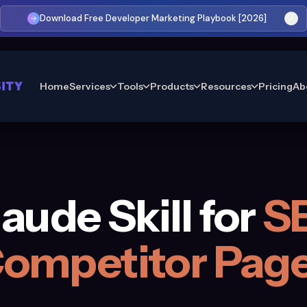
Download Free Developer Marketing Playbook [2026]
Home
Services
Tools
Products
Resources
Pricing
Ab
aude Skill for
S
ompetitor Pag