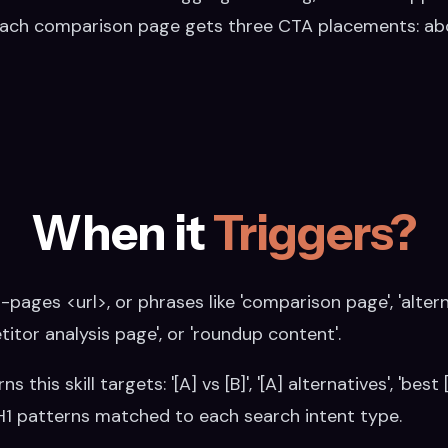
Each comparison page gets three CTA placements: abo
When it
Triggers?
ages <url>, or phrases like 'comparison page', 'alterna
itor analysis page', or 'roundup content'.
his skill targets: '[A] vs [B]', '[A] alternatives', 'best 
 H1 patterns matched to each search intent type.