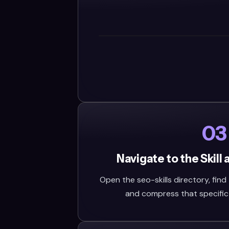
03
Navigate to the Skill
Open the seo-skills directory, find t
and compress that specific fo