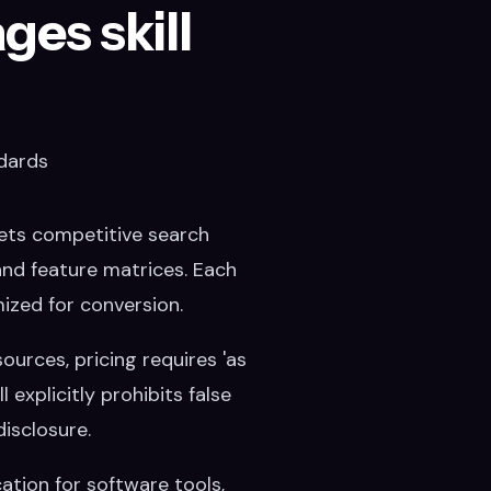
es skill
dards
ets competitive search
 and feature matrices. Each
ized for conversion.
ources, pricing requires 'as
 explicitly prohibits false
isclosure.
tion for software tools,