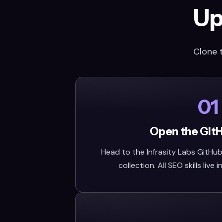
Up
Clone 
01
Open the Git
Head to the Infrasity Labs GitHub 
collection. All SEO skills live i