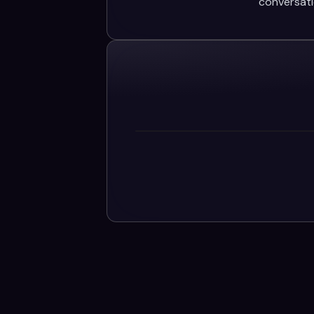
conversati