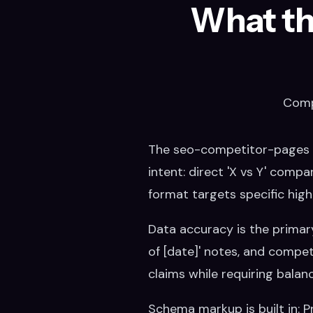
What th
Comp
The seo-competitor-pages s
intent: direct 'X vs Y' compa
format targets specific hig
Data accuracy is the primary 
of [date]' notes, and competi
claims while requiring balan
Schema markup is built in: 