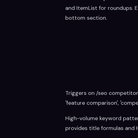
and ItemList for roundups. 
bottom section.
Triggers on /seo competitor-p
'feature comparison', 'compet
High-volume keyword patterns t
provides title formulas and