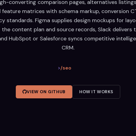
gh-converting comparison pages, alternatives listing
 feature matrices with schema markup, conversion CT
y standards. Figma supplies design mockups for layo
 the content plan and source records, Slack delivers 
and HubSpot or Salesforce syncs competitive intellige
CRM.
>
/seo
VIEW ON GITHUB
HOW IT WORKS