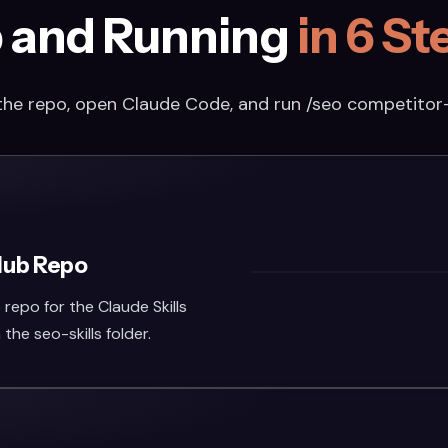
 and Running
in 6 St
the repo, open Claude Code, and run /seo competitor
Hub Repo
repo for the Claude Skills
n the seo-skills folder.