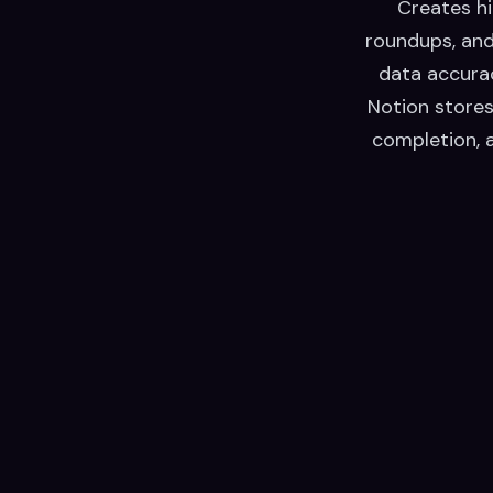
Creates hi
roundups, and
data accurac
Notion stores
completion, 