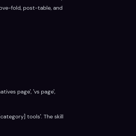
ve-fold, post-table, and
tives page', 'vs page',
[category] tools'. The skill