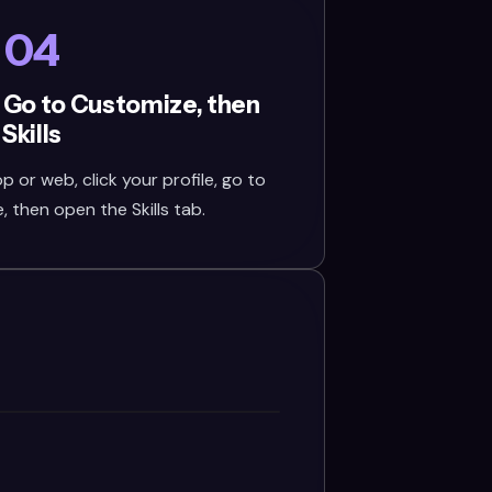
04
 Go to Customize, then
Skills
or web, click your profile, go to
 then open the Skills tab.