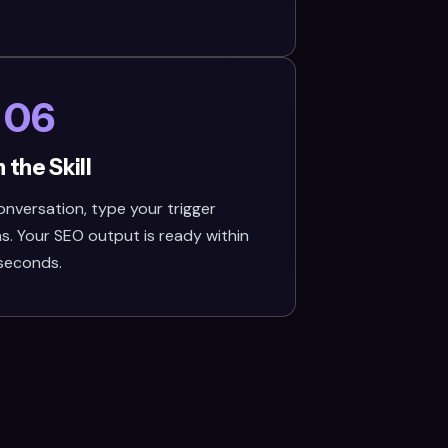
06
 the Skill
nversation, type your trigger
s. Your SEO output is ready within
seconds.