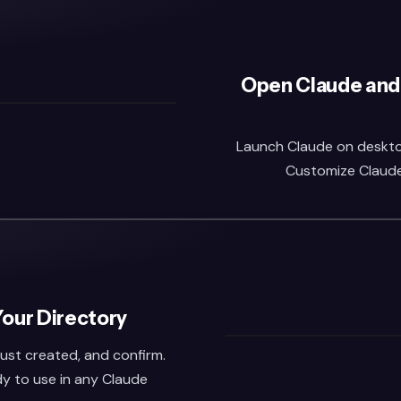
Open Claude and
Launch Claude on desktop 
Customize Claude,
Your Directory
 just created, and confirm.
dy to use in any Claude