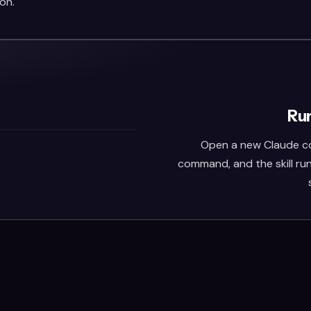
on.
Run
Open a new Claude co
command, and the skill run