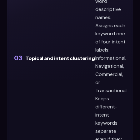
word
descriptive
names.
Assigns each
keyword one
of four intent
labels:
03
Informational,
Topical and intent clustering
Navigational,
Commercial,
or
Transactional.
Keeps
different-
intent
keywords
separate
even if they