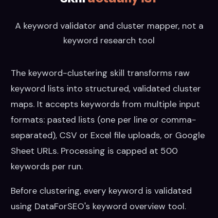
A keyword validator and cluster mapper, not a
keyword research tool
The keyword-clustering skill transforms raw
keyword lists into structured, validated cluster
maps. It accepts keywords from multiple input
formats: pasted lists (one per line or comma-
separated), CSV or Excel file uploads, or Google
Sheet URLs. Processing is capped at 500
keywords per run.
Before clustering, every keyword is validated
using DataForSEO's keyword overview tool.