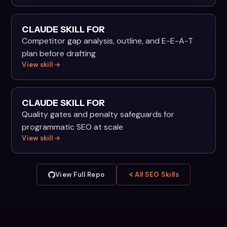
CLAUDE SKILL FOR
Competitor gap analysis, outline, and E-E-A-T
plan before drafting
View skill →
CLAUDE SKILL FOR
Quality gates and penalty safeguards for
programmatic SEO at scale
View skill →
View Full Repo
All SEO Skills