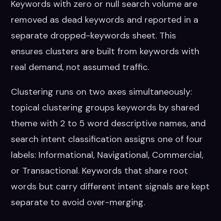
Keywords with zero or null search volume are
removed as dead keywords and reported in a
separate dropped-keywords sheet. This
ensures clusters are built from keywords with
real demand, not assumed traffic.
Clustering runs on two axes simultaneously:
topical clustering groups keywords by shared
theme with 2 to 5 word descriptive names, and
search intent classification assigns one of four
labels: Informational, Navigational, Commercial,
or Transactional. Keywords that share root
words but carry different intent signals are kept
separate to avoid over-merging.