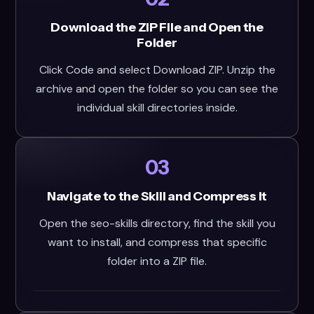
Download the ZIP File and Open the
Folder
Click Code and select Download ZIP. Unzip the
archive and open the folder so you can see the
individual skill directories inside.
03
Navigate to the Skill and Compress It
Open the seo-skills directory, find the skill you
want to install, and compress that specific
folder into a ZIP file.