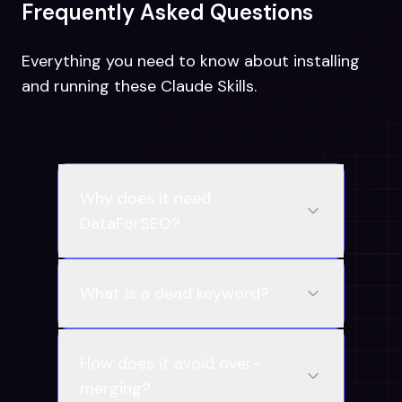
Frequently Asked Questions
Everything you need to know about installing
and running these Claude Skills.
Why does it need
DataForSEO?
What is a dead keyword?
How does it avoid over-
merging?