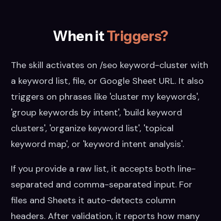
When it
Triggers?
The skill activates on /seo keyword-cluster with
a keyword list, file, or Google Sheet URL. It also
triggers on phrases like 'cluster my keywords',
'group keywords by intent', 'build keyword
clusters', 'organize keyword list', 'topical
keyword map', or 'keyword intent analysis'.
If you provide a raw list, it accepts both line-
separated and comma-separated input. For
files and Sheets it auto-detects column
headers. After validation, it reports how many