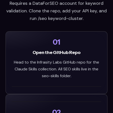
Requires a DataForSEO account for keyword
validation. Clone the repo, add your API key, and
run /seo keyword-cluster.
01
Open the GitHub Repo
Head to the Infrasity Labs GitHub repo for the
Claude Skills collection. All SEO skills live in the
seo-skills folder.
02