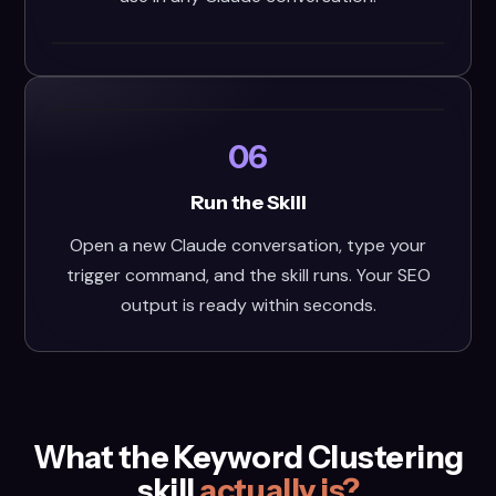
06
Run the Skill
Open a new Claude conversation, type your
trigger command, and the skill runs. Your SEO
output is ready within seconds.
What the Keyword Clustering
skill
actually is?