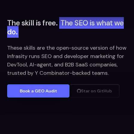
The skill is free.
The SEO is what we
do.
These skills are the open-source version of how
Infrasity runs SEO and developer marketing for
DevTool, AI-agent, and B2B SaaS companies,
trusted by Y Combinator-backed teams.
Book a GEO Audit
Star on GitHub