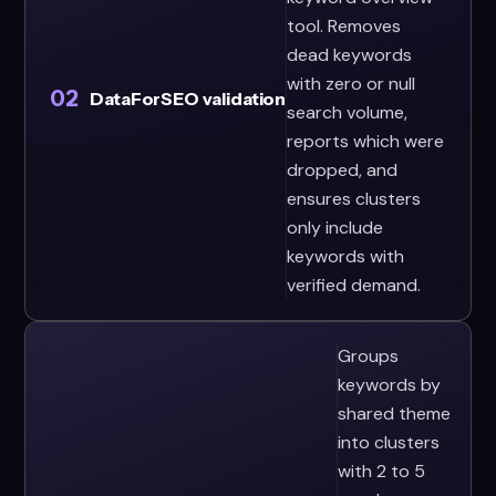
tool. Removes
dead keywords
with zero or null
02
DataForSEO validation
search volume,
reports which were
dropped, and
ensures clusters
only include
keywords with
verified demand.
Groups
keywords by
shared theme
into clusters
with 2 to 5