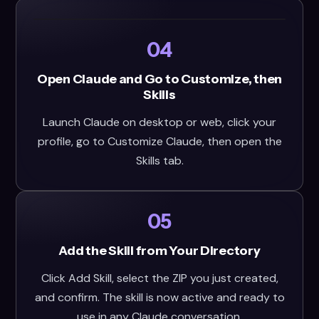
04
Open Claude and Go to Customize, then
Skills
Launch Claude on desktop or web, click your
profile, go to Customize Claude, then open the
Skills tab.
05
Add the Skill from Your Directory
Click Add Skill, select the ZIP you just created,
and confirm. The skill is now active and ready to
use in any Claude conversation.