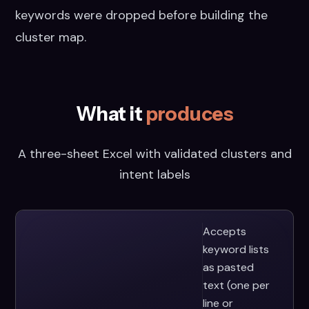
keywords were dropped before building the
cluster map.
What it
produces
A three-sheet Excel with validated clusters and
intent labels
Accepts
keyword lists
as pasted
text (one per
line or