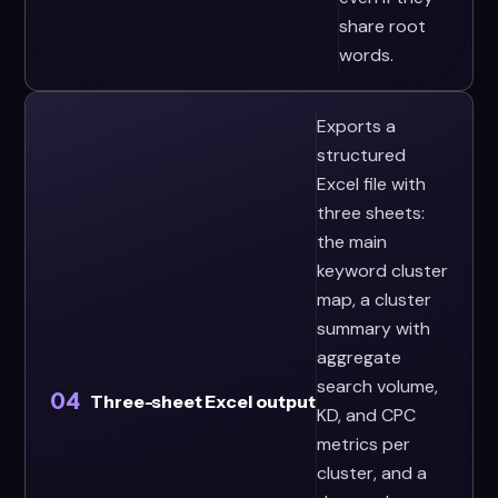
share root
words.
Exports a
structured
Excel file with
three sheets:
the main
keyword cluster
map, a cluster
summary with
aggregate
search volume,
04
Three-sheet Excel output
KD, and CPC
metrics per
cluster, and a