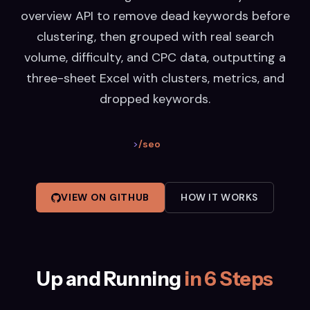
overview API to remove dead keywords before
clustering, then grouped with real search
volume, difficulty, and CPC data, outputting a
three-sheet Excel with clusters, metrics, and
dropped keywords.
>
/seo
VIEW ON GITHUB
HOW IT WORKS
Up and Running
in 6 Steps