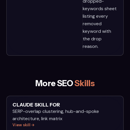
dropped-
keywords sheet
listing every
removed
keyword with
the drop
reason.
More SEO
Skills
CLAUDE SKILL FOR
SERP-overlap clustering, hub-and-spoke
architecture, link matrix
View skill →