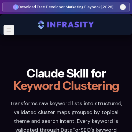
Download Free Developer Marketing Playbook [2026]
Claude Skill for
Keyword Clustering
Transforms raw keyword lists into structured,
validated cluster maps grouped by topical
theme and search intent. Every keyword is
validated through DataForSEO's keyword