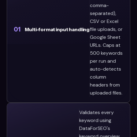
comma-
separated),
CSV or Excel
01
file uploads, or
Multi-format input handling
Google Sheet
URLs. Caps at
500 keywords
per run and
auto-detects
column
headers from
uploaded files.
Validates every
keyword using
DataForSEO's
keyword overview