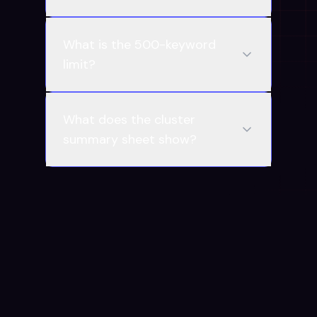
What is the 500-keyword
limit?
What does the cluster
summary sheet show?