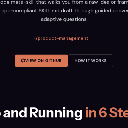
ode meta-skill that walks you from a raw idea or fra
repo-compliant SKILL.md draft through guided conve
adaptive questions.
>
/product-management
VIEW ON GITHUB
HOW IT WORKS
 and Running
in 6 St