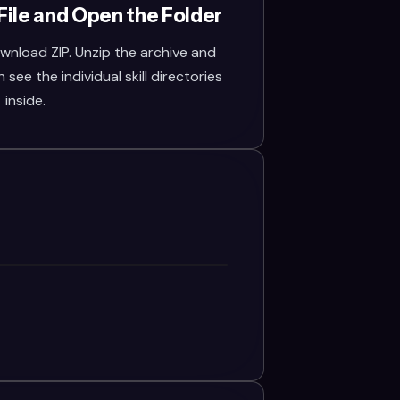
File and Open the Folder
wnload ZIP. Unzip the archive and
see the individual skill directories
inside.