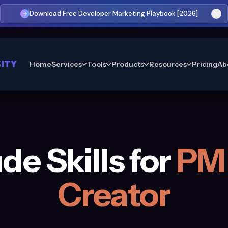
Download Free Developer Marketing Playbook [2026]
Home
Services
Tools
Products
Resources
Pricing
Ab
de Skills for
PM 
Creator