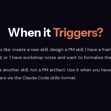
When it
Triggers?
 like: create a new skill, design a PM skill, I have a fr
md, or 'I have workshop notes and want to formalize the
t is another skill, not a PM artifact. Use it when you 
re via the Claude Code skills format.