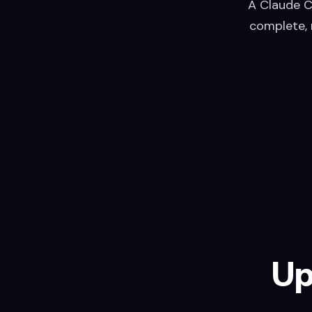
A Claude C
complete, 
Up