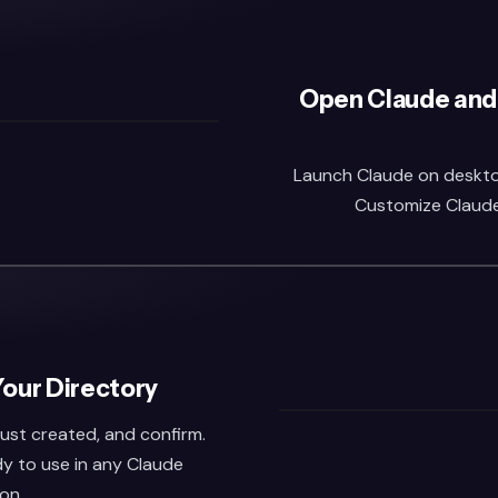
Open Claude and
Launch Claude on desktop 
Customize Claude,
Your Directory
 just created, and confirm.
dy to use in any Claude
on.