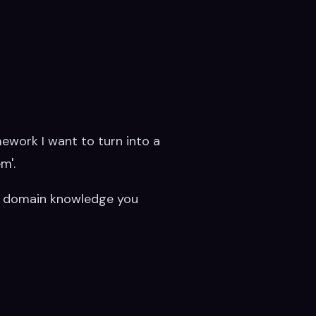
amework I want to turn into a
m'.
have domain knowledge you