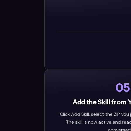
05
Add the Skill from 
Click Add Skill, select the ZIP you
The skill is now active and rea
conversati