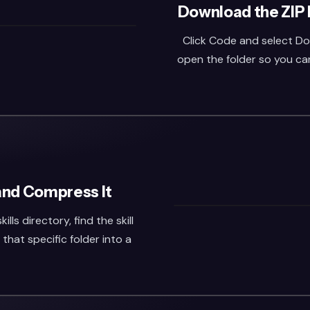
Download the ZIP 
Click Code and select Do
open the folder so you can 
 and Compress It
s directory, find the skill
that specific folder into a