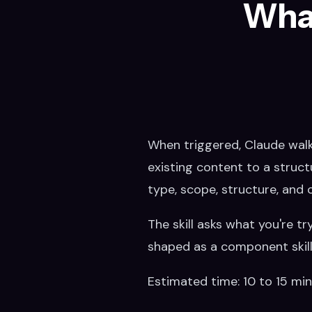
What
When triggered, Claude walks
existing content to a struct
type, scope, structure, and 
The skill asks what you're tr
shaped as a component skill, 
Estimated time: 10 to 15 mi