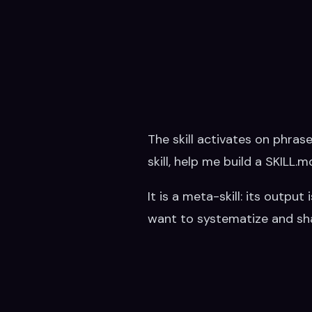
The skill activates on phrases
skill, help me build a SKILL.
It is a meta-skill: its outpu
want to systematize and sha