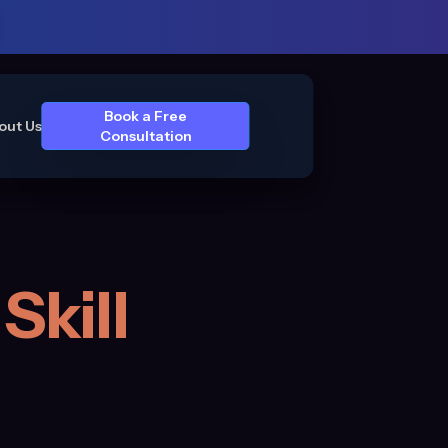
Book a Free
out Us
Consultation
Skill