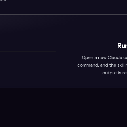
Run
Open a new Claude co
command, and the skill
output is r