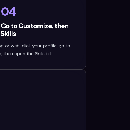
04
 Go to Customize, then
Skills
or web, click your profile, go to
 then open the Skills tab.