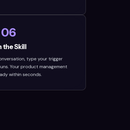
06
 the Skill
nversation, type your trigger
 runs. Your product management
eady within seconds.