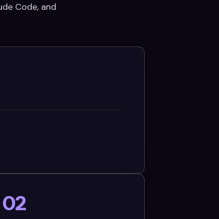
aude Code, and
02