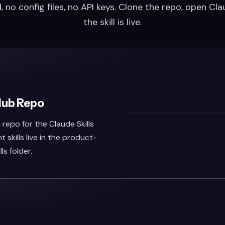
 no config files, no API keys. Clone the repo, open Cl
the skill is live.
Hub Repo
repo for the Claude Skills
skills live in the product-
s folder.