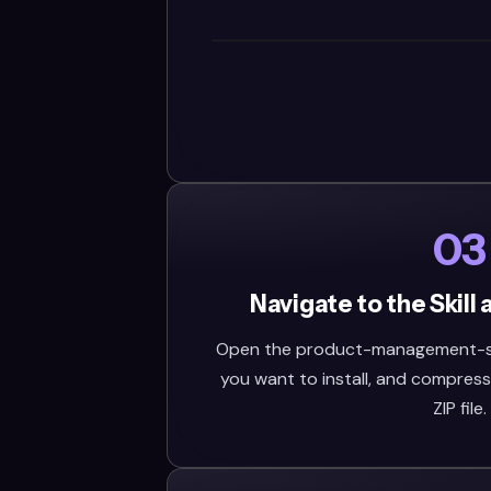
03
Navigate to the Skill
Open the product-management-skill
you want to install, and compress 
ZIP file.