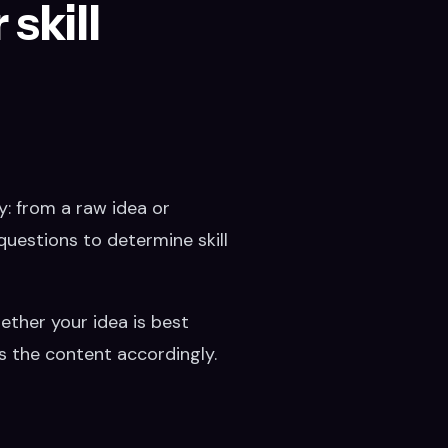
skill
y: from a raw idea or
questions to determine skill
hether your idea is best
es the content accordingly.