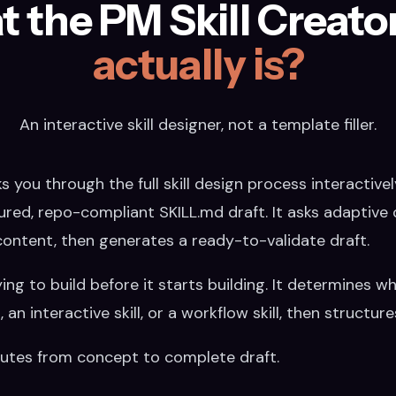
 the PM Skill Creator 
actually is?
An interactive skill designer, not a template filler.
 you through the full skill design process interactivel
ured, repo-compliant SKILL.md draft. It asks adaptive 
content, then generates a ready-to-validate draft.
ying to build before it starts building. It determines w
an interactive skill, or a workflow skill, then structur
nutes from concept to complete draft.