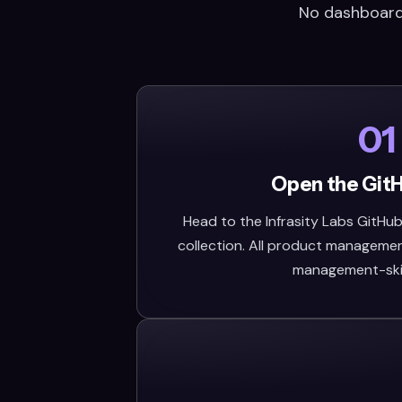
No dashboard,
01
Open the Git
Head to the Infrasity Labs GitHub 
collection. All product management 
management-skill