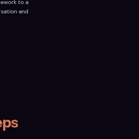
mework to a
rsation and
eps