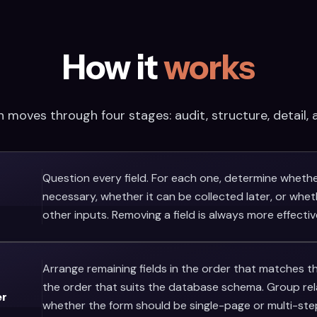
How it
works
 moves through four stages: audit, structure, detail, a
Question every field. For each one, determine whether
necessary, whether it can be collected later, or whet
other inputs. Removing a field is always more effective
Arrange remaining fields in the order that matches t
the order that suits the database schema. Group relat
er
whether the form should be single-page or multi-ste