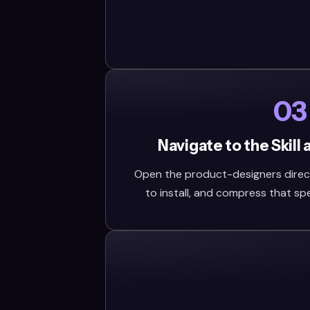
03
Navigate to the Skill
Open the product-designers directo
to install, and compress that speci