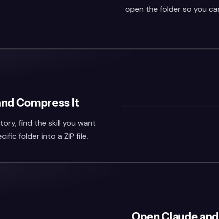
open the folder so you can 
 and Compress It
ry, find the skill you want
fic folder into a ZIP file.
Open Claude and