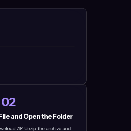
02
File and Open the Folder
wnload ZIP. Unzip the archive and