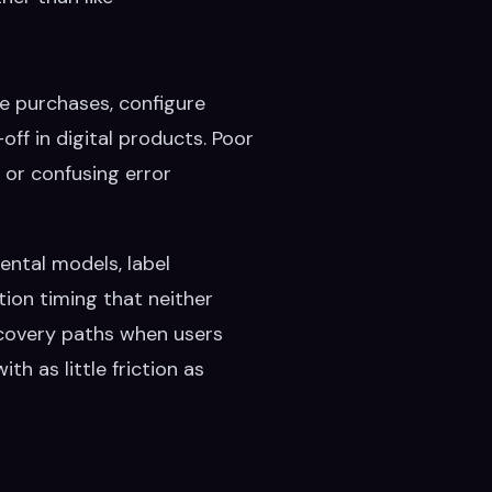
e purchases, configure
off in digital products. Poor
 or confusing error
mental models, label
tion timing that neither
recovery paths when users
h as little friction as