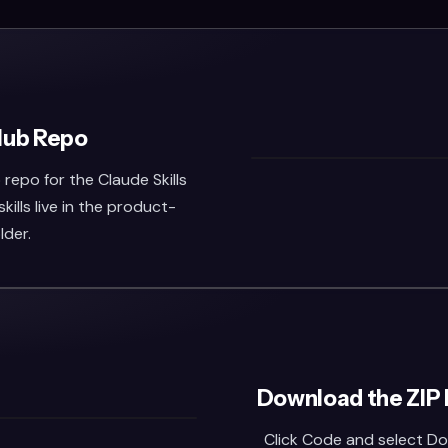
Hub Repo
repo for the Claude Skills
kills live in the product-
lder.
Download the ZIP 
Click Code and select Do