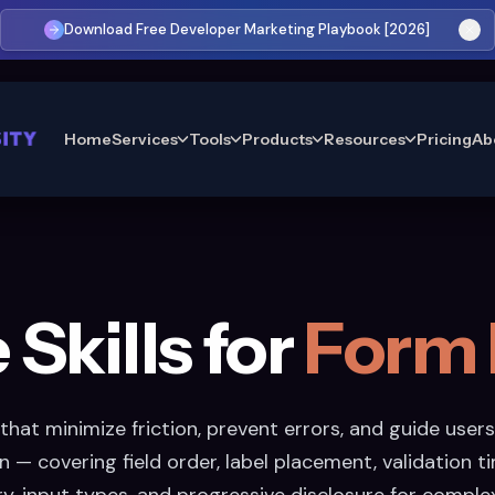
Download Free Developer Marketing Playbook [2026]
Home
Services
Tools
Products
Resources
Pricing
Ab
Skills for
Form 
that minimize friction, prevent errors, and guide users
 — covering field order, label placement, validation ti
y, input types, and progressive disclosure for comple