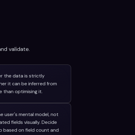
nd validate.
 the data is strictly
her it can be inferred from
 than optimising it.
he user's mental model, not
ed fields visually. Decide
p based on field count and