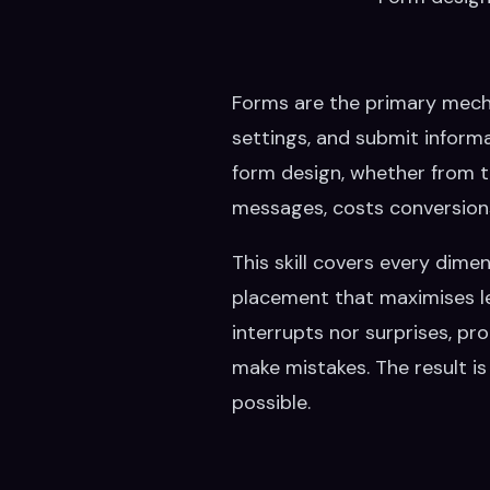
Forms are the primary mech
settings, and submit informa
form design, whether from to
messages, costs conversion
This skill covers every dime
placement that maximises legi
interrupts nor surprises, p
make mistakes. The result is 
possible.