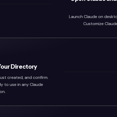
Launch Claude on desktop 
Customize Claude,
Your Directory
 just created, and confirm.
dy to use in any Claude
on.