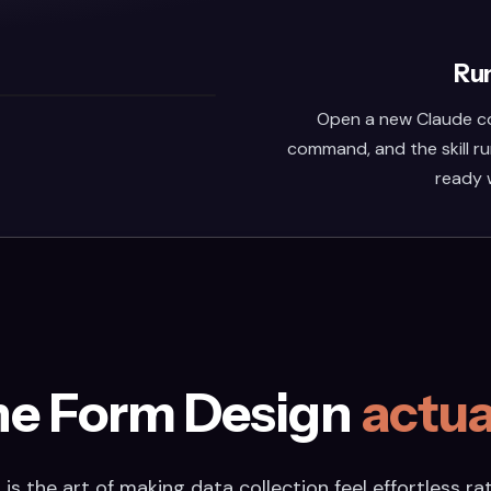
Run
Open a new Claude co
command, and the skill ru
ready 
he Form Design
actua
is the art of making data collection feel effortless rat