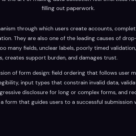
filling out paperwork.
anism through which users create accounts, complet
tion. They are also one of the leading causes of drop-
o many fields, unclear labels, poorly timed validation,
s, creates support burden, and damages trust.
nsion of form design: field ordering that follows user 
bility, input types that constrain invalid data, valida
rogressive disclosure for long or complex forms, and 
a form that guides users to a successful submission wit