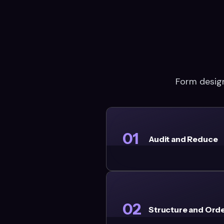
Form design
01
Audit and Reduce
02
Structure and Ord