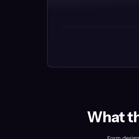
What t
Form design 