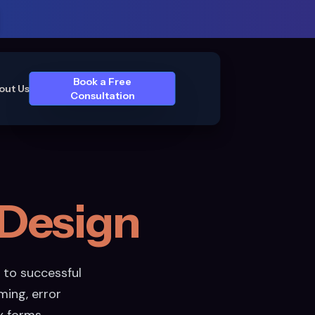
Book a Free
out Us
Consultation
Design
 to successful
ming, error
x forms.