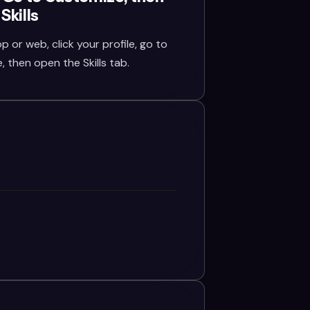
Skills
or web, click your profile, go to
 then open the Skills tab.