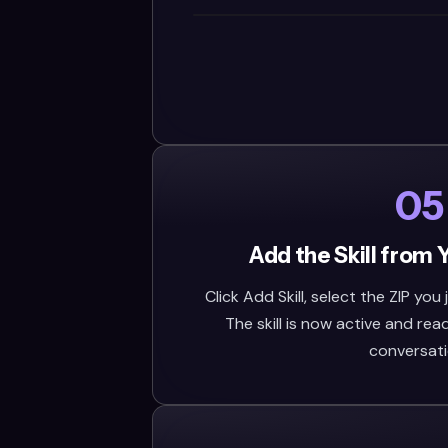
05
Add the Skill from 
Click Add Skill, select the ZIP you
The skill is now active and rea
conversati