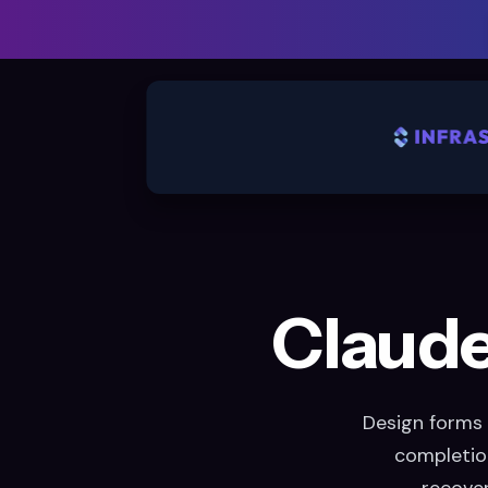
Claude 
Design forms 
completion
recover