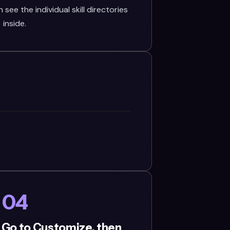
see the individual skill directories
inside.
04
 Go to Customize, then