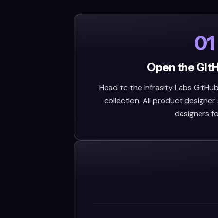
01
Open the Git
Head to the Infrasity Labs GitHub 
collection. All product designer s
designers fo