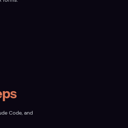
eps
aude Code, and