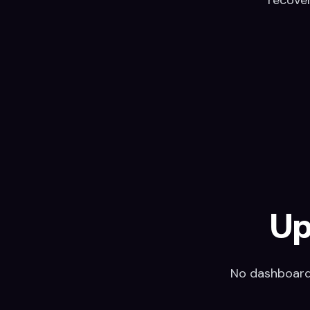
Up
No dashboard,