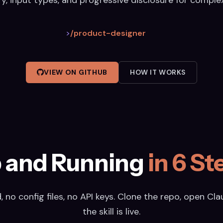
>
/product-designer
VIEW ON GITHUB
HOW IT WORKS
 and Running
in 6 St
 no config files, no API keys. Clone the repo, open Cl
the skill is live.