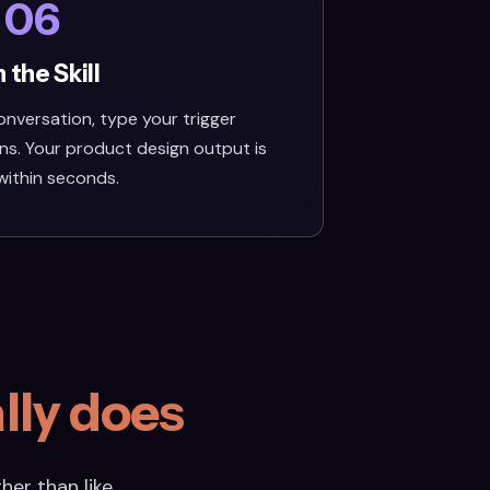
06
 the Skill
nversation, type your trigger
ns. Your product design output is
within seconds.
lly does
her than like