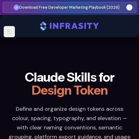
Download Free Developer Marketing Playbook [2026]
Claude Skills for
Design Token
Define and organize design tokens across
colour, spacing, typography, and elevation —
with clear naming conventions, semantic
grouping, platform export guidance, and usage