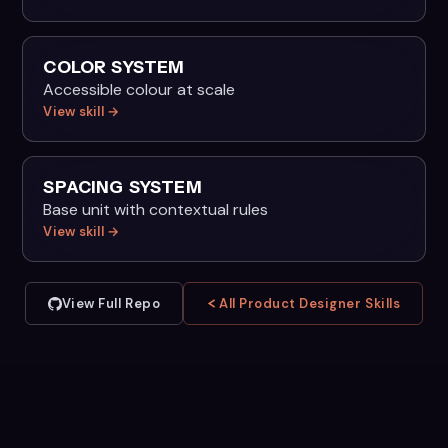
COLOR SYSTEM
Accessible colour at scale
View skill →
SPACING SYSTEM
Base unit with contextual rules
View skill →
View Full Repo
All Product Designer Skills