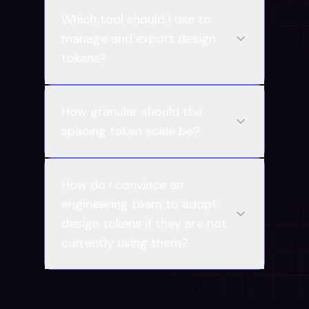
Which tool should I use to
manage and export design
tokens?
How granular should the
spacing token scale be?
How do I convince an
engineering team to adopt
design tokens if they are not
currently using them?