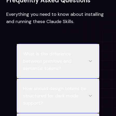
Frequently Asked Questions
Everything you need to know about installing
and running these Claude Skills.
What is the difference
between primitive and
semantic tokens?
How should design tokens be
structured for dark mode
support?