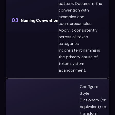
pattern. Document the
convention with
examples and
03
Naming Convention
counterexamples.
Apply it consistently
across all token
categories.
Inconsistent naming is
the primary cause of
token system
abandonment.
Configure
Style
Dictionary (or
equivalent) to
transform