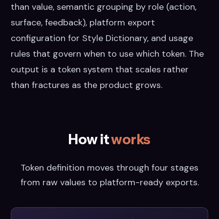
than value, semantic grouping by role (action,
surface, feedback), platform export
configuration for Style Dictionary, and usage
rules that govern when to use which token. The
output is a token system that scales rather
than fractures as the product grows.
How it
works
Token definition moves through four stages
from raw values to platform-ready exports.