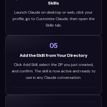
Skills
Launch Claude on desktop or web, click your
profile, go to Customize Claude, then open the
Skills tab.
05
Add the Skill from Your Directory
Click Add Skill, select the ZIP you just created,
and confirm. The skill is now active and ready to
use in any Claude conversation.