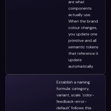
are what
components
actually use.
When the brand
colour changes,
you update one
primitive and all
semantic tokens
that reference it
update
automatically.
Establish a naming
formula: category,
variant, scale. 'color-
feedback-error-
default' follows this