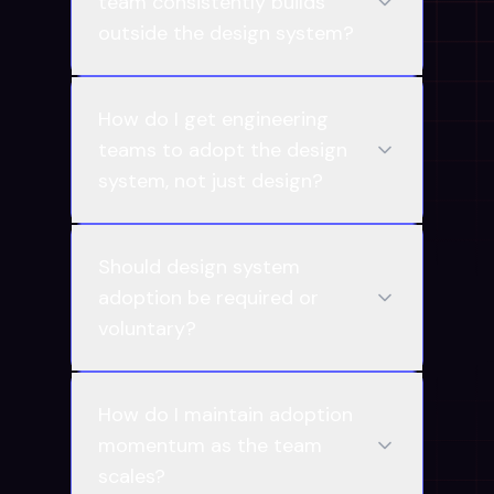
team consistently builds
outside the design system?
How do I get engineering
teams to adopt the design
system, not just design?
Should design system
adoption be required or
voluntary?
How do I maintain adoption
momentum as the team
scales?