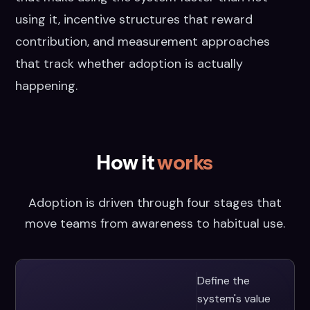
using it, incentive structures that reward
contribution, and measurement approaches
that track whether adoption is actually
happening.
How it
works
Adoption is driven through four stages that
move teams from awareness to habitual use.
Define the
system's value