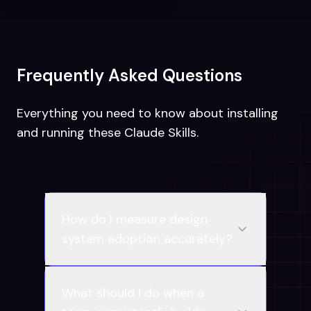
Frequently Asked Questions
Everything you need to know about installing
and running these Claude Skills.
How do I measure design
system adoption accurately?
What should I do when a