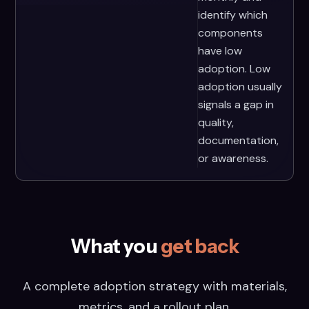
identify which
components
have low
adoption. Low
adoption usually
signals a gap in
quality,
documentation,
or awareness.
What you
get back
A complete adoption strategy with materials,
metrics, and a rollout plan.