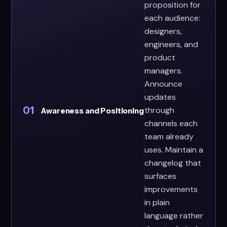
proposition for
each audience:
designers,
engineers, and
product
managers.
Announce
updates
01
through
Awareness and Positioning
channels each
team already
uses. Maintain a
changelog that
surfaces
improvements
in plain
language rather