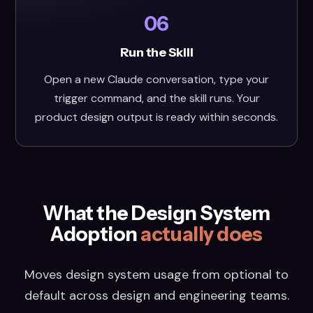
06
Run the Skill
Open a new Claude conversation, type your
trigger command, and the skill runs. Your
product design output is ready within seconds.
What the Design System
Adoption
actually does
Moves design system usage from optional to
default across design and engineering teams.