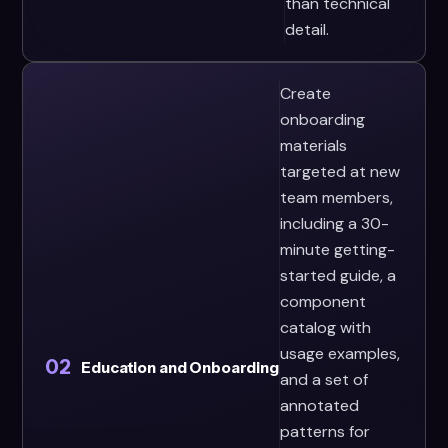
than technical
detail.
Create
onboarding
materials
targeted at new
team members,
including a 30-
minute getting-
started guide, a
component
catalog with
usage examples,
02
Education and Onboarding
and a set of
annotated
patterns for