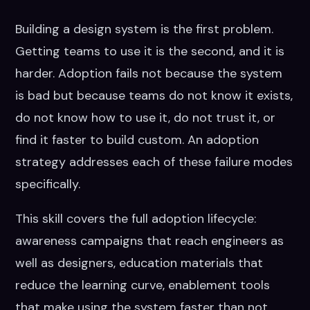
Building a design system is the first problem.
Getting teams to use it is the second, and it is
harder. Adoption fails not because the system
is bad but because teams do not know it exists,
do not know how to use it, do not trust it, or
find it faster to build custom. An adoption
strategy addresses each of these failure modes
specifically.
This skill covers the full adoption lifecycle:
awareness campaigns that reach engineers as
well as designers, education materials that
reduce the learning curve, enablement tools
that make using the system faster than not