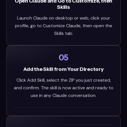
Open Claude and Go to Customize, then
Skills
Launch Claude on desktop or web, click your
profile, go to Customize Claude, then open the
Skills tab.
05
Add the Skill from Your Directory
Click Add Skill, select the ZIP you just created,
and confirm. The skill is now active and ready to
use in any Claude conversation.