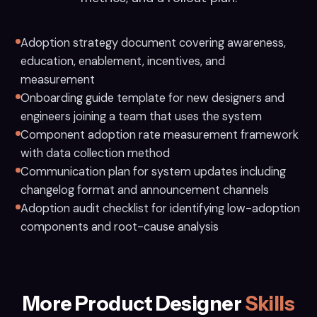
Adoption strategy document covering awareness,
education, enablement, incentives, and
measurement
Onboarding guide template for new designers and
engineers joining a team that uses the system
Component adoption rate measurement framework
with data collection method
Communication plan for system updates including
changelog format and announcement channels
Adoption audit checklist for identifying low-adoption
components and root-cause analysis
More Product Designer
Skills