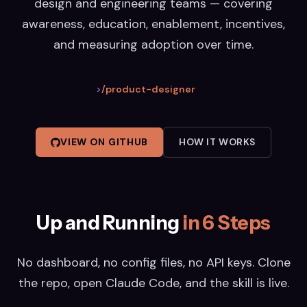
design and engineering teams — covering
awareness, education, enablement, incentives,
and measuring adoption over time.
>
/product-designer
VIEW ON GITHUB
HOW IT WORKS
Up and Running
in 6 Steps
No dashboard, no config files, no API keys. Clone
the repo, open Claude Code, and the skill is live.