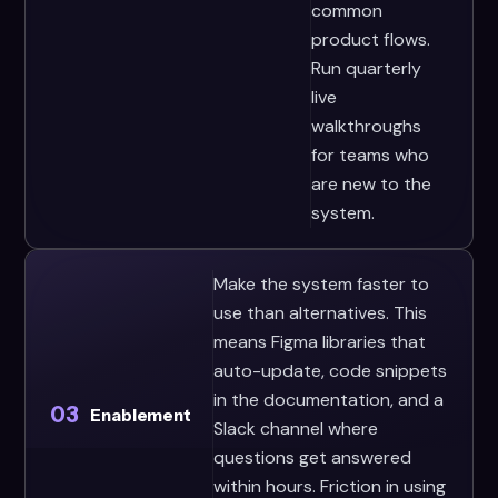
common
product flows.
Run quarterly
live
walkthroughs
for teams who
are new to the
system.
Make the system faster to
use than alternatives. This
means Figma libraries that
auto-update, code snippets
in the documentation, and a
03
Enablement
Slack channel where
questions get answered
within hours. Friction in using