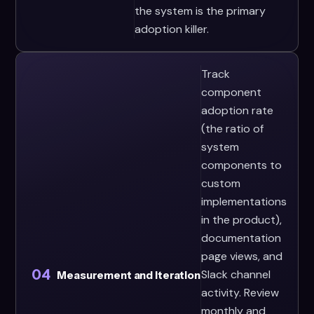
the system is the primary
adoption killer.
Track
component
adoption rate
(the ratio of
system
components to
custom
implementations
in the product),
documentation
page views, and
04
Slack channel
Measurement and Iteration
activity. Review
monthly and