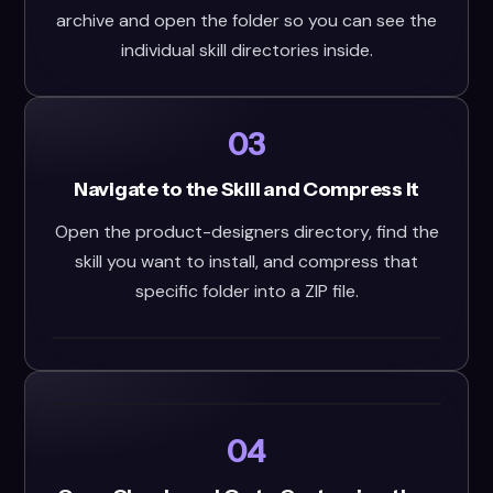
archive and open the folder so you can see the
individual skill directories inside.
03
Navigate to the Skill and Compress It
Open the product-designers directory, find the
skill you want to install, and compress that
specific folder into a ZIP file.
04