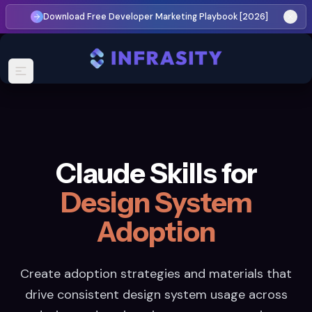
Download Free Developer Marketing Playbook [2026]
Claude Skills for
Design System
Adoption
Create adoption strategies and materials that
drive consistent design system usage across