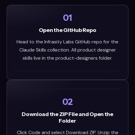
01
Open the GitHub Repo
Head to the Infrasity Labs GitHub repo for the
Claude Skills collection. All product designer
skills live in the product-designers folder.
02
Download the ZIP File and Open the
Folder
Click Code and select Download ZIP. Unzip the