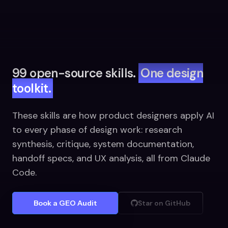
99 open-source skills.
One design
toolkit.
These skills are how product designers apply AI
to every phase of design work: research
synthesis, critique, system documentation,
handoff specs, and UX analysis, all from Claude
Code.
Book a GEO Audit
Star on GitHub