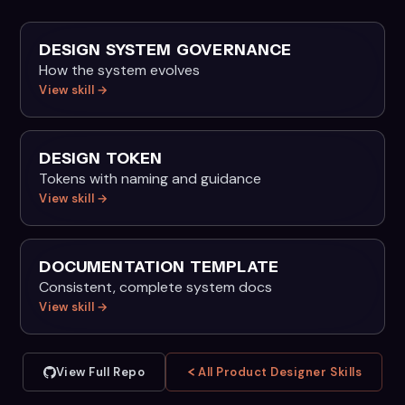
DESIGN SYSTEM GOVERNANCE
How the system evolves
View skill →
DESIGN TOKEN
Tokens with naming and guidance
View skill →
DOCUMENTATION TEMPLATE
Consistent, complete system docs
View skill →
View Full Repo
All Product Designer Skills