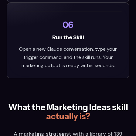
06
Run the Skill
Open a new Claude conversation, type your
trigger command, and the skill runs. Your
marketing output is ready within seconds.
What the Marketing Ideas skill
actually is?
A marketing strategist with a library of 139