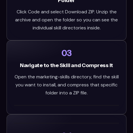
Folder
Click Code and select Download ZIP. Unzip the
archive and open the folder so you can see the
individual skill directories inside.
03
Navigate to the Skill and Compress It
Open the marketing-skills directory, find the skill
you want to install, and compress that specific
folder into a ZIP file.