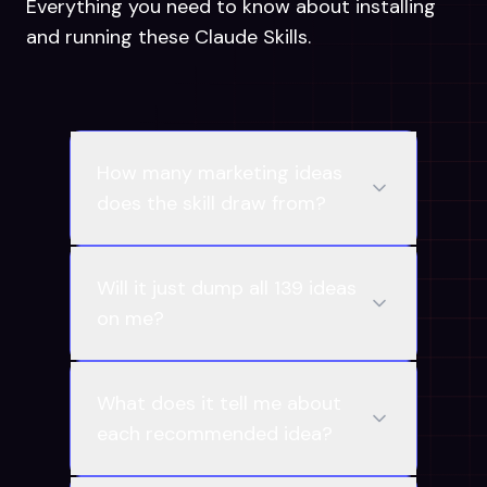
Everything you need to know about installing
and running these Claude Skills.
How many marketing ideas
does the skill draw from?
Will it just dump all 139 ideas
on me?
What does it tell me about
each recommended idea?