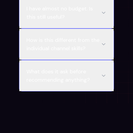
I have almost no budget. Is
this still useful?
How is this different from the
individual channel skills?
What does it ask before
recommending anything?