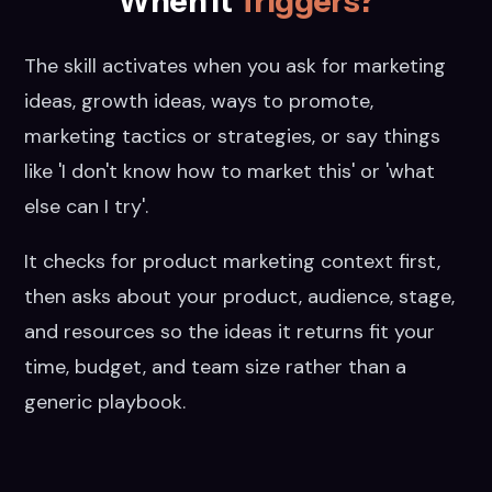
When it
Triggers?
The skill activates when you ask for marketing
ideas, growth ideas, ways to promote,
marketing tactics or strategies, or say things
like 'I don't know how to market this' or 'what
else can I try'.
It checks for product marketing context first,
then asks about your product, audience, stage,
and resources so the ideas it returns fit your
time, budget, and team size rather than a
generic playbook.