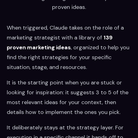
proven ideas.
When triggered, Claude takes on the role of a
marketing strategist with a library of
139
proven marketing ideas
, organized to help you
find the right strategies for your specific
situation, stage, and resources.
It is the starting point when you are stuck or
looking for inspiration: it suggests 3 to 5 of the
most relevant ideas for your context, then
details how to implement the ones you pick.
It deliberately stays at the strategy layer. For
execution in a specific channel it hands off to