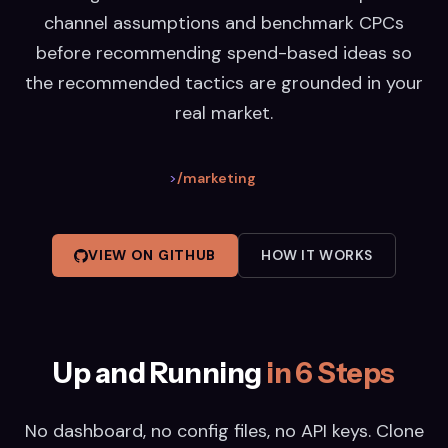
channel assumptions and benchmark CPCs
before recommending spend-based ideas so
the recommended tactics are grounded in your
real market.
>
/marketing
VIEW ON GITHUB
HOW IT WORKS
Up and Running
in 6 Steps
No dashboard, no config files, no API keys. Clone