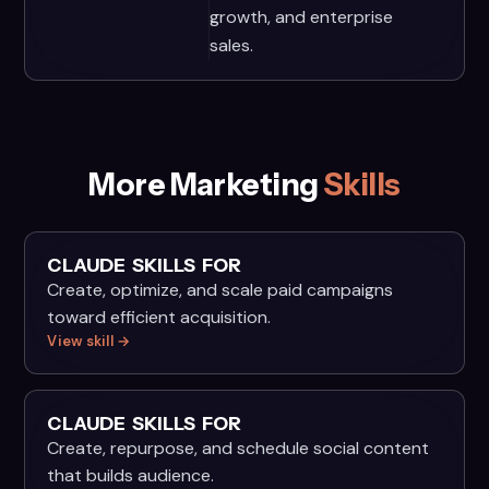
growth, and enterprise
sales.
More Marketing
Skills
CLAUDE SKILLS FOR
Create, optimize, and scale paid campaigns
toward efficient acquisition.
View skill →
CLAUDE SKILLS FOR
Create, repurpose, and schedule social content
that builds audience.