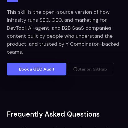
This skill is the open-source version of how
Infrasity runs SEO, GEO, and marketing for
DevTool, AI-agent, and B2B SaaS companies:
content built by people who understand the
product, and trusted by Y Combinator–backed
teams.
Book a GEO Audit
Star on GitHub
Frequently Asked Questions