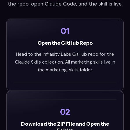
the repo, open Claude Code, and the skill is live.
01
Open the GitHub Repo
Head to the Infrasity Labs GitHub repo for the
Claude Skills collection. All marketing skills live in
the marketing-skills folder.
02
Download the ZIP File and Open the