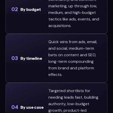
marketing, up through low,
02
By budget
medium, and high-budget
tactics like ads, events, and
acquisitions.
Quick wins from ads, email,
and social, medium-term
bets on content and SEO,
03
By timeline
long-term compounding
from brand and platform
effects.
Targeted shortlists for
needing leads fast, building
authority, low-budget
04
By use case
growth, product-led