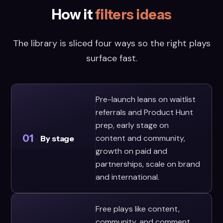
How it
filters ideas
The library is sliced four ways so the right plays
surface fast.
Pre-launch leans on waitlist
referrals and Product Hunt
prep, early stage on
01
content and community,
By stage
growth on paid and
partnerships, scale on brand
and international.
Free plays like content,
community, and comment