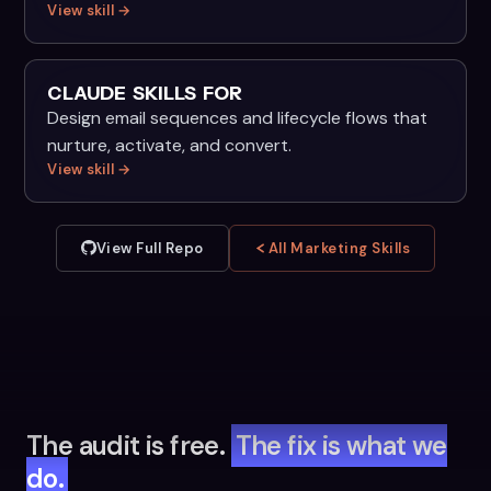
View skill →
CLAUDE SKILLS FOR
Design email sequences and lifecycle flows that
nurture, activate, and convert.
View skill →
View Full Repo
All Marketing Skills
The audit is free.
The fix is what we
do.