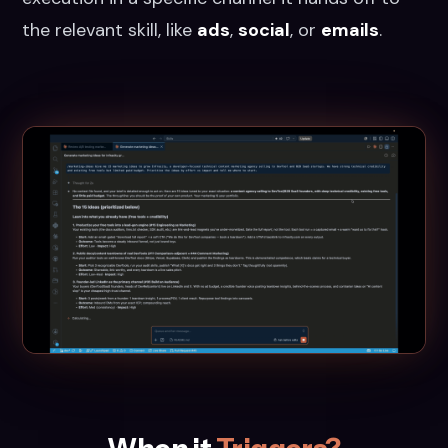
the relevant skill, like
ads
,
social
, or
emails
.