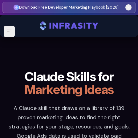
Download Free Developer Marketing Playbook [2026]
Claude Skills for
Marketing Ideas
A Claude skill that draws on a library of 139
proven marketing ideas to find the right
strategies for your stage, resources, and goals.
Google Ads data is used to validate paid