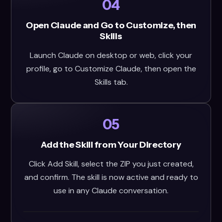
04
Open Claude and Go to Customize, then
Skills
Launch Claude on desktop or web, click your
profile, go to Customize Claude, then open the
Skills tab.
05
Add the Skill from Your Directory
Click Add Skill, select the ZIP you just created,
and confirm. The skill is now active and ready to
use in any Claude conversation.