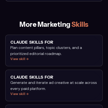
More Marketing
Skills
CLAUDE SKILLS FOR
Plan content pillars, topic clusters, and a
prioritized editorial roadmap.
View skill →
CLAUDE SKILLS FOR
Generate and iterate ad creative at scale across
every paid platform.
View skill →