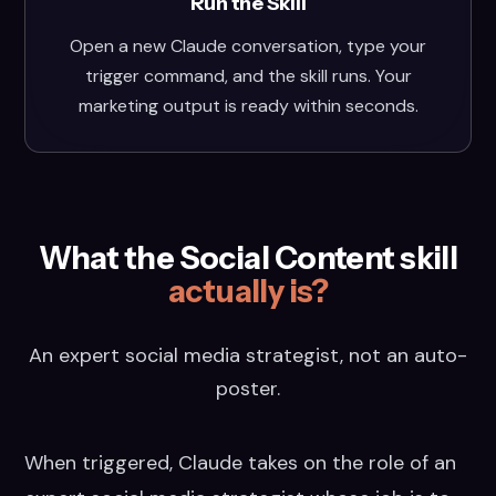
Run the Skill
Open a new Claude conversation, type your
trigger command, and the skill runs. Your
marketing output is ready within seconds.
What the Social Content skill
actually is?
An expert social media strategist, not an auto-
poster.
When triggered, Claude takes on the role of an