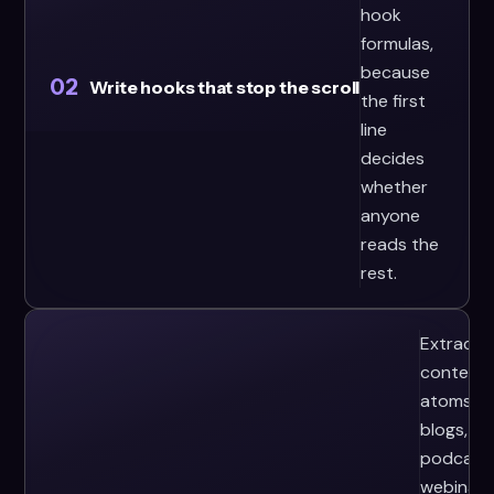
hook
formulas,
because
02
Write hooks that stop the scroll
the first
line
decides
whether
anyone
reads the
rest.
Extract
content
atoms f
blogs,
podcasts
webinars