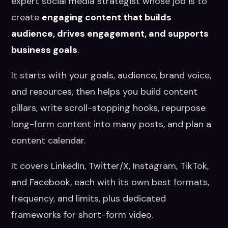
expert social media strategist whose job is to
create
engaging content that builds
audience, drives engagement, and supports
business goals
.
It starts with your goals, audience, brand voice,
and resources, then helps you build content
pillars, write scroll-stopping hooks, repurpose
long-form content into many posts, and plan a
content calendar.
It covers LinkedIn, Twitter/X, Instagram, TikTok,
and Facebook, each with its own best formats,
frequency, and limits, plus dedicated
frameworks for short-form video.