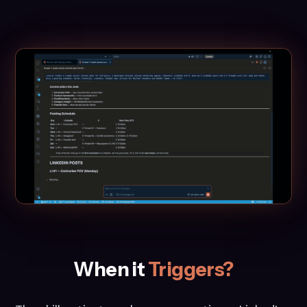
When it
Triggers?