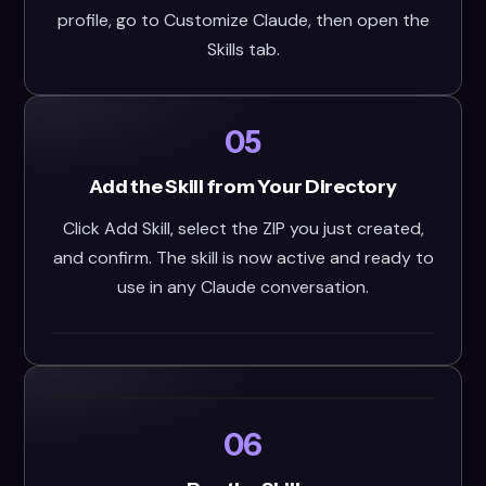
profile, go to Customize Claude, then open the
Skills tab.
05
Add the Skill from Your Directory
Click Add Skill, select the ZIP you just created,
and confirm. The skill is now active and ready to
use in any Claude conversation.
06