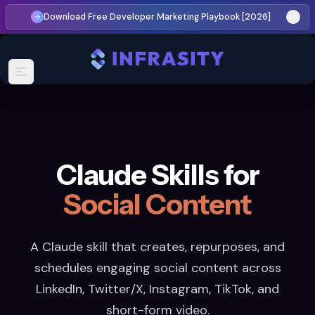
Download Free Developer Marketing Playbook [2026]
Claude Skills for
Social Content
A Claude skill that creates, repurposes, and
schedules engaging social content across
LinkedIn, Twitter/X, Instagram, TikTok, and
short-form video.