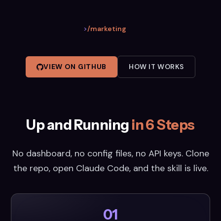
>
/marketing
VIEW ON GITHUB
HOW IT WORKS
Up and Running
in 6 Steps
No dashboard, no config files, no API keys. Clone
the repo, open Claude Code, and the skill is live.
01