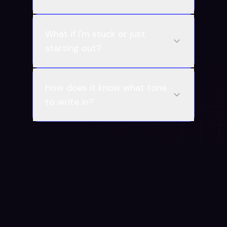
What if I'm stuck or just
starting out?
How does it know what tone
to write in?