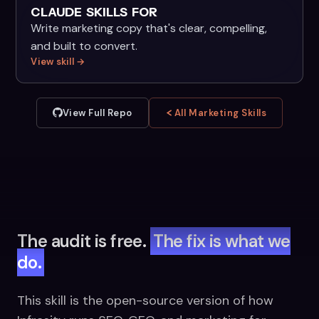
CLAUDE SKILLS FOR
Write marketing copy that's clear, compelling,
and built to convert.
View skill →
View Full Repo
All Marketing Skills
The audit is free.
The fix is what we
do.
This skill is the open-source version of how