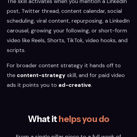
The skill activates when you mention a LinkedIn
post, Twitter thread, content calendar, social
scheduling, viral content, repurposing, a LinkedIn
carousel, growing your following, or short-form
video like Reels, Shorts, TikTok, video hooks, and
scripts.
For broader content strategy it hands off to
the
content-strategy
skill, and for paid video
ads it points you to
ad-creative
.
What it
helps you do
From a single pillar piece to a full week of