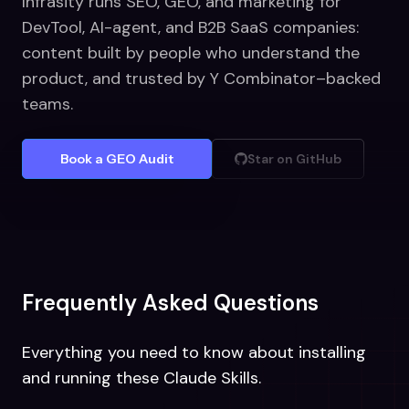
Infrasity runs SEO, GEO, and marketing for
DevTool, AI-agent, and B2B SaaS companies:
content built by people who understand the
product, and trusted by Y Combinator–backed
teams.
Book a GEO Audit
Star on GitHub
Frequently Asked Questions
Everything you need to know about installing
and running these Claude Skills.