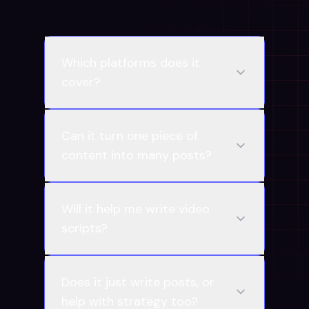
Which platforms does it
cover?
Can it turn one piece of
content into many posts?
Will it help me write video
scripts?
Does it just write posts, or
help with strategy too?