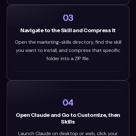
03
Navigate to the Skill and Compress It
Open the marketing-skills directory, find the skill
you want to install, and compress that specific
folder into a ZIP file.
04
Open Claude and Go to Customize, then
Skills
Launch Claude on desktop or web, click your