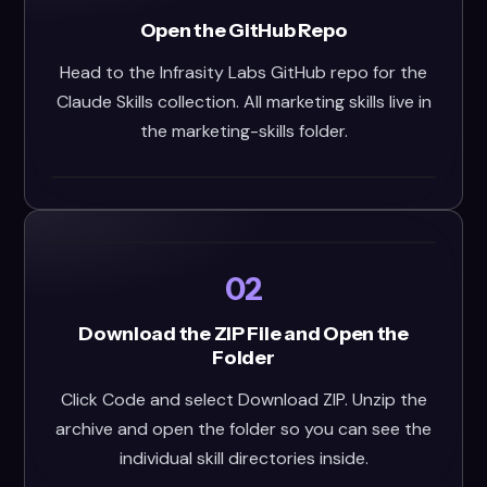
Open the GitHub Repo
Head to the Infrasity Labs GitHub repo for the
Claude Skills collection. All marketing skills live in
the marketing-skills folder.
02
Download the ZIP File and Open the
Folder
Click Code and select Download ZIP. Unzip the
archive and open the folder so you can see the
individual skill directories inside.