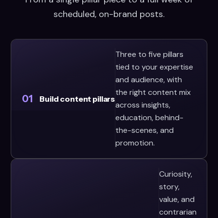
scheduled, on-brand posts.
Three to five pillars
tied to your expertise
and audience, with
the right content mix
01
Build content pillars
across insights,
education, behind-
the-scenes, and
promotion.
Curiosity,
story,
value, and
contrarian