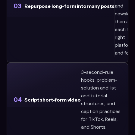
03
and
Repurpose long-form into many posts
newslett
then ada
each to 
right
platform
and form
3-second-rule
hooks, problem-
solution and list
and tutorial
04
Script short-form video
structures, and
caption practices
for TikTok, Reels,
and Shorts.