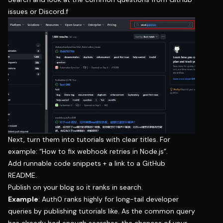
issues or Discord.f
Next, turn them into tutorials with clear titles. For
example: “How to fix webhook retries in Node.js”.
Add runnable code snippets + a link to a GitHub
README.
Publish on your blog so it ranks in search.
Example
: Auth0 ranks highly for long-tail developer
queries by publishing tutorials like. As the common query