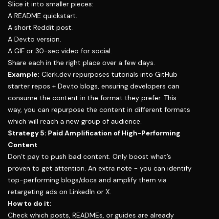
Slice it into smaller pieces:
A README quickstart.
A short Reddit post.
A Dev.to version.
A GIF or 30-sec video for social.
Share each in the right place over a few days.
Example:
Clerk.dev repurposes tutorials into GitHub
starter repos + Dev.to blogs, ensuring developers can
consume the content in the format they prefer. This
way, you can repurpose the content in different formats
which will reach a new group of audience.
Strategy 5: Paid Amplification of High-Performing
Content
Don’t pay to push bad content. Only boost what’s
proven to get attention. An extra note - you can identify
top-performing blogs/docs and amplify them via
retargeting ads on LinkedIn or X.
How to do it:
Check which posts, READMEs, or guides are already