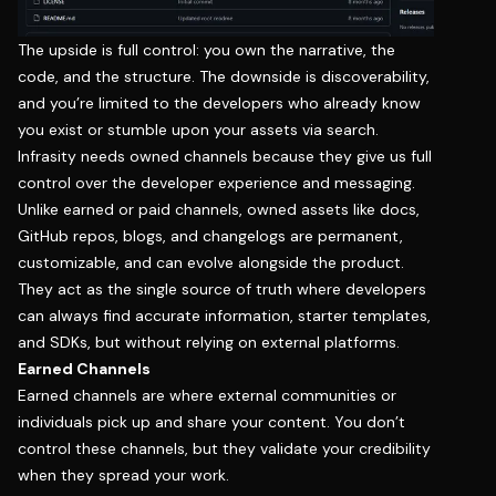
The upside is full control: you own the narrative, the
code, and the structure. The downside is discoverability,
and you’re limited to the developers who already know
you exist or stumble upon your assets via search.
Infrasity needs owned channels because they give us full
control over the developer experience and messaging.
Unlike earned or paid channels, owned assets like docs,
GitHub repos, blogs, and changelogs are permanent,
customizable, and can evolve alongside the product.
They act as the single source of truth where developers
can always find accurate information, starter templates,
and SDKs, but without relying on external platforms.
Earned Channels
Earned channels are where external communities or
individuals pick up and share your content. You don’t
control these channels, but they validate your credibility
when they spread your work.