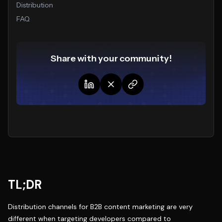
Distribution
FAQ
Share with your community!
TL;DR
Distribution channels for B2B content marketing are very
different when targeting developers compared to