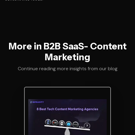
More in B2B SaaS- Content
Marketing
Continue reading more insights from our blog