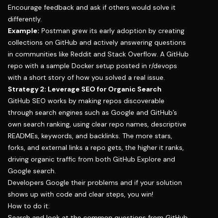
Encourage feedback and ask if others would solve it
differently.
Example:
Postman grew its early adoption by creating
collections on GitHub and actively answering questions
in communities like Reddit and Stack Overflow. A GitHub
repo with a sample Docker setup posted in r/devops
with a short story of how you solved a real issue.
Strategy 2: Leverage SEO for Organic Search
GitHub SEO works by making repos discoverable
through search engines such as Google and GitHub’s
own search ranking, using clear repo names, descriptive
READMEs, keywords, and backlinks. The more stars,
forks, and external links a repo gets, the higher it ranks,
driving organic traffic from both GitHub Explore and
Google search.
Developers Google their problems and if your solution
shows up with code and clear steps, you win!
How to do it:
Search and look at the common questions from GitHub