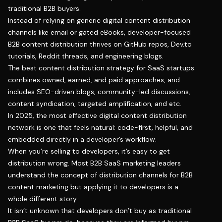
traditional B2B buyers.
Instead of relying on generic digital content distribution
channels like email or gated eBooks, developer-focused
B2B content distribution thrives on GitHub repos, Dev.to
tutorials, Reddit threads, and engineering blogs.
The best content distribution strategy for SaaS startups
combines owned, earned, and paid approaches, and
includes SEO-driven blogs, community-led discussions,
content syndication, targeted amplification, and etc.
In 2025, the most effective digital content distribution
network is one that feels natural: code-first, helpful, and
embedded directly in a developer’s workflow.
When you’re selling to developers, it’s easy to get
distribution wrong. Most B2B SaaS marketing leaders
understand the concept of distribution channels for B2B
content marketing but applying it to developers is a
whole different story.
It isn’t unknown that developers don’t buy as traditional