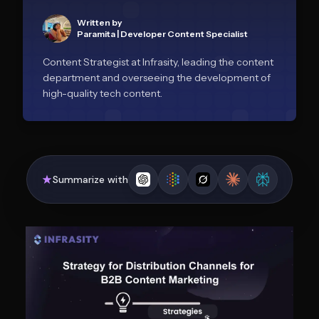
Written by
Paramita
|
Developer Content Specialist
Content Strategist at Infrasity, leading the content
department and overseeing the development of
high-quality tech content.
Summarize with