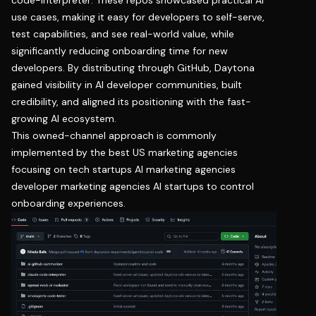
use cases, making it easy for developers to self-serve,
test capabilities, and see real-world value, while
significantly reducing onboarding time for new
developers. By distributing through GitHub, Daytona
gained visibility in AI developer communities, built
credibility, and aligned its positioning with the fast-
growing AI ecosystem.
This owned-channel approach is commonly
implemented by the best US marketing agencies
focusing on tech startups AI marketing agencies
developer marketing agencies AI startups to control
onboarding experiences.