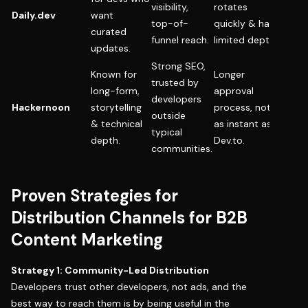
visibility,
rotates
Daily.dev
want
short 
top-of-
quickly & has
curated
resou
funnel reach.
limited depth.
updates.
Strong SEO,
Known for
Longer
Archi
trusted by
long-form,
approval
break
developers
Hackernoon
storytelling
process, not
thoug
outside
& technical
as instant as
leader
typical
depth.
Dev.to.
produ
communities.
Proven Strategies for
Distribution Channels for B2B
Content Marketing
Strategy 1: Community-Led Distribution
Developers trust other developers, not ads, and the
best way to reach them is by being useful in the