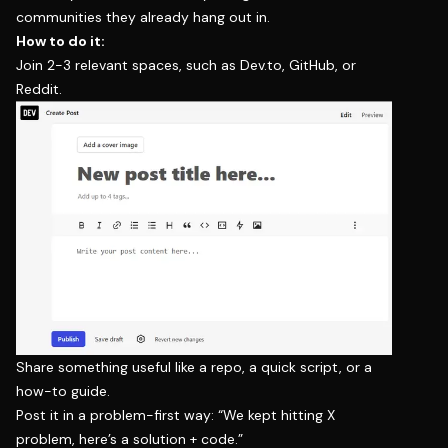
communities they already hang out in.
How to do it:
Join 2-3 relevant spaces, such as Dev.to, GitHub, or
Reddit.
Share something useful like a repo, a quick script, or a
how-to guide.
Post it in a problem-first way: “We kept hitting X
problem, here’s a solution + code.”