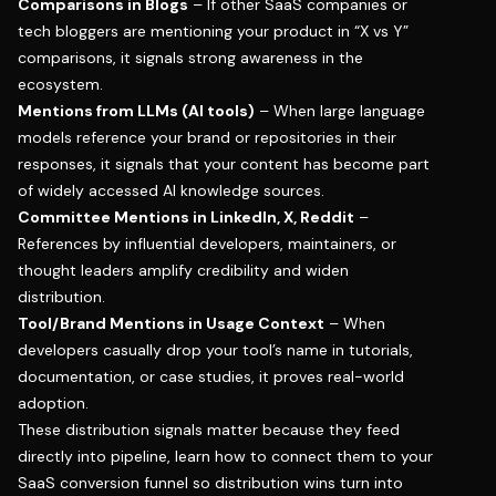
Comparisons in Blogs
– If other SaaS companies or
tech bloggers are mentioning your product in “X vs Y”
comparisons, it signals strong awareness in the
ecosystem.
Mentions from LLMs (AI tools)
– When large language
models reference your brand or repositories in their
responses, it signals that your content has become part
of widely accessed AI knowledge sources.
Committee Mentions in LinkedIn, X, Reddit
–
References by influential developers, maintainers, or
thought leaders amplify credibility and widen
distribution.
Tool/Brand Mentions in Usage Context
– When
developers casually drop your tool’s name in tutorials,
documentation, or case studies, it proves real-world
adoption.
These distribution signals matter because they feed
directly into pipeline, learn how to connect them to your
SaaS conversion funnel
so distribution wins turn into