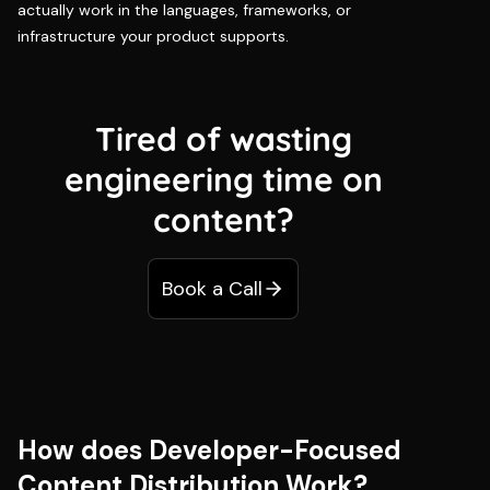
actually work in the languages, frameworks, or
infrastructure your product supports.
Tired of wasting
engineering time on
content?
Book a Call
How does Developer-Focused
Content Distribution Work?