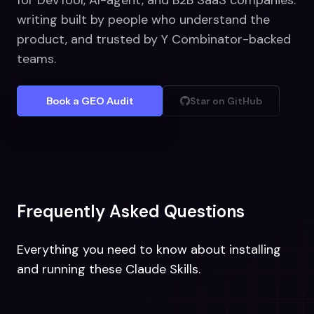
for DevTool, AI-agent, and B2B SaaS companies:
writing built by people who understand the
product, and trusted by Y Combinator-backed
teams.
Book a GEO Audit
Star on GitHub
Frequently Asked Questions
Everything you need to know about installing
and running these Claude Skills.