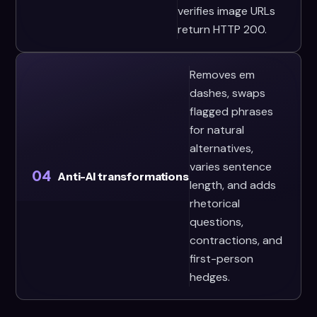
verifies image URLs
return HTTP 200.
Removes em
dashes, swaps
flagged phrases
for natural
alternatives,
varies sentence
04
Anti-AI transformations
length, and adds
rhetorical
questions,
contractions, and
first-person
hedges.