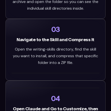
archive and open the folder so you can see the
individual skill directories inside.
03
Navigate to the Skill and Compress It
Open the writing-skills directory, find the skill
you want to install, and compress that specific
folder into a ZIP file.
04
Open Claude and Go to Customize, then