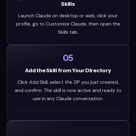
Skills
Launch Claude on desktop or web, click your
profile, go to Customize Claude, then open the
Skills tab.
05
Add the Skill from Your Directory
Click Add Skill, select the ZIP you just created,
and confirm. The skill is now active and ready to
use in any Claude conversation.