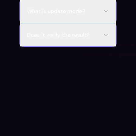
What is update mode?
Does it verify the result?