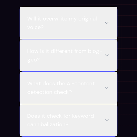
Will it overwrite my original
voice?
How is it different from blog-
geo?
What does the AI-content
detection check?
Does it check for keyword
cannibalization?