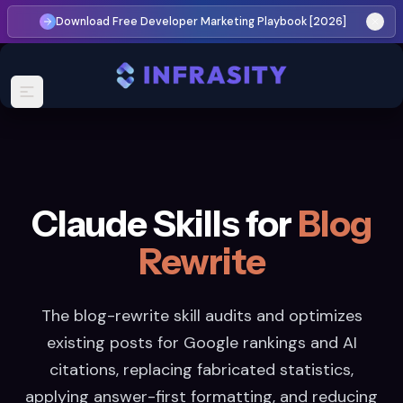
Download Free Developer Marketing Playbook [2026]
Claude Skills for
Blog
Rewrite
The blog-rewrite skill audits and optimizes
existing posts for Google rankings and AI
citations, replacing fabricated statistics,
applying answer-first formatting, and reducing