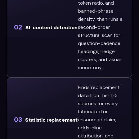
token ratio, and
banned-phrase
density, then runs a
02
second-order
AI-content detection
structural scan for
question-cadence
headings, hedge
clusters, and visual
monotony.
Finds replacement
data from tier 1-3
sources for every
fabricated or
03
unsourced claim,
Statistic replacement
adds inline
attribution, and