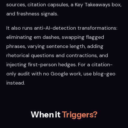
sources, citation capsules, a Key Takeaways box,
and freshness signals.
It also runs anti-AI-detection transformations:
eliminating em dashes, swapping flagged
phrases, varying sentence length, adding
rhetorical questions and contractions, and
injecting first-person hedges. For a citation-
only audit with no Google work, use blog-geo
instead.
When it
Triggers?