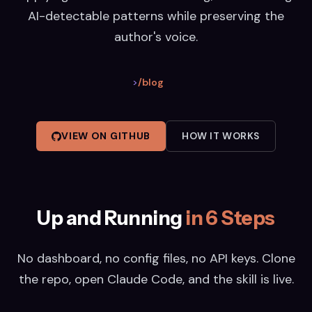
AI-detectable patterns while preserving the
author's voice.
>
/blog
VIEW ON GITHUB
HOW IT WORKS
Up and Running
in 6 Steps
No dashboard, no config files, no API keys. Clone
the repo, open Claude Code, and the skill is live.