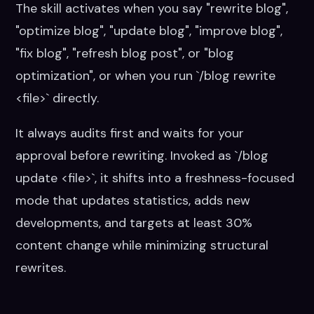
The skill activates when you say "rewrite blog",
"optimize blog", "update blog", "improve blog",
"fix blog", "refresh blog post", or "blog
optimization", or when you run `/blog rewrite
<file>` directly.
It always audits first and waits for your
approval before rewriting. Invoked as `/blog
update <file>`, it shifts into a freshness-focused
mode that updates statistics, adds new
developments, and targets at least 30%
content change while minimizing structural
rewrites.