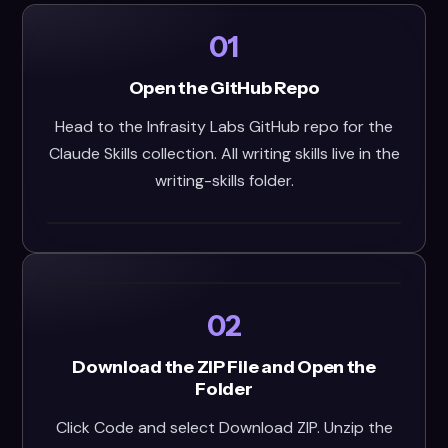
01
Open the GitHub Repo
Head to the Infrasity Labs GitHub repo for the
Claude Skills collection. All writing skills live in the
writing-skills folder.
02
Download the ZIP File and Open the
Folder
Click Code and select Download ZIP. Unzip the