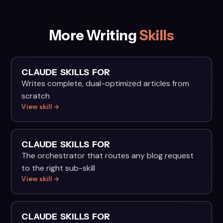
More Writing
Skills
CLAUDE SKILLS FOR
Writes complete, dual-optimized articles from
scratch
View skill →
CLAUDE SKILLS FOR
The orchestrator that routes any blog request
to the right sub-skill
View skill →
CLAUDE SKILLS FOR