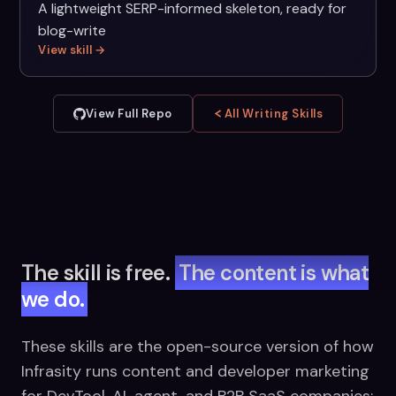
A lightweight SERP-informed skeleton, ready for
blog-write
View skill →
View Full Repo
All Writing Skills
The skill is free.
The content is what
we do.
These skills are the open-source version of how
Infrasity runs content and developer marketing