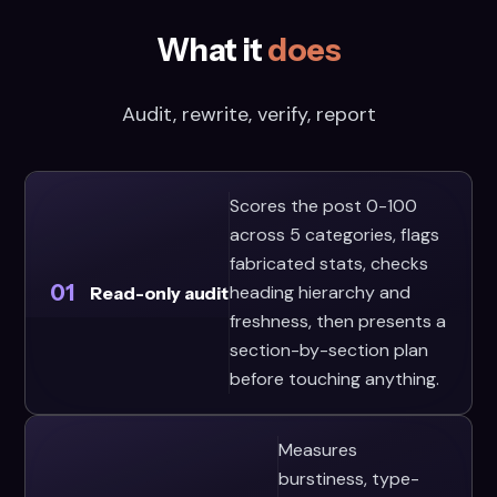
What it
does
Audit, rewrite, verify, report
Scores the post 0-100
across 5 categories, flags
fabricated stats, checks
01
heading hierarchy and
Read-only audit
freshness, then presents a
section-by-section plan
before touching anything.
Measures
burstiness, type-