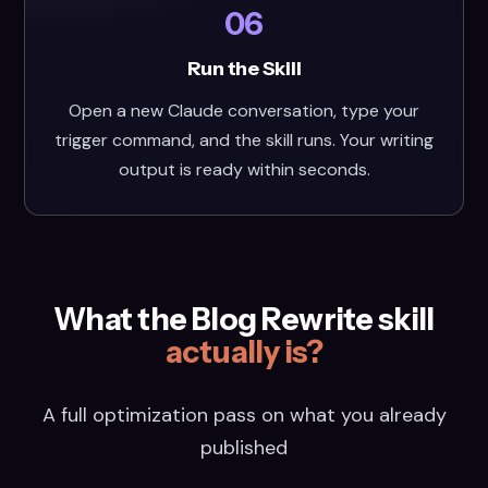
06
Run the Skill
Open a new Claude conversation, type your
trigger command, and the skill runs. Your writing
output is ready within seconds.
What the Blog Rewrite skill
actually is?
A full optimization pass on what you already
published