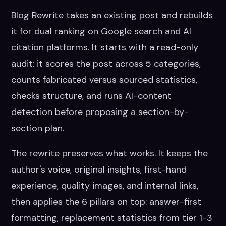
Blog Rewrite takes an existing post and rebuilds
it for dual ranking on Google search and AI
citation platforms. It starts with a read-only
audit: it scores the post across 5 categories,
counts fabricated versus sourced statistics,
checks structure, and runs AI-content
detection before proposing a section-by-
section plan.
The rewrite preserves what works. It keeps the
author's voice, original insights, first-hand
experience, quality images, and internal links,
then applies the 6 pillars on top: answer-first
formatting, replacement statistics from tier 1-3