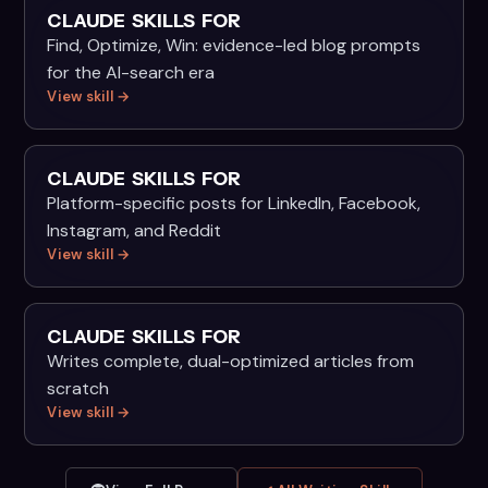
CLAUDE SKILLS FOR
Find, Optimize, Win: evidence-led blog prompts
for the AI-search era
View skill →
CLAUDE SKILLS FOR
Platform-specific posts for LinkedIn, Facebook,
Instagram, and Reddit
View skill →
CLAUDE SKILLS FOR
Writes complete, dual-optimized articles from
scratch
View skill →