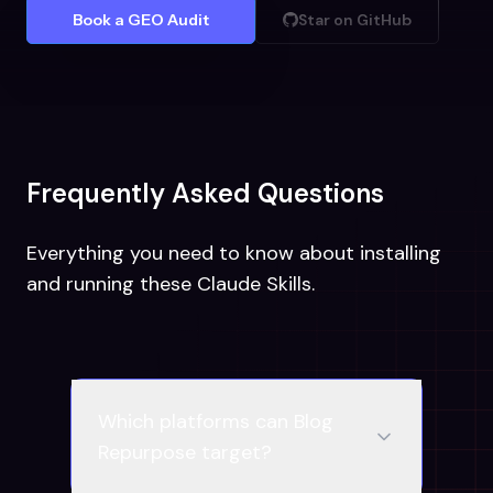
Book a GEO Audit
Star on GitHub
Frequently Asked Questions
Everything you need to know about installing
and running these Claude Skills.
Which platforms can Blog
Repurpose target?