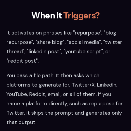
When it
Triggers?
It activates on phrases like "repurpose", "blog
repurpose", "share blog", "social media", "twitter
thread", "linkedin post", "youtube script", or
"reddit post".
You pass a file path. It then asks which
platforms to generate for, Twitter/X, LinkedIn,
YouTube, Reddit, email, or all of them. If you
name a platform directly, such as repurpose for
Twitter, it skips the prompt and generates only
that output.