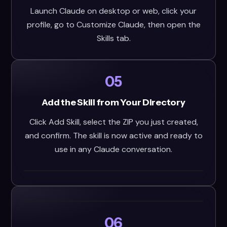
Launch Claude on desktop or web, click your
profile, go to Customize Claude, then open the
Skills tab.
05
Add the Skill from Your Directory
Click Add Skill, select the ZIP you just created,
and confirm. The skill is now active and ready to
use in any Claude conversation.
06