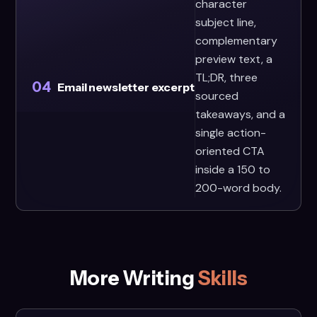
character
subject line,
complementary
preview text, a
TL;DR, three
04
Email newsletter excerpt
sourced
takeaways, and a
single action-
oriented CTA
inside a 150 to
200-word body.
More Writing
Skills