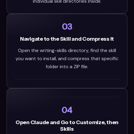
individual skill directories inside.
03
Navigate to the Skill and Compress It
Open the writing-skills directory, find the skill
you want to install, and compress that specific
folder into a ZIP file.
04
Open Claude and Go to Customize, then
Skills