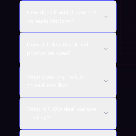
How does it adapt content
for each platform?
Does it follow Reddit self-
promotion rules?
What does the Twitter
thread look like?
What is FLOW dual-surface
thinking?