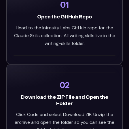
01
Open the GitHub Repo
Head to the Infrasity Labs GitHub repo for the
Claude Skills collection. All writing skills live in the
writing-skills folder.
02
Download the ZIP File and Open the
Folder
Click Code and select Download ZIP. Unzip the
archive and open the folder so you can see the