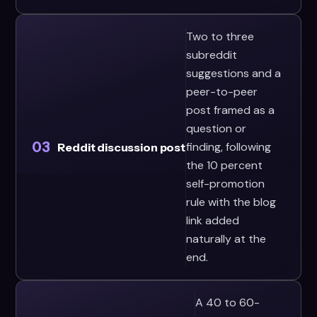
Two to three
subreddit
suggestions and a
peer-to-peer
post framed as a
question or
03
finding, following
Reddit discussion post
the 10 percent
self-promotion
rule with the blog
link added
naturally at the
end.
A 40 to 60-