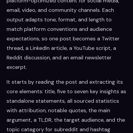
platform-optimized content for social media,
email, video, and community channels. Each
output adapts tone, format, and length to
match platform conventions and audience
expectations, so one post becomes a Twitter
thread, a LinkedIn article, a YouTube script, a
Reddit discussion, and an email newsletter
excerpt.
It starts by reading the post and extracting its
core elements: title, five to seven key insights as
standalone statements, all sourced statistics
with attribution, notable quotes, the main
argument, a TL;DR, the target audience, and the
topic category for subreddit and hashtag