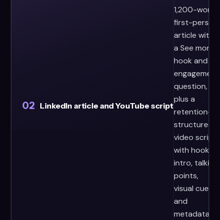
1,200-word
first-person
article with
a See more
hook and
engagement
question,
plus a
02
LinkedIn article and YouTube script
retention-
structured
video script
with hook,
intro, talking
points,
visual cues,
and
metadata.