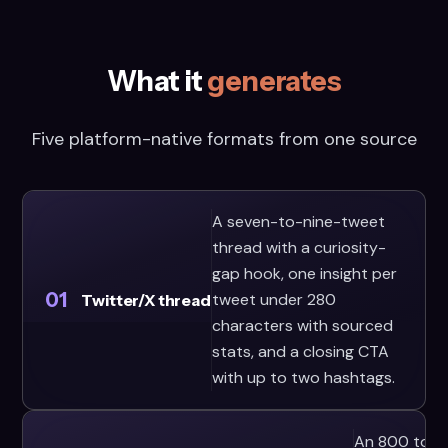
What it
generates
Five platform-native formats from one source
A seven-to-nine-tweet
thread with a curiosity-
gap hook, one insight per
01
tweet under 280
Twitter/X thread
characters with sourced
stats, and a closing CTA
with up to two hashtags.
An 800 to