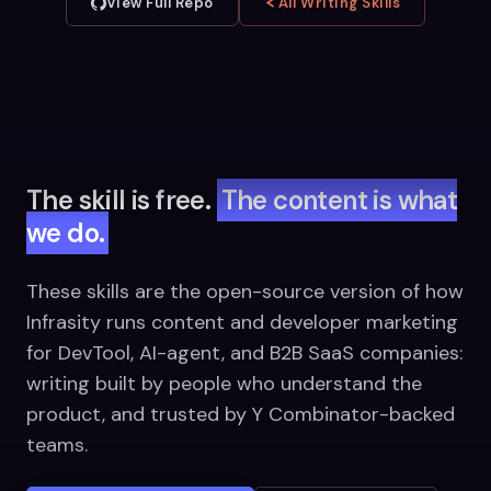
View Full Repo
All Writing Skills
The skill is free.
The content is what
we do.
These skills are the open-source version of how
Infrasity runs content and developer marketing
for DevTool, AI-agent, and B2B SaaS companies:
writing built by people who understand the
product, and trusted by Y Combinator-backed
teams.