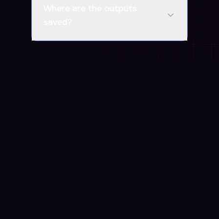
Where are the outputs
saved?