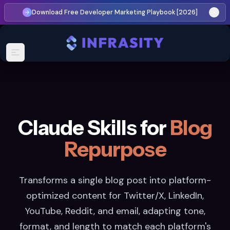
Download Free Developer Marketing Playbook [2026]
Claude Skills for
Blog
Repurpose
Transforms a single blog post into platform-
optimized content for Twitter/X, LinkedIn,
YouTube, Reddit, and email, adapting tone,
format, and length to match each platform's