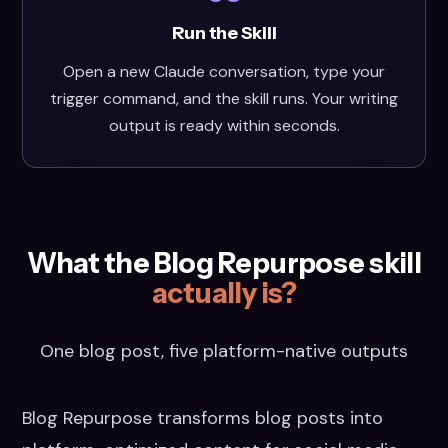
Run the Skill
Open a new Claude conversation, type your
trigger command, and the skill runs. Your writing
output is ready within seconds.
What the Blog Repurpose skill
actually is?
One blog post, five platform-native outputs
Blog Repurpose transforms blog posts into