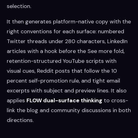
selection.
It then generates platform-native copy with the
right conventions for each surface: numbered
Twitter threads under 280 characters, LinkedIn
articles with a hook before the See more fold,
retention-structured YouTube scripts with
visual cues, Reddit posts that follow the 10
percent self-promotion rule, and tight email
excerpts with subject and preview lines. It also
applies
FLOW dual-surface thinking
to cross-
link the blog and community discussions in both
directions.