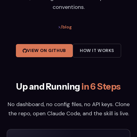
conventions.
>
/blog
VIEW ON GITHUB
HOW IT WORKS
Up and Running
in 6 Steps
No dashboard, no config files, no API keys. Clone
the repo, open Claude Code, and the skill is live.