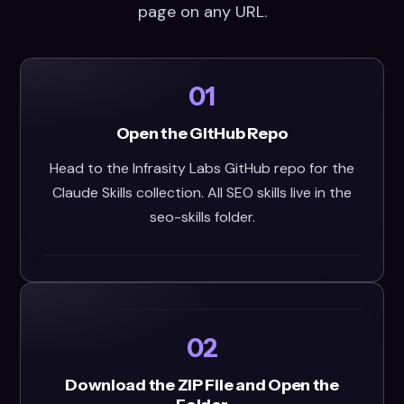
page on any URL.
01
Open the GitHub Repo
Head to the Infrasity Labs GitHub repo for the
Claude Skills collection. All SEO skills live in the
seo-skills folder.
02
Download the ZIP File and Open the