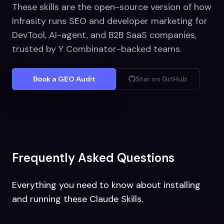
These skills are the open-source version of how
Infrasity runs SEO and developer marketing for
DevTool, AI-agent, and B2B SaaS companies,
trusted by Y Combinator-backed teams.
Book a GEO Audit
Star on GitHub
Frequently Asked Questions
Everything you need to know about installing
and running these Claude Skills.