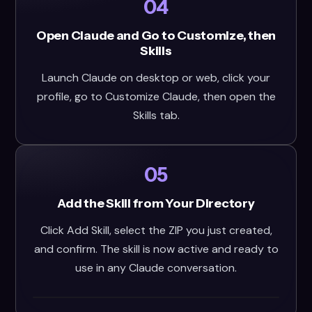
04
Open Claude and Go to Customize, then
Skills
Launch Claude on desktop or web, click your
profile, go to Customize Claude, then open the
Skills tab.
05
Add the Skill from Your Directory
Click Add Skill, select the ZIP you just created,
and confirm. The skill is now active and ready to
use in any Claude conversation.