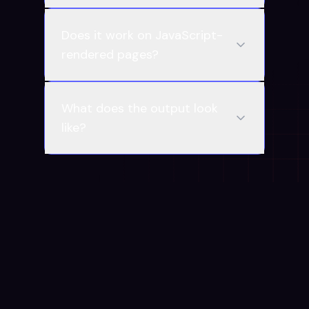
Does it work on JavaScript-
rendered pages?
What does the output look
like?