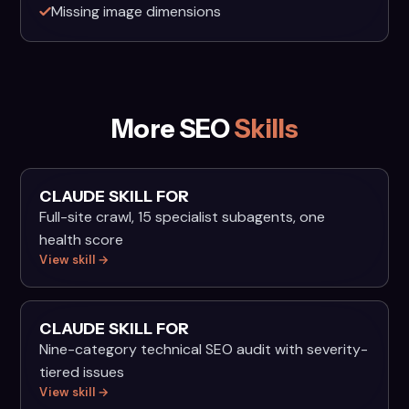
Missing image dimensions
More SEO
Skills
CLAUDE SKILL FOR
Full-site crawl, 15 specialist subagents, one
health score
View skill →
CLAUDE SKILL FOR
Nine-category technical SEO audit with severity-
tiered issues
View skill →