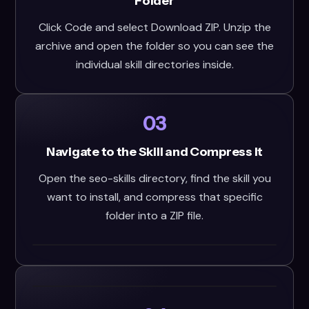
Folder
Click Code and select Download ZIP. Unzip the
archive and open the folder so you can see the
individual skill directories inside.
03
Navigate to the Skill and Compress It
Open the seo-skills directory, find the skill you
want to install, and compress that specific
folder into a ZIP file.