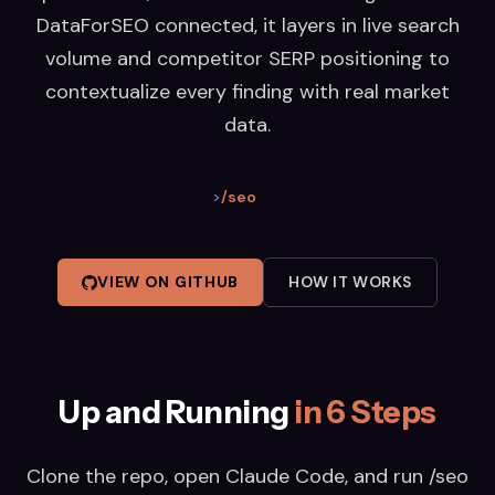
DataForSEO connected, it layers in live search
volume and competitor SERP positioning to
contextualize every finding with real market
data.
>
/seo
VIEW ON GITHUB
HOW IT WORKS
Up and Running
in 6 Steps
Clone the repo, open Claude Code, and run /seo