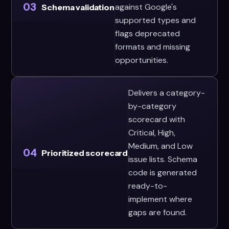
03
against Google's
Schema validation
supported types and
flags deprecated
formats and missing
opportunities.
Delivers a category-
by-category
scorecard with
Critical, High,
Medium, and Low
04
Prioritized scorecard
issue lists. Schema
code is generated
ready-to-
implement where
gaps are found.