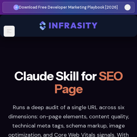
Download Free Developer Marketing Playbook [2026]
Claude Skill for
SEO
Page
Runs a deep audit of a single URL across six
dimensions: on-page elements, content quality,
technical meta tags, schema markup, image
optimization, and Core Web Vitals signals. With