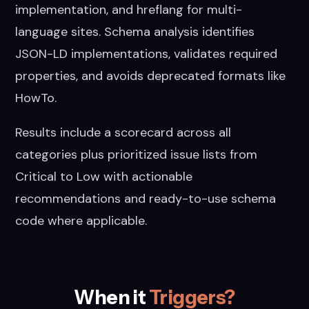
implementation, and hreflang for multi-
language sites. Schema analysis identifies
JSON-LD implementations, validates required
properties, and avoids deprecated formats like
HowTo.
Results include a scorecard across all
categories plus prioritized issue lists from
Critical to Low with actionable
recommendations and ready-to-use schema
code where applicable.
When it
Triggers?