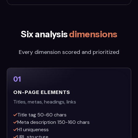
Six analysis
dimensions
Every dimension scored and prioritized
01
ON-PAGE ELEMENTS
Titles, metas, headings, links
Title tag 50-60 chars
Meta description 150-160 chars
H1 uniqueness
URL structure