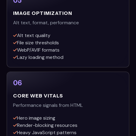
05
IMAGE OPTIMIZATION
Alt text, format, performance
Alt text quality
File size thresholds
WebP/AVIF formats
Lazy loading method
06
CORE WEB VITALS
Performance signals from HTML
Hero image sizing
Render-blocking resources
Heavy JavaScript patterns