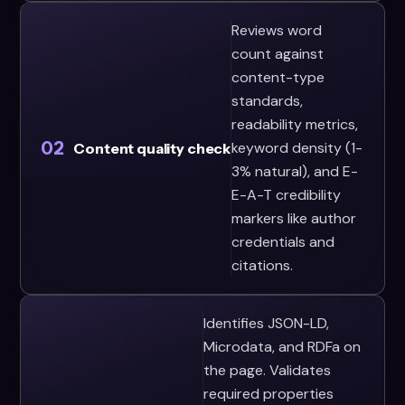
Reviews word
count against
content-type
standards,
readability metrics,
02
keyword density (1-
Content quality check
3% natural), and E-
E-A-T credibility
markers like author
credentials and
citations.
Identifies JSON-LD,
Microdata, and RDFa on
the page. Validates
required properties