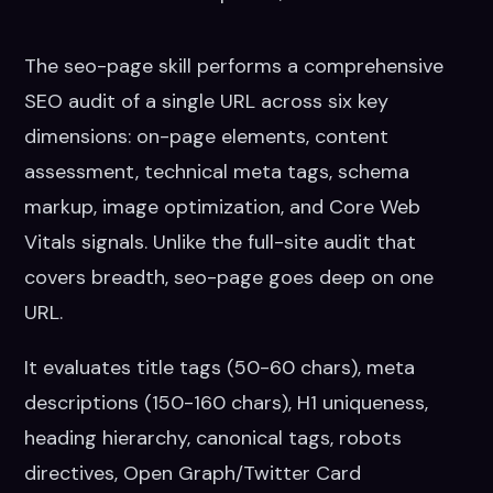
The seo-page skill performs a comprehensive
SEO audit of a single URL across six key
dimensions: on-page elements, content
assessment, technical meta tags, schema
markup, image optimization, and Core Web
Vitals signals. Unlike the full-site audit that
covers breadth, seo-page goes deep on one
URL.
It evaluates title tags (50-60 chars), meta
descriptions (150-160 chars), H1 uniqueness,
heading hierarchy, canonical tags, robots
directives, Open Graph/Twitter Card