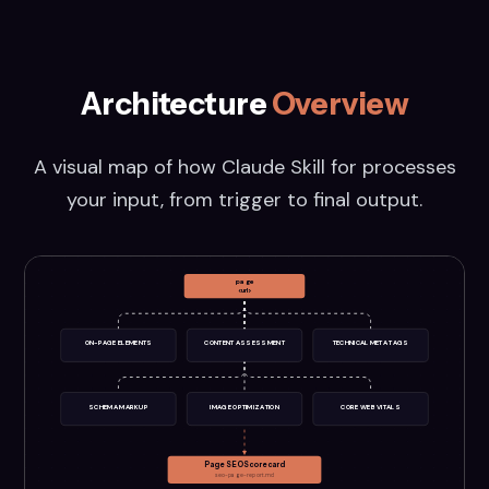
Architecture
Overview
A visual map of how
Claude Skill for
processes
your input, from trigger to final output.
page
<url>
ON-PAGE ELEMENTS
CONTENT ASSESSMENT
TECHNICAL META TAGS
SCHEMA MARKUP
IMAGE OPTIMIZATION
CORE WEB VITALS
Page SEO Scorecard
seo-page-report.md