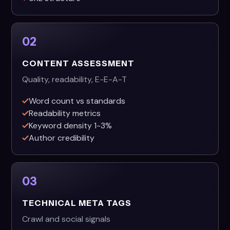
02
CONTENT ASSESSMENT
Quality, readability, E-E-A-T
Word count vs standards
Readability metrics
Keyword density 1-3%
Author credibility
03
TECHNICAL META TAGS
Crawl and social signals