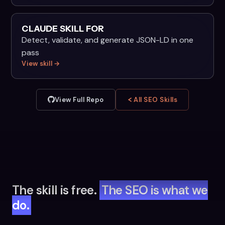
CLAUDE SKILL FOR
Detect, validate, and generate JSON-LD in one
pass
View skill →
View Full Repo
All SEO Skills
The skill is free.
The SEO is what we
do.