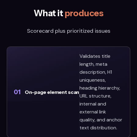
What it
produces
Scorecard plus prioritized issues
Validates title
length, meta
description, H1
uniqueness,
heading hierarchy,
01
On-page element scan
URL structure,
internal and
external link
quality, and anchor
text distribution.