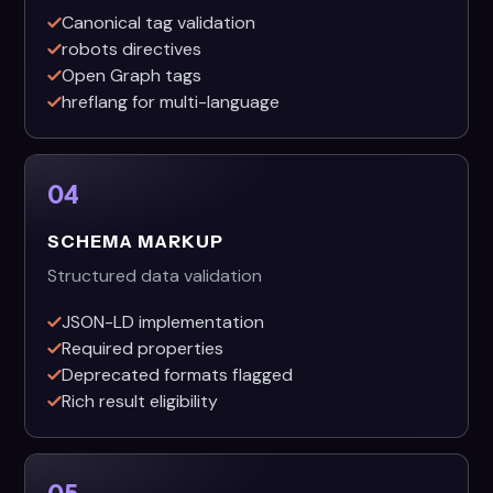
Canonical tag validation
robots directives
Open Graph tags
hreflang for multi-language
04
SCHEMA MARKUP
Structured data validation
JSON-LD implementation
Required properties
Deprecated formats flagged
Rich result eligibility