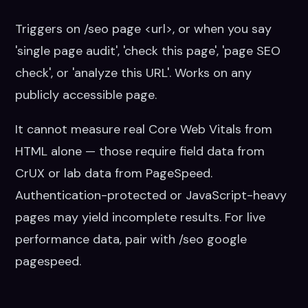
Triggers on /seo page <url>, or when you say
'single page audit', 'check this page', 'page SEO
check', or 'analyze this URL'. Works on any
publicly accessible page.
It cannot measure real Core Web Vitals from
HTML alone — those require field data from
CrUX or lab data from PageSpeed.
Authentication-protected or JavaScript-heavy
pages may yield incomplete results. For live
performance data, pair with /seo google
pagespeed.