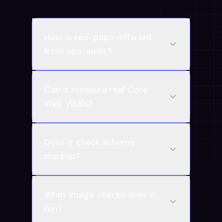
How is seo-page different
from seo-audit?
Can it measure real Core
Web Vitals?
Does it check schema
markup?
What image checks does it
run?