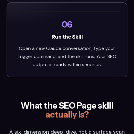
06
Run the Skill
Open a new Claude conversation, type your
trigger command, and the skill runs. Your SEO
output is ready within seconds.
What the SEO Page skill
actually is?
A six-dimension deep-dive, not a surface scan