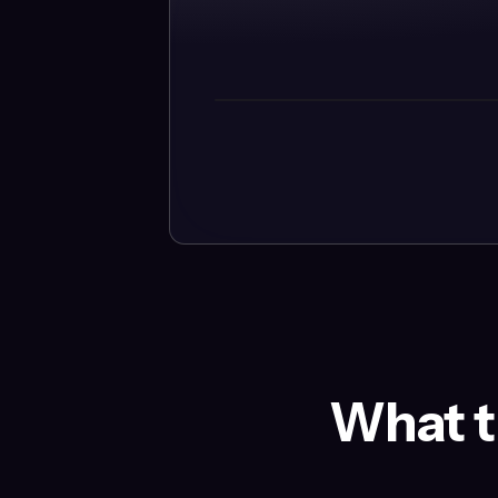
What t