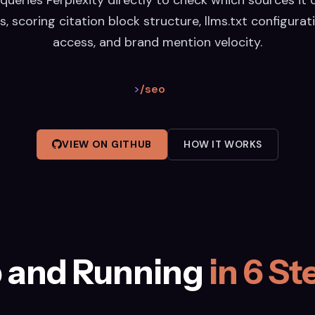
s, scoring citation block structure, llms.txt configurati
access, and brand mention velocity.
>
/seo
VIEW ON GITHUB
HOW IT WORKS
 and Running
in 6 St