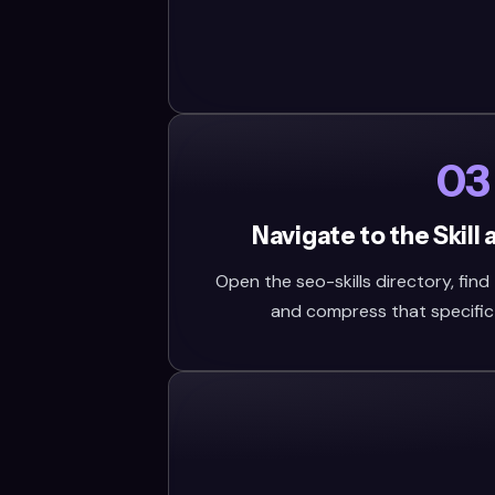
03
Navigate to the Skill
Open the seo-skills directory, find t
and compress that specific fo