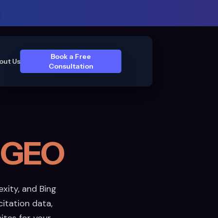
Book a Free
out Us
Consultation
 GEO
xity, and Bing
itation data,
cites for your