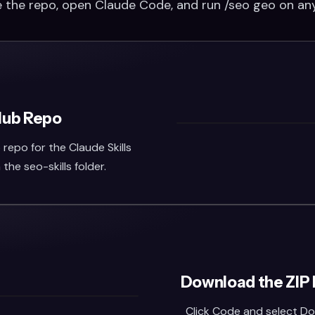
 the repo, open Claude Code, and run /seo geo on an
Hub Repo
repo for the Claude Skills
n the seo-skills folder.
Download the ZIP 
Click Code and select Do