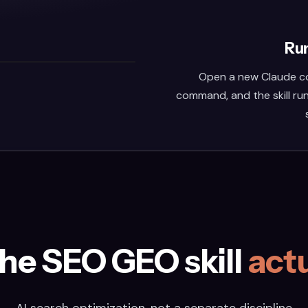
Run
Open a new Claude co
command, and the skill run
he SEO GEO skill
actu
AI search optimization, not a separate discipline