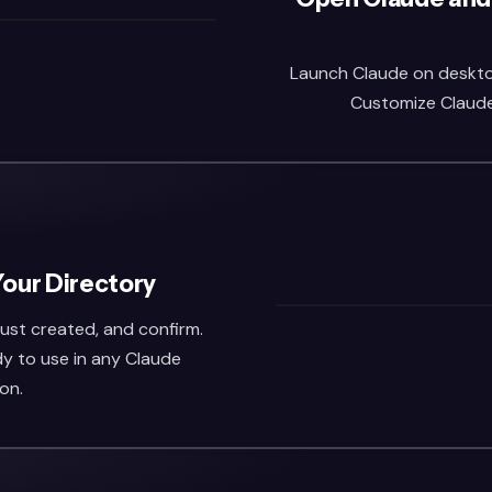
Launch Claude on desktop 
Customize Claude,
Your Directory
 just created, and confirm.
dy to use in any Claude
on.