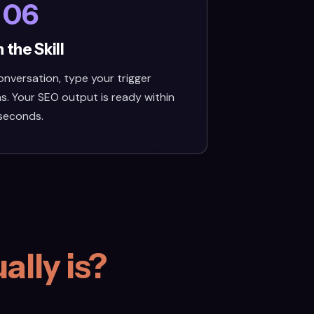
06
 the Skill
nversation, type your trigger
s. Your SEO output is ready within
seconds.
ally is?