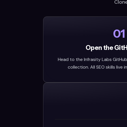
Clone
01
Open the Git
Head to the Infrasity Labs GitHub 
collection. All SEO skills live i