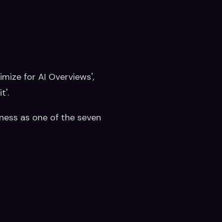
timize for AI Overviews',
t'.
iness as one of the seven