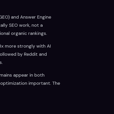
 (GEO) and Answer Engine
ally SEO work, not a
tional organic rankings.
3x more strongly with AI
 followed by Reddit and
s.
omains appear in both
 optimization important. The