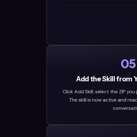
05
Add the Skill from 
Click Add Skill, select the ZIP you
The skill is now active and rea
conversati