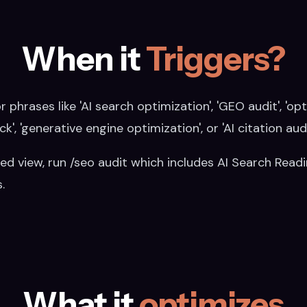
When it
Triggers?
r phrases like 'AI search optimization', 'GEO audit', 'op
ck', 'generative engine optimization', or 'AI citation audi
ed view, run /seo audit which includes AI Search Read
.
What it
optimizes