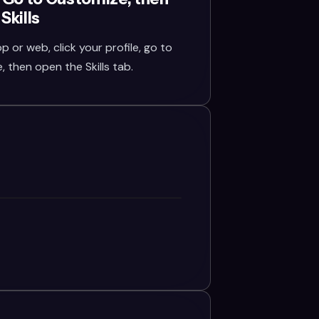
Skills
or web, click your profile, go to
 then open the Skills tab.