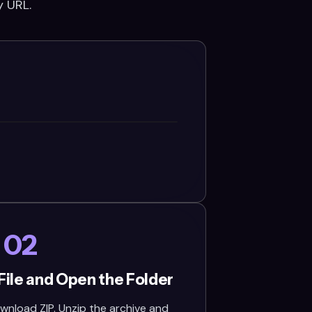
y URL.
02
File and Open the Folder
wnload ZIP. Unzip the archive and