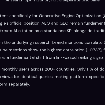
ntent specifically for Generative Engine Optimization
gle's official position, AEO and GEO remain fundament
l treats AI citation as a standalone KPI alongside tradi
om the underlying research: brand mentions correlate 
ouTube mentions show the highest correlation (~0.737),
ks a fundamental shift from link-based ranking signal
on monthly users across 200+ countries. Only 11% of d
iews for identical queries, making platform-specific
form separately.