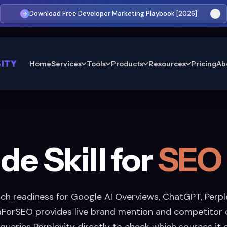
Download Free Developer Marketing Playbook [2026]
Home
Services
Tools
Products
Resources
Pricing
Ab
de Skill for
SEO
rch readiness for Google AI Overviews, ChatGPT, Perple
aForSEO provides live brand mention and competitor c
 queries Perplexity directly to check which sources it 