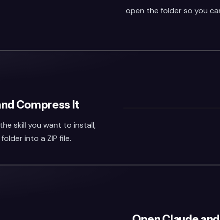
open the folder so you can 
 and Compress It
he skill you want to install,
lder into a ZIP file.
Open Claude and