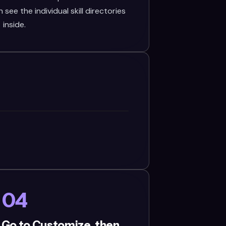
see the individual skill directories
inside.
04
 Go to Customize, then