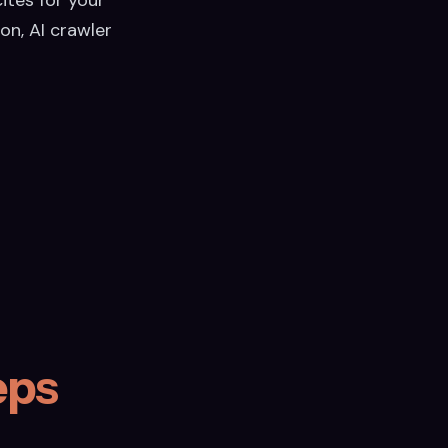
on, AI crawler
eps