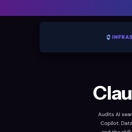
Clau
Audits AI sea
Copilot. Dat
and the skill