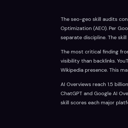
The seo-geo skill audits co
Optimization (AEO). Per Goo
separate discipline. The skil
The most critical finding fr
visibility than backlinks. Y
Wikipedia presence. This mar
AI Overviews reach 1.5 billi
ChatGPT and Google AI Overv
skill scores each major plat