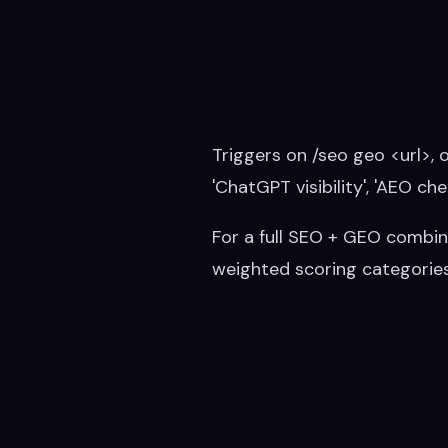
Triggers on /seo geo <url>, o
'ChatGPT visibility', 'AEO che
For a full SEO + GEO combin
weighted scoring categories