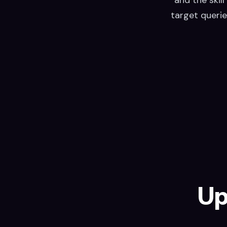
target querie
Up