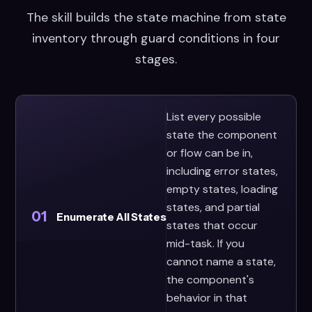
The skill builds the state machine from state
inventory through guard conditions in four
stages.
List every possible
state the component
or flow can be in,
including error states,
empty states, loading
states, and partial
01
Enumerate All States
states that occur
mid-task. If you
cannot name a state,
the component's
behavior in that