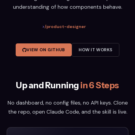
understanding of how components behave.
>
/product-designer
VIEW ON GITHUB
HOW IT WORKS
Up and Running
in 6 Steps
No dashboard, no config files, no API keys. Clone
the repo, open Claude Code, and the skill is live.