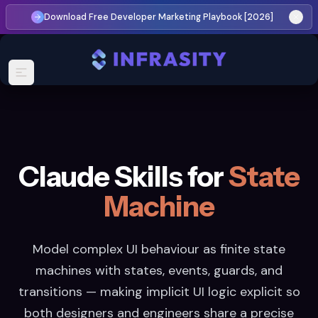
Download Free Developer Marketing Playbook [2026]
Claude Skills for
State
Machine
Model complex UI behaviour as finite state
machines with states, events, guards, and
transitions — making implicit UI logic explicit so
both designers and engineers share a precise