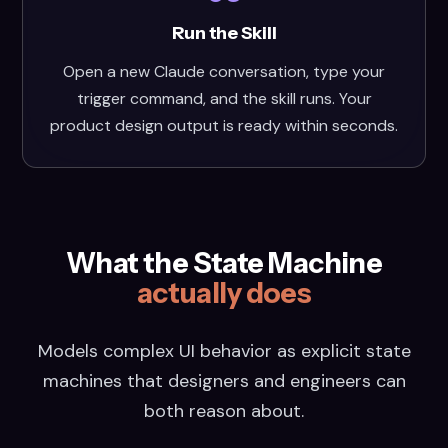
Run the Skill
Open a new Claude conversation, type your
trigger command, and the skill runs. Your
product design output is ready within seconds.
What the State Machine
actually does
Models complex UI behavior as explicit state
machines that designers and engineers can
both reason about.