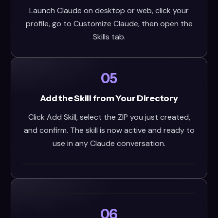
Launch Claude on desktop or web, click your
profile, go to Customize Claude, then open the
Skills tab.
05
Add the Skill from Your Directory
Click Add Skill, select the ZIP you just created,
and confirm. The skill is now active and ready to
use in any Claude conversation.
06