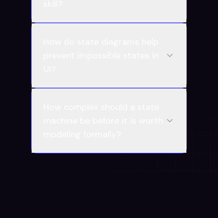
skill?
How do state diagrams help
prevent impossible states in
UI?
How complex should a state
machine be before it is worth
modeling formally?