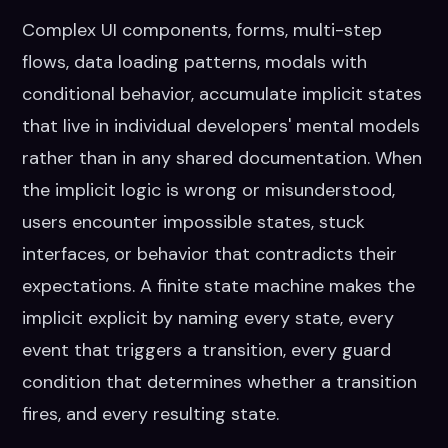
Complex UI components, forms, multi-step
flows, data loading patterns, modals with
conditional behavior, accumulate implicit states
that live in individual developers' mental models
rather than in any shared documentation. When
the implicit logic is wrong or misunderstood,
users encounter impossible states, stuck
interfaces, or behavior that contradicts their
expectations. A finite state machine makes the
implicit explicit by naming every state, every
event that triggers a transition, every guard
condition that determines whether a transition
fires, and every resulting state.