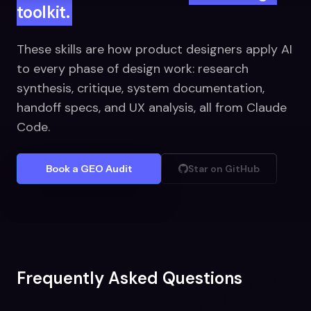
toolkit.
These skills are how product designers apply AI
to every phase of design work: research
synthesis, critique, system documentation,
handoff specs, and UX analysis, all from Claude
Code.
Book a GEO Audit
Star on GitHub
Frequently Asked Questions