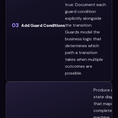
true. Document each
guard condition
explicitly alongside
03
the transition.
Add Guard Conditions
Guards model the
business logic that
determines which
path a transition
takes when multiple
outcomes are
possible.
Produce a
state diagr
that maps t
complete
machine