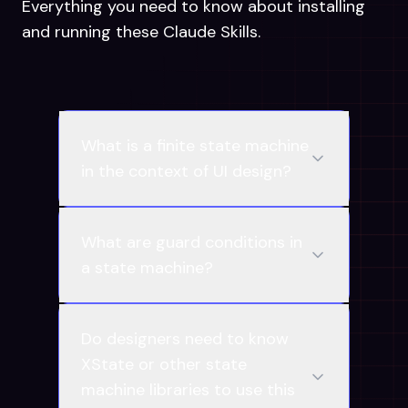
Everything you need to know about installing
and running these Claude Skills.
What is a finite state machine
in the context of UI design?
What are guard conditions in
a state machine?
Do designers need to know
XState or other state
machine libraries to use this