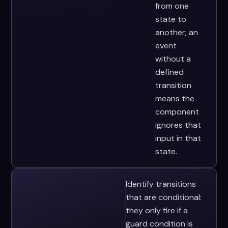
from one
state to
another; an
event
without a
defined
transition
means the
component
ignores that
input in that
state.
Identify transitions
that are conditional:
they only fire if a
guard condition is