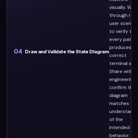
visually. Walk
through real
user scenari
to verify tha
every path
produces th
04
Draw and Validate the State Diagram
correct
terminal stat
Share with
engineering 
confirm the
diagram
matches the
understandi
of the
intended
behavior.