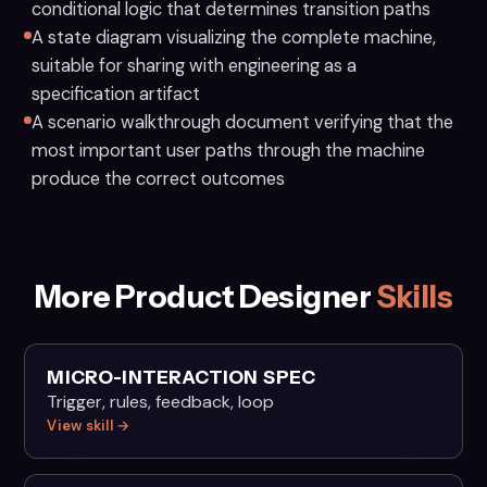
conditional logic that determines transition paths
A state diagram visualizing the complete machine,
suitable for sharing with engineering as a
specification artifact
A scenario walkthrough document verifying that the
most important user paths through the machine
produce the correct outcomes
More Product Designer
Skills
MICRO-INTERACTION SPEC
Trigger, rules, feedback, loop
View skill →