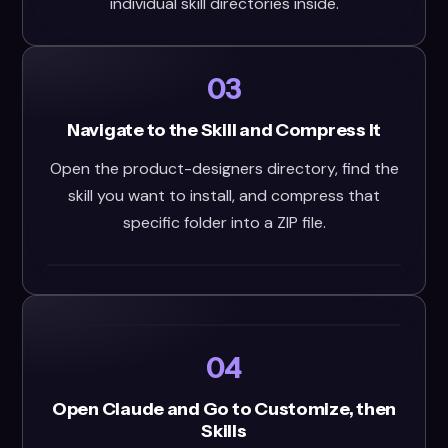
individual skill directories inside.
03
Navigate to the Skill and Compress It
Open the product-designers directory, find the
skill you want to install, and compress that
specific folder into a ZIP file.
04
Open Claude and Go to Customize, then
Skills