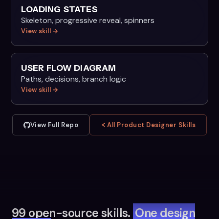
LOADING STATES
Skeleton, progressive reveal, spinners
View skill →
USER FLOW DIAGRAM
Paths, decisions, branch logic
View skill →
View Full Repo
All Product Designer Skills
99 open-source skills.
One design