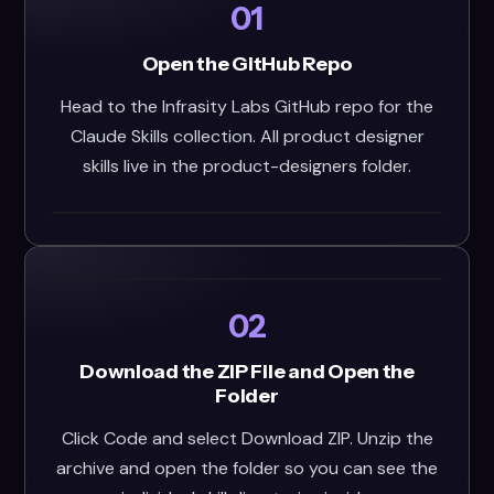
01
Open the GitHub Repo
Head to the Infrasity Labs GitHub repo for the
Claude Skills collection. All product designer
skills live in the product-designers folder.
02
Download the ZIP File and Open the
Folder
Click Code and select Download ZIP. Unzip the
archive and open the folder so you can see the