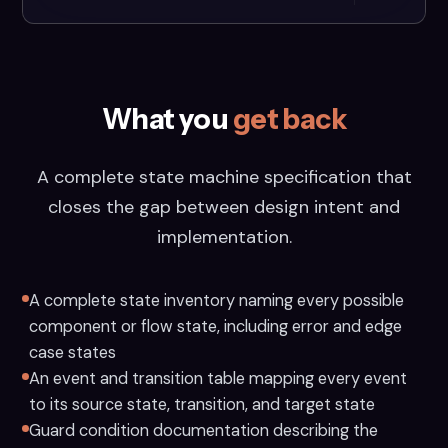
What you
get back
A complete state machine specification that
closes the gap between design intent and
implementation.
A complete state inventory naming every possible
component or flow state, including error and edge
case states
An event and transition table mapping every event
to its source state, transition, and target state
Guard condition documentation describing the