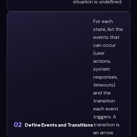
situation is undefined.
For each
state, list the
events that
can occur
(user
actions,
system
responses,
timeouts)
and the
transition
each event
triggers. A
02
transition is
Define Events and Transitions
an arrow