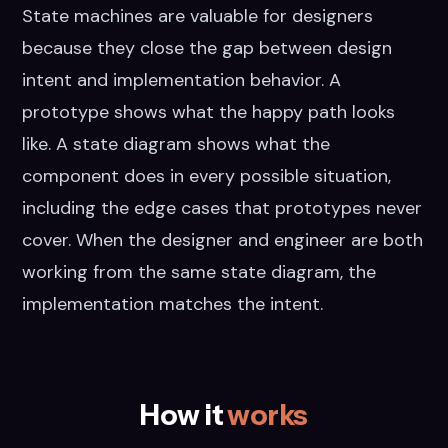
State machines are valuable for designers
because they close the gap between design
intent and implementation behavior. A
prototype shows what the happy path looks
like. A state diagram shows what the
component does in every possible situation,
including the edge cases that prototypes never
cover. When the designer and engineer are both
working from the same state diagram, the
implementation matches the intent.
How it
works