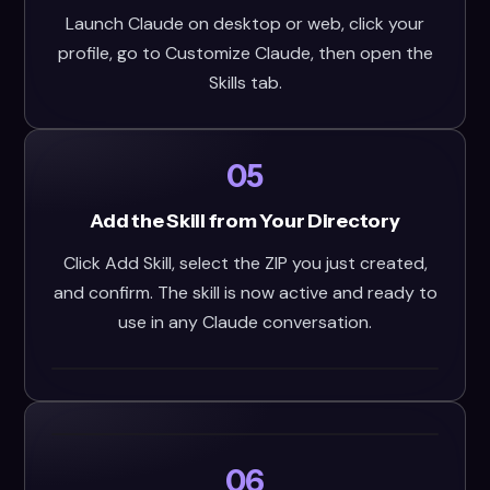
Launch Claude on desktop or web, click your
profile, go to Customize Claude, then open the
Skills tab.
05
Add the Skill from Your Directory
Click Add Skill, select the ZIP you just created,
and confirm. The skill is now active and ready to
use in any Claude conversation.
06