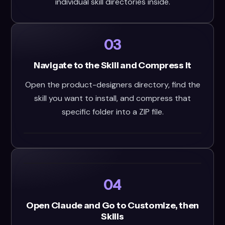
individual skill directories inside.
03
Navigate to the Skill and Compress It
Open the product-designers directory, find the
skill you want to install, and compress that
specific folder into a ZIP file.
04
Open Claude and Go to Customize, then
Skills