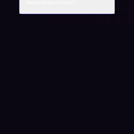
beyond aesthetics?