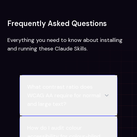
Frequently Asked Questions
Everything you need to know about installing
and running these Claude Skills.
What contrast ratio does
WCAG AA require for normal
and large text?
How do I audit colour
accessibility for colour-blind