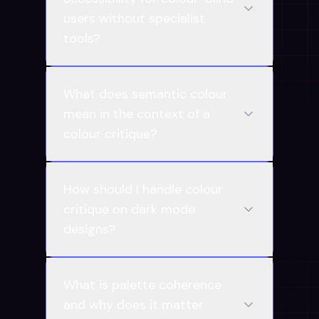
users without specialist
tools?
What does semantic colour
mean in the context of a
colour critique?
How should I handle colour
critique on dark mode
designs?
What is palette coherence
and why does it matter