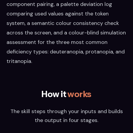
component pairing, a palette deviation log
comparing used values against the token
system, a semantic colour consistency check
across the screen, and a colour-blind simulation
assessment for the three most common
deficiency types: deuteranopia, protanopia, and
tritanopia.
How it
works
The skill steps through your inputs and builds
the output in four stages.