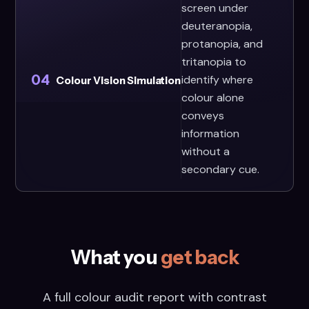
screen under
deuteranopia,
protanopia, and
tritanopia to
04
identify where
Colour Vision Simulation
colour alone
conveys
information
without a
secondary cue.
What you
get back
A full colour audit report with contrast