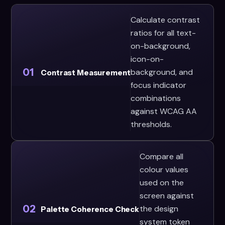
Calculate contrast
ratios for all text-
on-background,
icon-on-
01
background, and
Contrast Measurement
focus indicator
combinations
against WCAG AA
thresholds.
Compare all
colour values
used on the
screen against
02
the design
Palette Coherence Check
system token