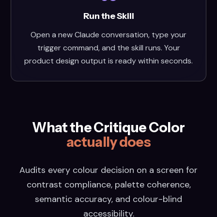
Run the Skill
Open a new Claude conversation, type your
trigger command, and the skill runs. Your
product design output is ready within seconds.
What the Critique Color
actually does
Audits every colour decision on a screen for
contrast compliance, palette coherence,
semantic accuracy, and colour-blind
accessibility.