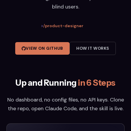
blind users.
>
/product-designer
VIEW ON GITHUB
HOW IT WORKS
Up and Running
in 6 Steps
No dashboard, no config files, no API keys. Clone
the repo, open Claude Code, and the skill is live.