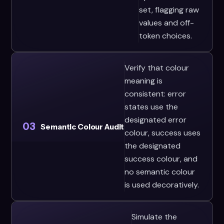
set, flagging raw
values and off-
token choices.
Verify that colour
meaning is
consistent: error
states use the
designated error
03
Semantic Colour Audit
colour, success uses
the designated
success colour, and
no semantic colour
is used decoratively.
Simulate the