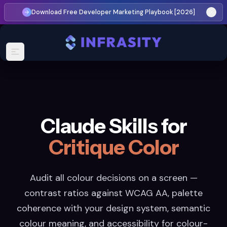
Download Free Developer Marketing Playbook [2026]
Claude Skills for
Critique Color
Audit all colour decisions on a screen —
contrast ratios against WCAG AA, palette
coherence with your design system, semantic
colour meaning, and accessibility for colour-