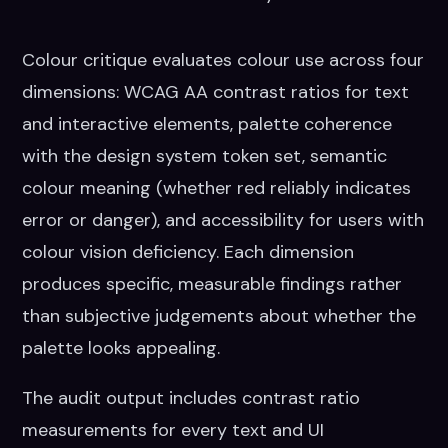
Colour critique evaluates colour use across four
dimensions: WCAG AA contrast ratios for text
and interactive elements, palette coherence
with the design system token set, semantic
colour meaning (whether red reliably indicates
error or danger), and accessibility for users with
colour vision deficiency. Each dimension
produces specific, measurable findings rather
than subjective judgements about whether the
palette looks appealing.
The audit output includes contrast ratio
measurements for every text and UI