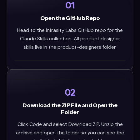
01
Open the GitHub Repo
Head to the Infrasity Labs GitHub repo for the
Claude Skills collection. All product designer
skills live in the product-designers folder.
02
Download the ZIP File and Open the
Folder
Click Code and select Download ZIP. Unzip the
archive and open the folder so you can see the