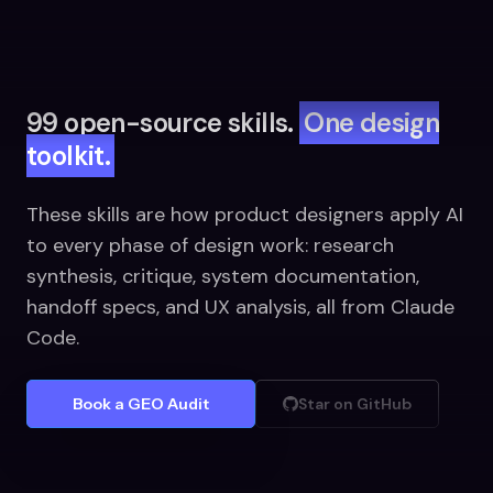
99 open-source skills.
One design
toolkit.
These skills are how product designers apply AI
to every phase of design work: research
synthesis, critique, system documentation,
handoff specs, and UX analysis, all from Claude
Code.
Book a GEO Audit
Star on GitHub