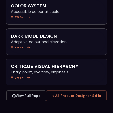
COLOR SYSTEM
Accessible colour at scale
View skill →
DARK MODE DESIGN
Adaptive colour and elevation
View skill →
CRITIQUE VISUAL HIERARCHY
Entry point, eye flow, emphasis
View skill →
View Full Repo
All Product Designer Skills