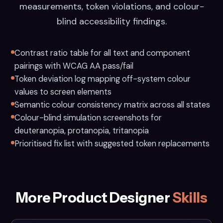
measurements, token violations, and colour-
blind accessibility findings.
Contrast ratio table for all text and component
pairings with WCAG AA pass/fail
Token deviation log mapping off-system colour
values to screen elements
Semantic colour consistency matrix across all states
Colour-blind simulation screenshots for
deuteranopia, protanopia, tritanopia
Prioritised fix list with suggested token replacements
More Product Designer
Skills