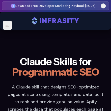
Download Free Developer Marketing Playbook [2026]
Claude Skills for
Programmatic SEO
A Claude skill that designs SEO-optimized
pages at scale using templates and data, built
to rank and provide genuine value. Apify
scrapes the data that populates each page at