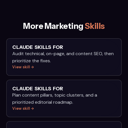
More Marketing
Skills
CLAUDE SKILLS FOR
Audit technical, on-page, and content SEO, then
prioritize the fixes.
View skill →
CLAUDE SKILLS FOR
Plan content pillars, topic clusters, and a
prioritized editorial roadmap.
View skill →