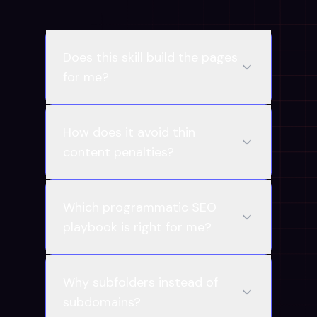
Does this skill build the pages
for me?
How does it avoid thin
content penalties?
Which programmatic SEO
playbook is right for me?
Why subfolders instead of
subdomains?