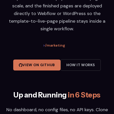
scale, and the finished pages are deployed
directly to Webflow or WordPress so the
template-to-live-page pipeline stays inside a
single workflow.
>
/marketing
VIEW ON GITHUB
HOW IT WORKS
Up and Running
in 6 Steps
No dashboard, no config files, no API keys. Clone