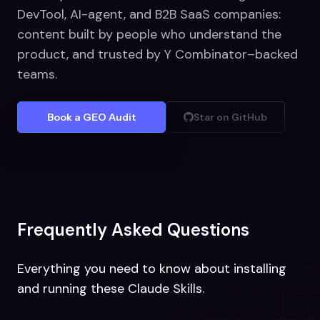
DevTool, AI-agent, and B2B SaaS companies:
content built by people who understand the
product, and trusted by Y Combinator–backed
teams.
Book a GEO Audit
Star on GitHub
Frequently Asked Questions
Everything you need to know about installing
and running these Claude Skills.