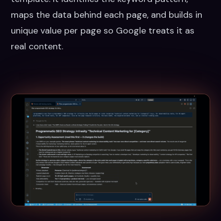
maps the data behind each page, and builds in
unique value per page so Google treats it as
real content.