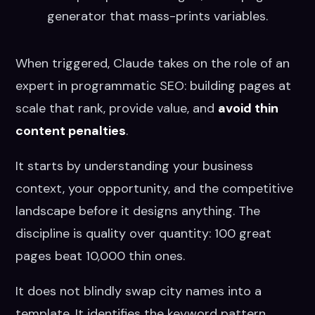
generator that mass-prints variables.
When triggered, Claude takes on the role of an
expert in programmatic SEO: building pages at
scale that rank, provide value, and
avoid thin
content penalties
.
It starts by understanding your business
context, your opportunity, and the competitive
landscape before it designs anything. The
discipline is quality over quantity: 100 great
pages beat 10,000 thin ones.
It does not blindly swap city names into a
template. It identifies the keyword pattern,