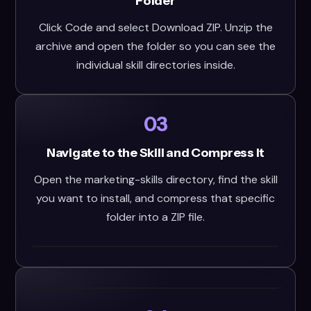
Folder
Click Code and select Download ZIP. Unzip the
archive and open the folder so you can see the
individual skill directories inside.
03
Navigate to the Skill and Compress It
Open the marketing-skills directory, find the skill
you want to install, and compress that specific
folder into a ZIP file.