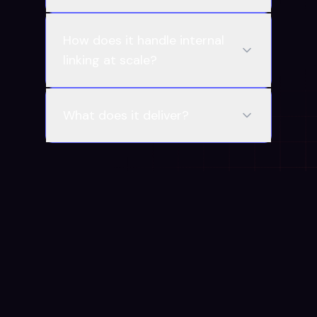
How does it handle internal
linking at scale?
What does it deliver?