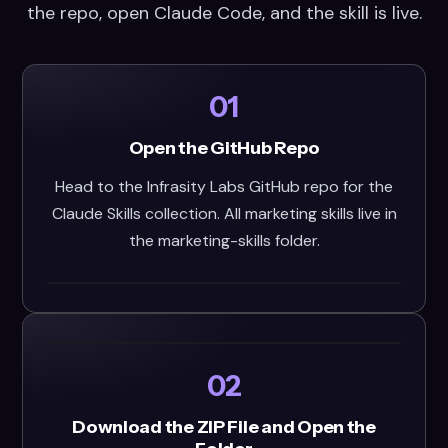
the repo, open Claude Code, and the skill is live.
01
Open the GitHub Repo
Head to the Infrasity Labs GitHub repo for the
Claude Skills collection. All marketing skills live in
the marketing-skills folder.
02
Download the ZIP File and Open the