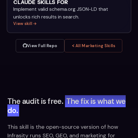
CLAUDE SKILLS FOR
Implement valid schema.org JSON-LD that
unlocks rich results in search.
View skill →
View Full Repo
All Marketing Skills
The audit is free.
The fix is what we
do.
This skill is the open-source version of how
Infrasity runs SEO, GEO, and marketing for