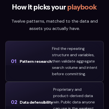
How it picks your
playbook
Twelve patterns, matched to the data and
assets you actually have.
Find the repeating
structure and variables,
01
then validate aggregate
Pattern research
search volume and intent
before committing.
Proprietary and
product-derived data
02
win. Public data anyone
Data defensibility
can use is the weakest