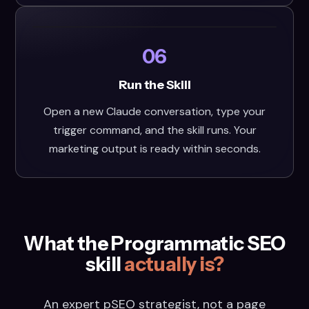
06
Run the Skill
Open a new Claude conversation, type your
trigger command, and the skill runs. Your
marketing output is ready within seconds.
What the Programmatic SEO
skill
actually is?
An expert pSEO strategist, not a page