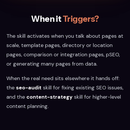
When it
Triggers?
The skill activates when you talk about pages at
scale, template pages, directory or location
pages, comparison or integration pages, pSEO,
or generating many pages from data.
When the real need sits elsewhere it hands off:
the
seo-audit
skill for fixing existing SEO issues,
and the
content-strategy
skill for higher-level
content planning.