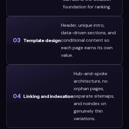
foundation for ranking.
Header, unique intro,
data-driven sections, and
03
conditional content so
Template design
each page earns its own
value.
Hub-and-spoke
architecture, no
orphan pages,
04
separate sitemaps,
Linking and indexation
and noindex on
genuinely thin
variations.