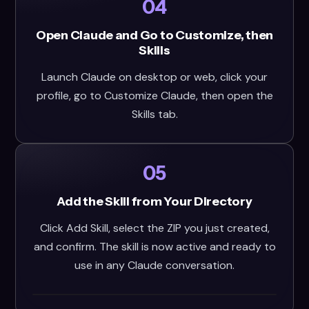
04
Open Claude and Go to Customize, then
Skills
Launch Claude on desktop or web, click your
profile, go to Customize Claude, then open the
Skills tab.
05
Add the Skill from Your Directory
Click Add Skill, select the ZIP you just created,
and confirm. The skill is now active and ready to
use in any Claude conversation.