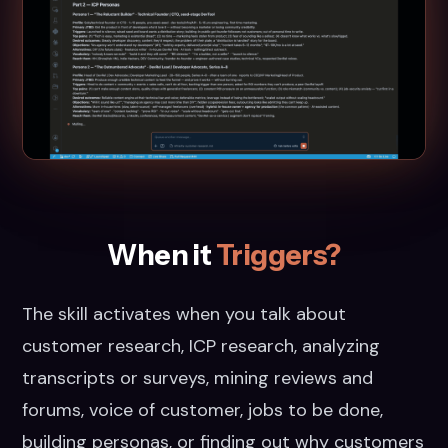
When it
Triggers?
The skill activates when you talk about
customer research, ICP research, analyzing
transcripts or surveys, mining reviews and
forums, voice of customer, jobs to be done,
building personas, or finding out why customers