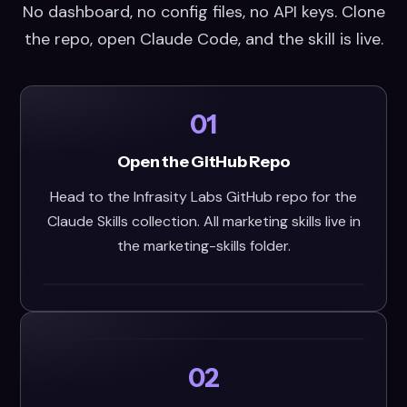
No dashboard, no config files, no API keys. Clone
the repo, open Claude Code, and the skill is live.
01
Open the GitHub Repo
Head to the Infrasity Labs GitHub repo for the
Claude Skills collection. All marketing skills live in
the marketing-skills folder.
02