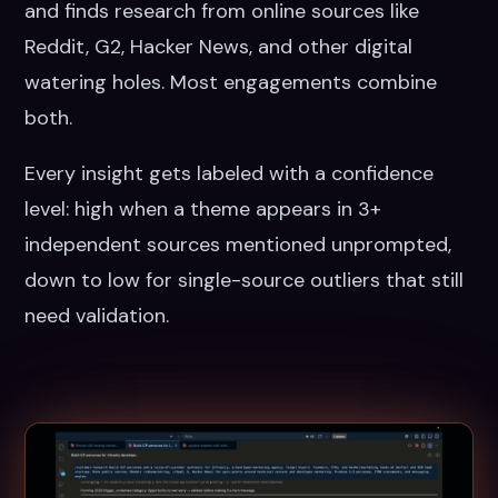
and finds research from online sources like
Reddit, G2, Hacker News, and other digital
watering holes. Most engagements combine
both.
Every insight gets labeled with a confidence
level: high when a theme appears in 3+
independent sources mentioned unprompted,
down to low for single-source outliers that still
need validation.