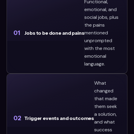
Functional,
emotional, and
social jobs, plus
the pains
01
mentioned
Jobs to be done and pains
unprompted
with the most
emotional
language.
What
changed
that made
them seek
a solution,
02
Trigger events and outcomes
and what
success