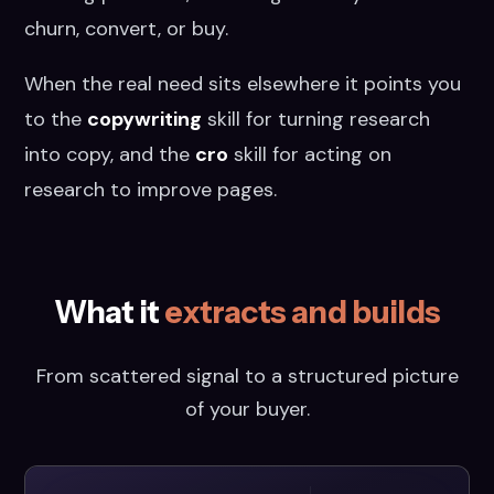
churn, convert, or buy.
When the real need sits elsewhere it points you
to the
copywriting
skill for turning research
into copy, and the
cro
skill for acting on
research to improve pages.
What it
extracts and builds
From scattered signal to a structured picture
of your buyer.