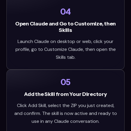
04
Open Claude and Go to Customize, then
Skills
Launch Claude on desktop or web, click your
profile, go to Customize Claude, then open the
Skills tab.
05
Add the Skill from Your Directory
Click Add Skill, select the ZIP you just created,
and confirm. The skill is now active and ready to
use in any Claude conversation.