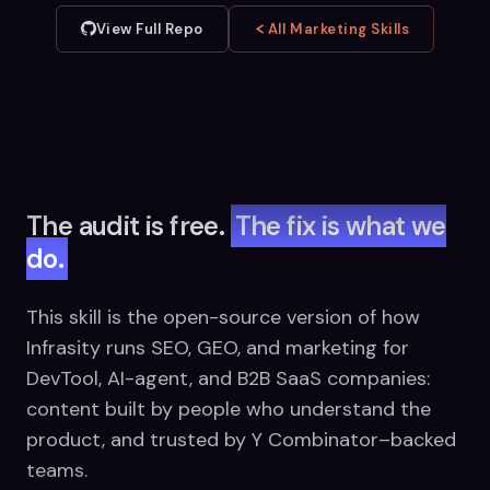
View Full Repo
All Marketing Skills
The audit is free.
The fix is what we
do.
This skill is the open-source version of how
Infrasity runs SEO, GEO, and marketing for
DevTool, AI-agent, and B2B SaaS companies:
content built by people who understand the
product, and trusted by Y Combinator–backed
teams.