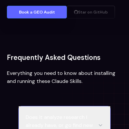
Book a GEO Audit
Star on GitHub
Frequently Asked Questions
Everything you need to know about installing
and running these Claude Skills.
Does it analyze research I
already have, or go find new