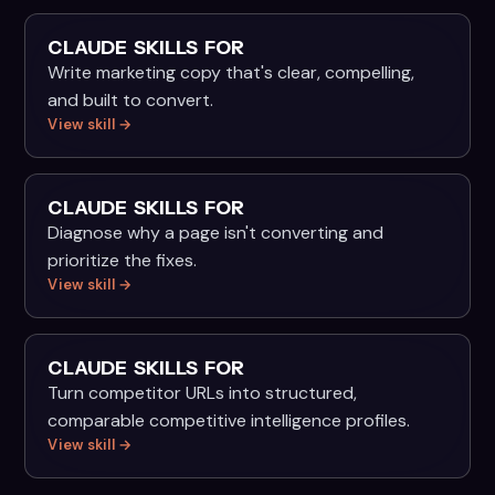
CLAUDE SKILLS FOR
Write marketing copy that's clear, compelling,
and built to convert.
View skill →
CLAUDE SKILLS FOR
Diagnose why a page isn't converting and
prioritize the fixes.
View skill →
CLAUDE SKILLS FOR
Turn competitor URLs into structured,
comparable competitive intelligence profiles.
View skill →