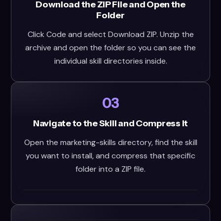
Download the ZIP File and Open the
Folder
Click Code and select Download ZIP. Unzip the
archive and open the folder so you can see the
individual skill directories inside.
03
Navigate to the Skill and Compress It
Open the marketing-skills directory, find the skill
you want to install, and compress that specific
folder into a ZIP file.