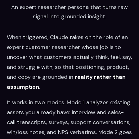
An expert researcher persona that turns raw
signal into grounded insight.
When triggered, Claude takes on the role of an
expert customer researcher whose job is to
uncover what customers actually think, feel, say,
and struggle with, so that positioning, product,
and copy are grounded in
reality rather than
assumption
.
It works in two modes. Mode 1 analyzes existing
assets you already have: interview and sales-
call transcripts, surveys, support conversations,
win/loss notes, and NPS verbatims. Mode 2 goes