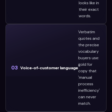
looks like in
their exact
words.
Verbatim
quotes and
the precise
vocabulary
buyers use:
gold for
03
Voice-of-customer language
copy that
'manual
process
inefficiency'
can never
match.