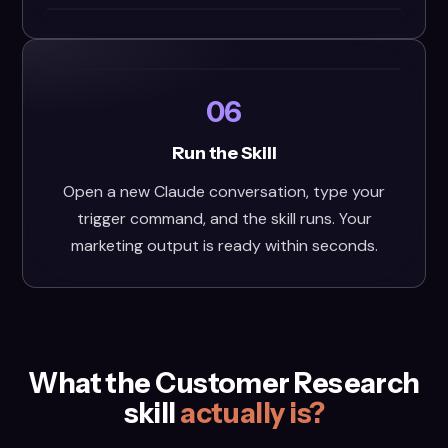
06
Run the Skill
Open a new Claude conversation, type your
trigger command, and the skill runs. Your
marketing output is ready within seconds.
What the Customer Research
skill
actually is?