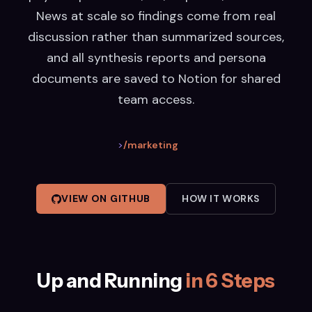
News at scale so findings come from real
discussion rather than summarized sources,
and all synthesis reports and persona
documents are saved to Notion for shared
team access.
>
/marketing
VIEW ON GITHUB
HOW IT WORKS
Up and Running
in 6 Steps