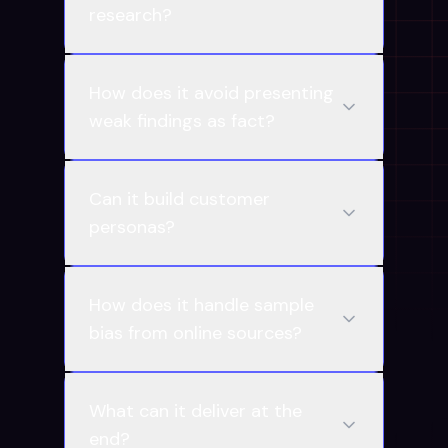
research?
How does it avoid presenting
weak findings as fact?
Can it build customer
personas?
How does it handle sample
bias from online sources?
What can it deliver at the
end?