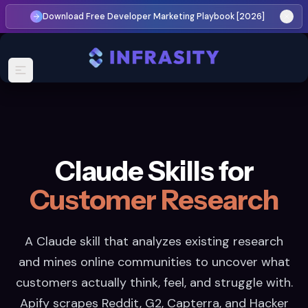
Download Free Developer Marketing Playbook [2026]
Claude Skills for
Customer Research
A Claude skill that analyzes existing research
and mines online communities to uncover what
customers actually think, feel, and struggle with.
Apify scrapes Reddit, G2, Capterra, and Hacker