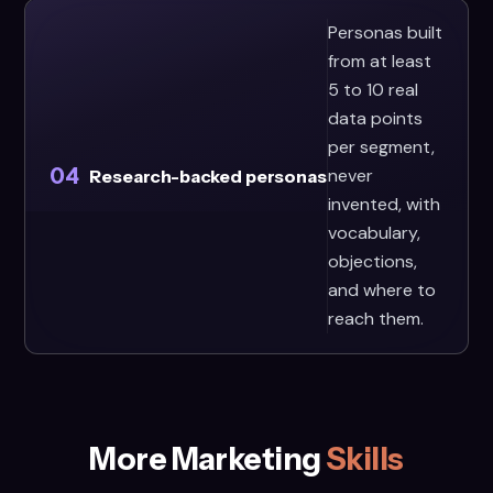
Personas built
from at least
5 to 10 real
data points
per segment,
04
never
Research-backed personas
invented, with
vocabulary,
objections,
and where to
reach them.
More Marketing
Skills