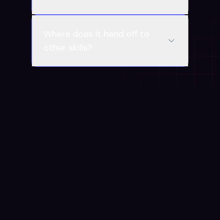
Where does it hand off to
other skills?