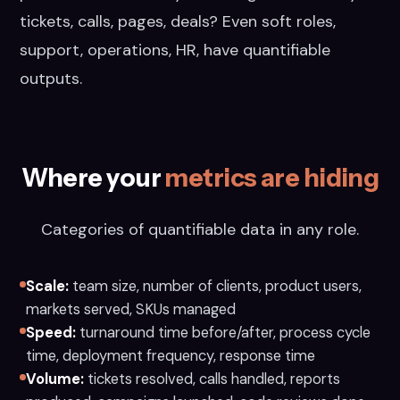
tickets, calls, pages, deals? Even soft roles,
support, operations, HR, have quantifiable
outputs.
Where your
metrics are hiding
Categories of quantifiable data in any role.
Scale:
team size, number of clients, product users,
markets served, SKUs managed
Speed:
turnaround time before/after, process cycle
time, deployment frequency, response time
Volume:
tickets resolved, calls handled, reports