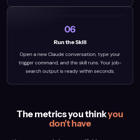
06
Run the Skill
Open a new Claude conversation, type your
trigger command, and the skill runs. Your job-
search output is ready within seconds.
The metrics you think
you
don't have