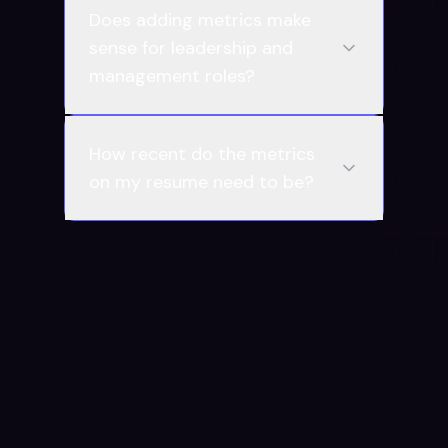
Does adding metrics make
sense for leadership and
management roles?
How recent do the metrics
on my resume need to be?