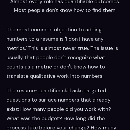
Almost every role has quantifiable outcomes.
Most people don't know how to find them.
The most common objection to adding
numbers to a resume is 'I don't have any
metrics.' This is almost never true. The issue is
usually that people don't recognize what
counts as a metric or don't know how to
translate qualitative work into numbers.
The resume-quantifier skill asks targeted
questions to surface numbers that already
exist: How many people did you work with?
What was the budget? How long did the
process take before your change? How many