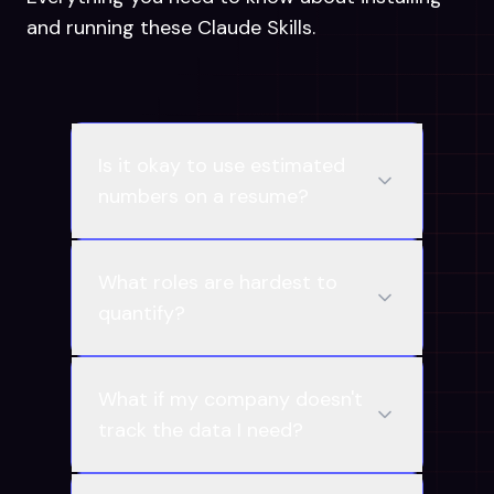
and running these Claude Skills.
Is it okay to use estimated
numbers on a resume?
What roles are hardest to
quantify?
What if my company doesn't
track the data I need?