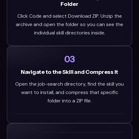
Folder
Click Code and select Download ZIP. Unzip the
archive and open the folder so you can see the
individual skill directories inside.
03
Navigate to the Skill and Compress It
Open the job-search directory, find the skill you
want to install, and compress that specific
folder into a ZIP file.