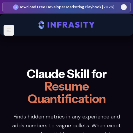
Download Free Developer Marketing Playbook [2026]
Claude Skill for
Resume
Quantification
Finds hidden metrics in any experience and
adds numbers to vague bullets. When exact