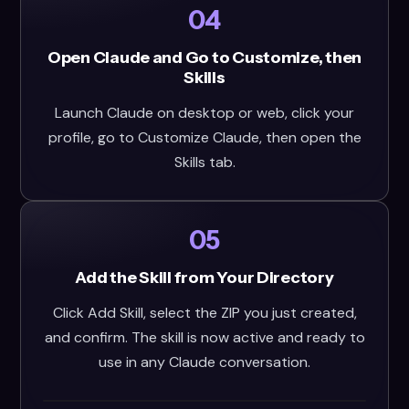
04
Open Claude and Go to Customize, then
Skills
Launch Claude on desktop or web, click your
profile, go to Customize Claude, then open the
Skills tab.
05
Add the Skill from Your Directory
Click Add Skill, select the ZIP you just created,
and confirm. The skill is now active and ready to
use in any Claude conversation.