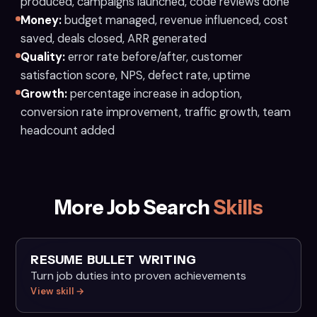
produced, campaigns launched, code reviews done
Money:
budget managed, revenue influenced, cost
saved, deals closed, ARR generated
Quality:
error rate before/after, customer
satisfaction score, NPS, defect rate, uptime
Growth:
percentage increase in adoption,
conversion rate improvement, traffic growth, team
headcount added
More Job Search
Skills
RESUME BULLET WRITING
Turn job duties into proven achievements
View skill →