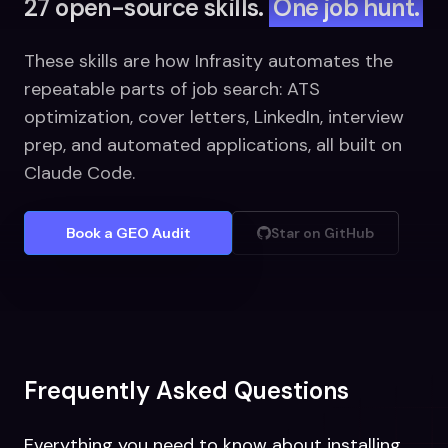
27 open-source skills.
One job hunt.
These skills are how Infrasity automates the
repeatable parts of job search: ATS
optimization, cover letters, LinkedIn, interview
prep, and automated applications, all built on
Claude Code.
Book a GEO Audit
Star on GitHub
Frequently Asked Questions
Everything you need to know about installing