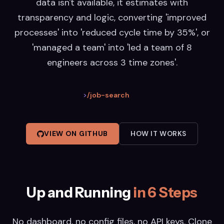
data isn't available, it estimates with
transparency and logic, converting 'improved
processes' into 'reduced cycle time by 35%', or
'managed a team' into 'led a team of 8
engineers across 3 time zones'.
>
/job-search
VIEW ON GITHUB
HOW IT WORKS
Up and Running
in 6 Steps
No dashboard, no config files, no API keys. Clone