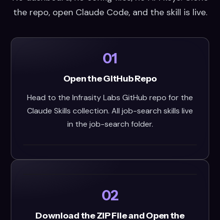
the repo, open Claude Code, and the skill is live.
01
Open the GitHub Repo
Head to the Infrasity Labs GitHub repo for the
Claude Skills collection. All job-search skills live
in the job-search folder.
02
Download the ZIP File and Open the