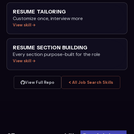
RESUME TAILORING
Customize once, interview more
View skill →
RESUME SECTION BUILDING
Every section purpose-built for the role
View skill →
View Full Repo
All Job Search Skills