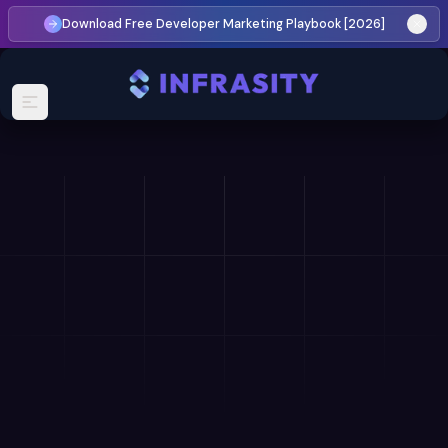
Download Free Developer Marketing Playbook [2026]