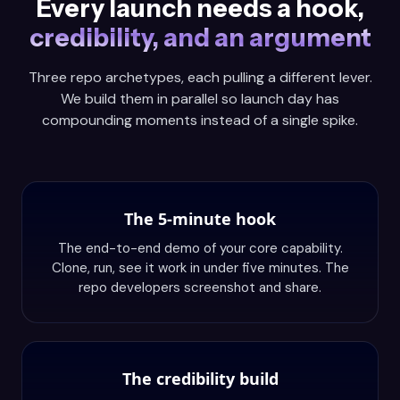
Every launch needs a hook,
credibility, and an argument
Three repo archetypes, each pulling a different lever.
We build them in parallel so launch day has
compounding moments instead of a single spike.
The 5-minute hook
The end-to-end demo of your core capability.
Clone, run, see it work in under five minutes. The
repo developers screenshot and share.
The credibility build