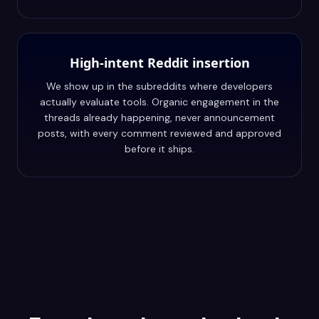
High-intent Reddit insertion
We show up in the subreddits where developers
actually evaluate tools. Organic engagement in the
threads already happening, never announcement
posts, with every comment reviewed and approved
before it ships.