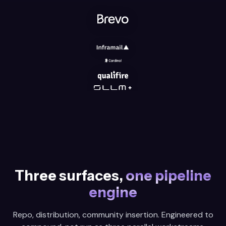
Three surfaces,
one pipeline
engine
Repo, distribution, community insertion. Engineered to