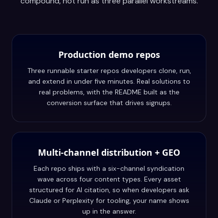
compound, not run as three parallel workstreams.
Production demo repos
Three runnable starter repos developers clone, run,
and extend in under five minutes. Real solutions to
real problems, with the README built as the
conversion surface that drives signups.
Multi-channel distribution + GEO
Each repo ships with a six-channel syndication
wave across four content types. Every asset
structured for AI citation, so when developers ask
Claude or Perplexity for tooling, your name shows
up in the answer.