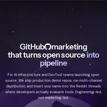
GitHub
marketing
that turns open source
into
pipeline
For AI infrastructure and DevTool teams launching open
source. We ship production demo repos, run multi-channel
distribution, and insert your name into the Reddit threads
where developers actually evaluate tools. Engineering-led,
not marketing-led.