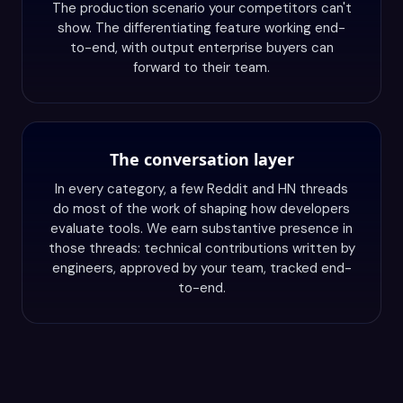
The production scenario your competitors can't
show. The differentiating feature working end-
to-end, with output enterprise buyers can
forward to their team.
The conversation layer
In every category, a few Reddit and HN threads
do most of the work of shaping how developers
evaluate tools. We earn substantive presence in
those threads: technical contributions written by
engineers, approved by your team, tracked end-
to-end.