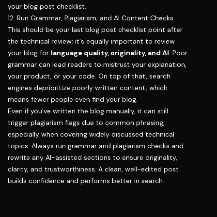
your blog post checklist.
12. Run Grammar, Plagiarism, and AI Content Checks
This should be your last blog post checklist point after
the technical review; it's equally important to review
your blog for
language quality, originality, and AI
. Poor
grammar can lead readers to mistrust your explanation,
your product, or your code. On top of that, search
engines deprioritize poorly written content, which
means fewer people even find your blog.
Even if you've written the blog manually, it can still
trigger plagiarism flags due to common phrasing,
especially when covering widely discussed technical
topics. Always run grammar and plagiarism checks and
rewrite any AI-assisted sections to ensure originality,
clarity, and trustworthiness. A clean, well-edited post
builds confidence and performs better in search.