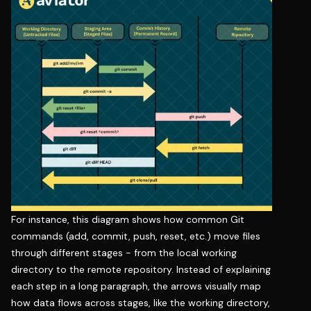
For instance, this diagram shows how common Git
commands (add, commit, push, reset, etc.) move files
through different stages - from the local working
directory to the remote repository. Instead of explaining
each step in a long paragraph, the arrows visually map
how data flows across stages, like the working directory,