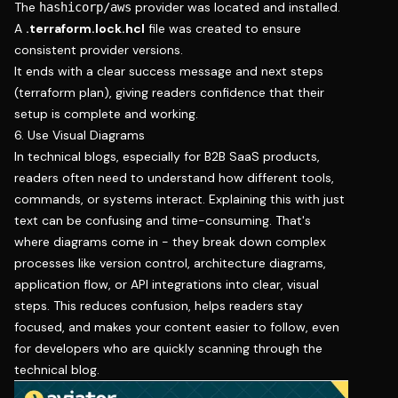
The
provider was located and installed.
hashicorp/aws
A
.terraform.lock.hcl
file was created to ensure
consistent provider versions.
It ends with a clear success message and next steps
(terraform plan), giving readers confidence that their
setup is complete and working.
6. Use Visual Diagrams
In technical blogs, especially for B2B SaaS products,
readers often need to understand how different tools,
commands, or systems interact. Explaining this with just
text can be confusing and time-consuming. That's
where diagrams come in - they break down complex
processes like version control, architecture diagrams,
application flow, or API integrations into clear, visual
steps. This reduces confusion, helps readers stay
focused, and makes your content easier to follow, even
for developers who are quickly scanning through the
technical blog.