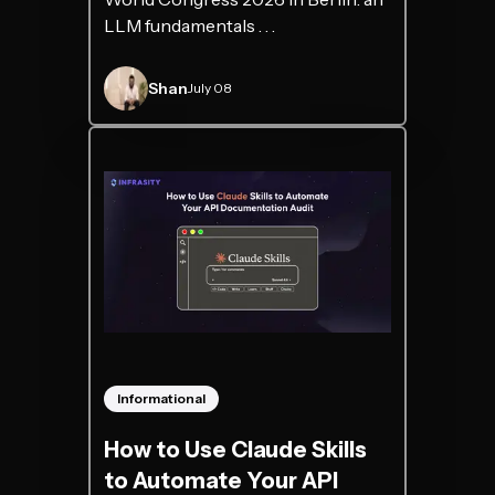
LLM fundamentals . . .
Shan
July 08
Informational
How to Use Claude Skills
to Automate Your API