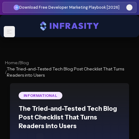
Download Free Developer Marketing Playbook [2026]
Home
/
Blog
The Tried-and-Tested Tech Blog Post Checklist That Turns
/
Readers into Users
INFORMATIONAL
The Tried-and-Tested Tech Blog
Post Checklist That Turns
Readers into Users