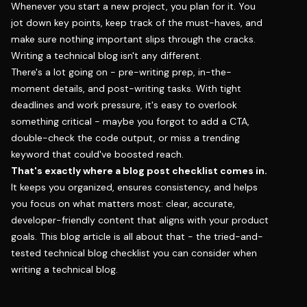
Whenever you start a new project, you plan for it. You
jot down key points, keep track of the must-haves, and
make sure nothing important slips through the cracks.
Writing a technical blog isn't any different.
There's a lot going on - pre-writing prep, in-the-
moment details, and post-writing tasks. With tight
deadlines and work pressure, it's easy to overlook
something critical - maybe you forgot to add a CTA,
double-check the code output, or miss a trending
keyword that could've boosted reach.
That's exactly where a blog post checklist comes in.
It keeps you organized, ensures consistency, and helps
you focus on what matters most: clear, accurate,
developer-friendly content that aligns with your product
goals. This blog article is all about that - the tried-and-
tested technical blog checklist you can consider when
writing a technical blog.