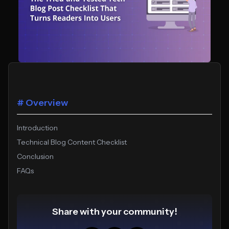
# Overview
Introduction
Technical Blog Content Checklist
Conclusion
FAQs
Share with your community!