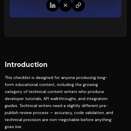
Introduction
This checklist is designed for anyone producing long-
form educational content, including the growing
category of
technical content writers
who produce
developer tutorials, API walkthroughs, and integration
guides. Technical writers need a slightly different pre-
publish review process — accuracy, code validation, and
technical precision are non-negotiable before anything
goes live.