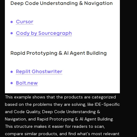
This example shows that the products are categorized
based on the problems they are solving, like IDE-Specific
and Code Quality, Deep Code Understanding &
Navigation, and Rapid Prototyping & AI Agent Building.
This structure makes it easier for readers to scan,
compare similar products, and find what's most relevant