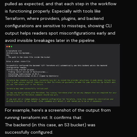
pulled as expected, and that each step in the workflow
is functioning properly. Especially with tools like
Terraform, where providers, plugins, and backend
configurations are sensitive to missteps, showing CLI
output helps readers spot misconfigurations early and
avoid invisible breakages later in the pipeline.
For example, here's a screenshot of the output from
running terraform init. It confirms that:
The backend (in this case, an S3 bucket) was
successfully configured.