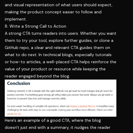
and visual representation of what users should expect,
making the product concept easier to follow and
implement.
8. Write a Strong Call to Action
A strong CTA turns readers into users. Whether you want
them to try your tool, explore further guides, or clone a
GitHub repo, a clear and relevant CTA guides them on
what to do next. In technical blogs, especially tutorials
or how-to articles, a well-placed CTA helps reinforce the
value of your product or resource while keeping the
reader engaged beyond the blog.
Here's an example of a good CTA, where the blog
doesn't just end with a summary, it nudges the reader