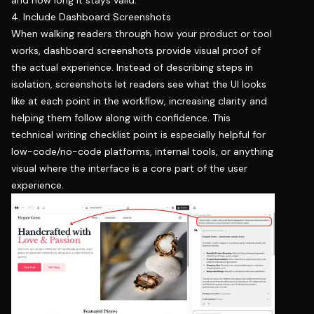
4. Include Dashboard Screenshots
When walking readers through how your product or tool
works, dashboard screenshots provide visual proof of
the actual experience. Instead of describing steps in
isolation, screenshots let readers see what the UI looks
like at each point in the workflow, increasing clarity and
helping them follow along with confidence. This
technical writing checklist point is especially helpful for
low-code/no-code platforms, internal tools, or anything
visual where the interface is a core part of the user
experience.