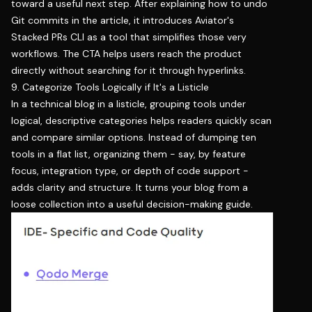
toward a useful next step. After explaining how to undo
Git commits in the article, it introduces Aviator's
Stacked PRs CLI as a tool that simplifies those very
workflows. The CTA helps users reach the product
directly without searching for it through hyperlinks.
9. Categorize Tools Logically if It's a Listicle
In a technical blog in a listicle, grouping tools under
logical, descriptive categories helps readers quickly scan
and compare similar options. Instead of dumping ten
tools in a flat list, organizing them - say, by feature
focus, integration type, or depth of code support -
adds clarity and structure. It turns your blog from a
loose collection into a useful decision-making guide.