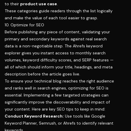
to their
product use case
.
These categories guide readers through the list logically
and make the value of each tool easier to grasp.
10. Optimize for SEO
Before publishing any piece of content, validating your
primary and secondary keywords against real search
data is a non-negotiable step. The
Ahrefs keyword
explorer
gives you instant access to monthly search
volumes, keyword difficulty scores, and SERP features —
all of which should inform your title, headings, and meta
description before the article goes live.
To ensure your technical blog reaches the right audience
and ranks well in search engines, optimizing for SEO is
essential. Implementing a few targeted strategies can
significantly improve the discoverability and impact of
your content. Here are key SEO tips to keep in mind:
Conduct Keyword Research:
Use tools like Google
Keyword Planner, Semrush, or Ahrefs to identify relevant
keywords.