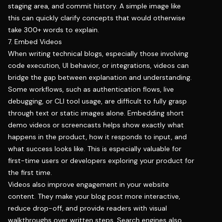
staging area, and commit history. A simple image like
this can quickly clarify concepts that would otherwise
take 300+ words to explain.
7. Embed Videos
When writing technical blogs, especially those involving
code execution, UI behavior, or integrations, videos can
bridge the gap between explanation and understanding.
Some workflows, such as authentication flows, live
debugging, or CLI tool usage, are difficult to fully grasp
through text or static images alone. Embedding short
demo videos or screencasts helps show exactly what
happens in the product, how it responds to input, and
what success looks like. This is especially valuable for
first-time users or developers exploring your product for
the first time.
Videos also improve engagement in your website
content. They make your blog post more interactive,
reduce drop-off, and provide readers with visual
walkthroughs over written steps. Search engines also