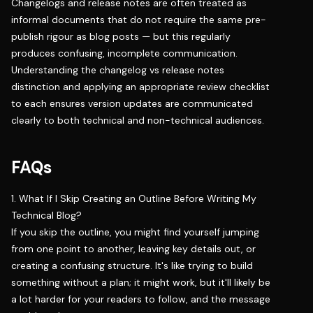
Changelogs and release notes are often treated as
informal documents that do not require the same pre-
publish rigour as blog posts — but this regularly
produces confusing, incomplete communication.
Understanding the
changelog vs release notes
distinction and applying an appropriate review checklist
to each ensures version updates are communicated
clearly to both technical and non-technical audiences.
FAQs
1. What If I Skip Creating an Outline Before Writing My
Technical Blog?
If you skip the outline, you might find yourself jumping
from one point to another, leaving key details out, or
creating a confusing structure. It's like trying to build
something without a plan; it might work, but it'll likely be
a lot harder for your readers to follow, and the message