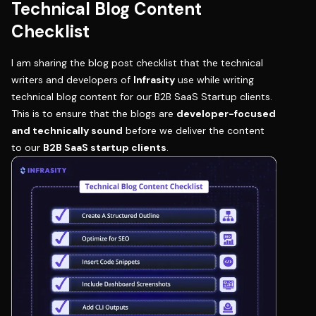
Technical Blog Content
Checklist
I am sharing the blog post checklist that the technical
writers and developers of
Infrasity
use while writing
technical blog content for our B2B SaaS Startup clients.
This is to ensure that the blogs are
developer-focused
and technically sound
before we deliver the content
to our
B2B SaaS startup clients
.