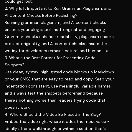
could get lost.
2. Why Is It Important to Run Grammar, Plagiarism, and
AI Content Checks Before Publishing?
Running grammar, plagiarism, and AI content checks
ensures your blog is polished, original, and engaging.
Grammar checks enhance readability, plagiarism checks
protect originality, and AI content checks ensure the
writing for developers remains natural and human-like.
3. What's the Best Format for Presenting Code
Snippets?
Use clean, syntax-highlighted code blocks (in Markdown
or your CMS) that are easy to read and copy. Keep your
indentation consistent, use meaningful variable names,
and always test the snippets beforehand because
there's nothing worse than readers trying code that
doesn't work.
4. Where Should the Video Be Placed in the Blog?
Embed the video right where it adds the most value -
ideally after a walkthrough or within a section that's