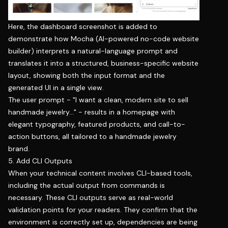
Here, the dashboard screenshot is added to
demonstrate how Mocha (AI-powered no-code website
builder) interprets a natural-language prompt and
translates it into a structured, business-specific website
layout, showing both the input format and the
generated UI in a single view.
The user prompt - "
I want a clean, modern site to sell
handmade jewelry…
" - results in a homepage with
elegant typography, featured products, and call-to-
action buttons, all tailored to a handmade jewelry
brand.
5. Add CLI Outputs
When your technical content involves CLI-based tools,
including the actual output from commands is
necessary. These CLI outputs serve as real-world
validation points for your readers. They confirm that the
environment is correctly set up, dependencies are being