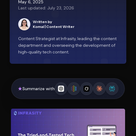
May 6, 2025
Last updated: July 23, 2026
Written by
Komal
|
Content Writer
Content Strategist at Infrasity, leading the content
department and overseeing the development of
high-quality tech content.
Summarize with