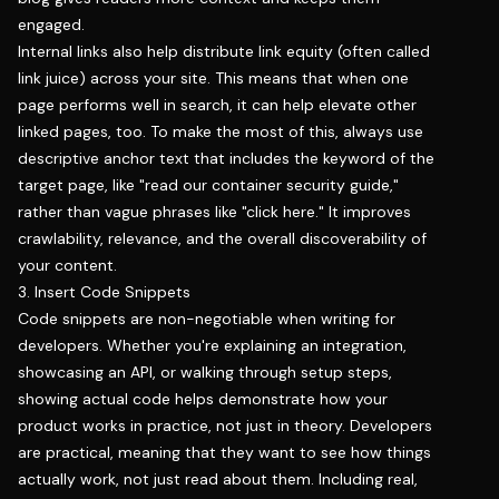
engaged.
Internal links also help distribute link equity (often called
link juice) across your site. This means that when one
page performs well in search, it can help elevate other
linked pages, too. To make the most of this, always use
descriptive anchor text that includes the keyword of the
target page, like "read our container security guide,"
rather than vague phrases like "click here." It improves
crawlability, relevance, and the overall discoverability of
your content.
3. Insert Code Snippets
Code snippets are non-negotiable when writing for
developers. Whether you're explaining an integration,
showcasing an API, or walking through setup steps,
showing actual code helps demonstrate how your
product works in practice, not just in theory. Developers
are practical, meaning that they want to see how things
actually work, not just read about them. Including real,