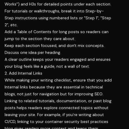
Works") and H3s for detailed points under each section.
For tutorials or walkthroughs, break it into Step-by-
Step instructions using numbered lists or "Step 1", "Step
2", etc.
Add a Table of Contents for long posts so readers can
jump to the section they care about.
Keep each section focused, and don't mix concepts.
Discuss one idea per heading.
A clear outline keeps your readers engaged and ensures
your blog feels like a guide, not a wall of text.
2. Add Internal Links
While making your writing checklist, ensure that you add
Internal links because they are essential in technical
blogs, not just for navigation but for improving SEO.
Linking to related tutorials, documentation, or past blog
posts helps readers explore connected topics without
leaving your site. For example, if you're writing about
CI/CD, linking to your container security best practices
blog gives readers more context and keeps them