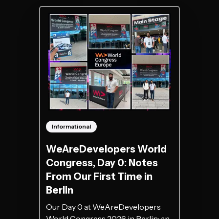
Informational
WeAreDevelopers World
Congress, Day 0: Notes
From Our First Time in
Berlin
Our Day 0 at WeAreDevelopers
World Congress 2026 in Berlin: an