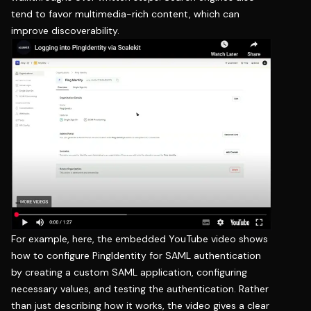
tend to favor multimedia-rich content, which can
improve discoverability.
For example, here, the embedded YouTube video shows
how to configure PingIdentity for SAML authentication
by creating a custom SAML application, configuring
necessary values, and testing the authentication. Rather
than just describing how it works, the video gives a clear