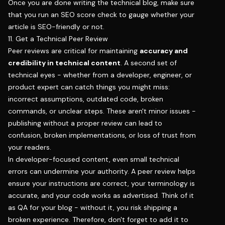
Once you are done writing the technical blog, make sure
that you run an SEO score check to gauge whether your
article is SEO-friendly or not.
11. Get a Technical Peer Review
Peer reviews are critical for maintaining
accuracy and
credibility in technical content
. A second set of
technical eyes - whether from a developer, engineer, or
product expert can catch things you might miss:
incorrect assumptions, outdated code, broken
commands, or unclear steps. These aren't minor issues -
publishing without a proper review can lead to
confusion, broken implementations, or loss of trust from
your readers.
In developer-focused content, even small technical
errors can undermine your authority. A peer review helps
ensure your instructions are correct, your terminology is
accurate, and your code works as advertised. Think of it
as QA for your blog - without it, you risk shipping a
broken experience. Therefore, don't forget to add it to