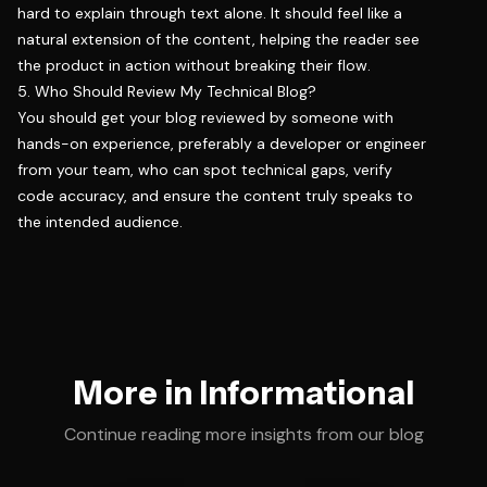
hard to explain through text alone. It should feel like a
natural extension of the content, helping the reader see
the product in action without breaking their flow.
5. Who Should Review My Technical Blog?
You should get your blog reviewed by someone with
hands-on experience, preferably a developer or engineer
from your team, who can spot technical gaps, verify
code accuracy, and ensure the content truly speaks to
the intended audience.
More in Informational
Continue reading more insights from our blog