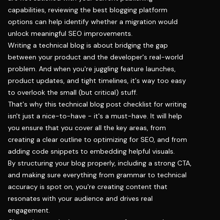
capabilities, reviewing the
best blogging platform
options can help identify whether a migration would
unlock meaningful SEO improvements.
Writing a technical blog is about bridging the gap
between your product and the developer's real-world
problem. And when you're juggling feature launches,
product updates, and tight timelines, it's way too easy
to overlook the small (but critical) stuff.
That's why this technical blog post checklist for writing
isn't just a nice-to-have - it's a must-have. It will help
you ensure that you cover all the key areas, from
creating a clear outline to optimizing for SEO, and from
adding code snippets to embedding helpful visuals.
By structuring your blog properly, including a strong CTA,
and making sure everything from grammar to technical
accuracy is spot on, you're creating content that
resonates with your audience and drives real
engagement.