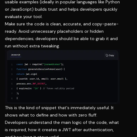
usable examples (ideally in popular languages like Python
or JavaScript) builds trust and helps developers quickly
evaluate your tool.
Make sure the code is clean, accurate, and copy-paste-
ready. Avoid unnecessary placeholders or hidden
dependencies; developers should be able to grab it and
run without extra tweaking.
This is the kind of snippet that's immediately useful. It
shows what to define and how with zero fluff.
Developers understand the main logic of the code, what
is required, how it creates a JWT after authentication,
and how long it stays valid.