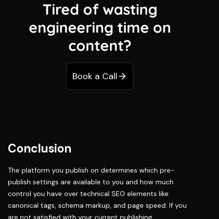
Tired of wasting
engineering time on
content?
Book a Call
Conclusion
The platform you publish on determines which pre-
publish settings are available to you and how much
control you have over technical SEO elements like
canonical tags, schema markup, and page speed. If you
are not satisfied with your current publishing