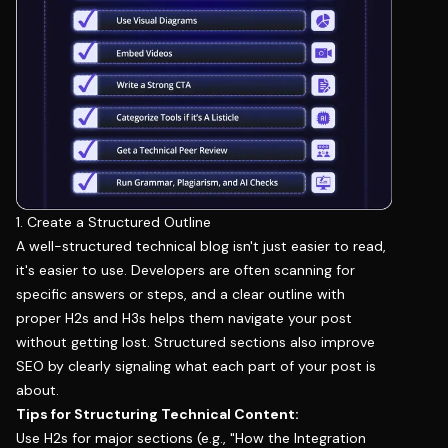
1. Create a Structured Outline
A well-structured technical blog isn't just easier to read,
it's easier to use. Developers are often scanning for
specific answers or steps, and a clear outline with
proper H2s and H3s helps them navigate your post
without getting lost. Structured sections also improve
SEO by clearly signaling what each part of your post is
about.
Tips for Structuring Technical Content:
Use H2s for major sections (e.g., "How the Integration