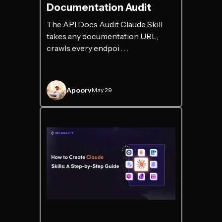
Documentation Audit
The API Docs Audit Claude Skill
takes any documentation URL,
crawls every endpoi . . .
Apoorv
May 29