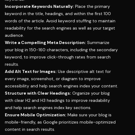
Incorporate Keywords Naturally:
Place the primary
keyword in the title, headings, and within the first 100
words of the article. Avoid keyword stuffing to maintain
readability for the search engines as well as your target
audience.
Write a Compelling Meta Description:
Summarize
your blog in 150-160 characters, including the secondary
keyword, to improve click-through rates from search
results.
Add Alt Text for Images:
Use descriptive alt text for
every image, screenshot, or diagram to improve
accessibility and help search engines index your content.
Structure with Clear Headings:
Organize your blog
with clear H2 and H3 headings to improve readability
and help search engines index key sections.
Ensure Mobile Optimization:
Make sure your blog is
mobile-friendly, as Google prioritizes mobile-optimized
content in search results.