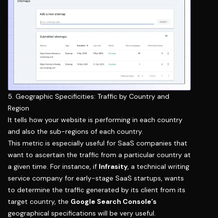
5. Geographic Specificities: Traffic by Country and
Region
It tells how your website is performing in each country
and also the sub-regions of each country.
This metric is especially useful for SaaS companies that
want to ascertain the traffic from a particular country at
a given time. For instance, if
Infrasity
, a technical writing
service company for early-stage SaaS startups, wants
to determine the traffic generated by its client from its
target country, the
Google Search Console’s
geographical specifications will be very useful.