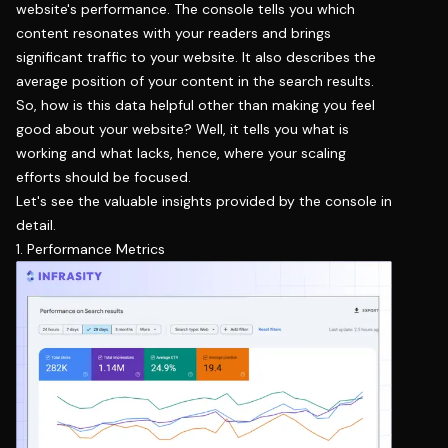
website's performance. The console tells you which
content resonates with your readers and brings
significant traffic to your website. It also describes the
average position of your content in the search results.
So, how is this data helpful other than making you feel
good about your website? Well, it tells you what is
working and what lacks, hence, where your scaling
efforts should be focused.
Let's see the valuable insights provided by the console in
detail.
1. Performance Metrics