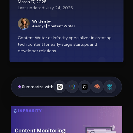
March 17, 2025
Last updated: July 24, 2026
Written by
Ananya
|
Content Writer
Content Writer at Infrasity, specializes in creating
tech content for early-stage startups and
developer relations
Summarize with