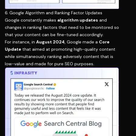
6. Google Algorithm and Ranking Factor Updates
Google constantly makes
algorithm updates
and
changes in ranking factors that need to be monitored so
that your content can be fine-tuned accordingly.
For instance, in
August 2024
, Google made a
Core
Update
that aimed at promoting high-quality content
while simultaneously ranking adversely content that is
low-value and made for pure SEO purposes.