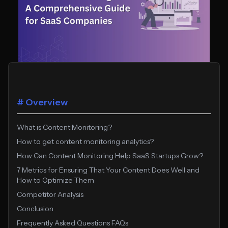
# Overview
What is Content Monitoring?
How to get content monitoring analytics?
How Can Content Monitoring Help SaaS Startups Grow?
7 Metrics for Ensuring That Your Content Does Well and
How to Optimize Them
Competitor Analysis
Conclusion
Frequently Asked Questions FAQs