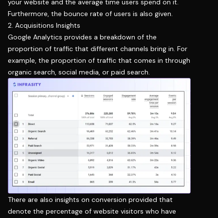
your website and the average time users spend on it.
Furthermore, the bounce rate of users is also given.
2. Acquisitions Insights
Google Analytics provides a breakdown of the
proportion of traffic that different channels bring in. For
example, the proportion of traffic that comes in through
organic search, social media, or paid search.
There are also insights on conversion provided that
denote the percentage of website visitors who have