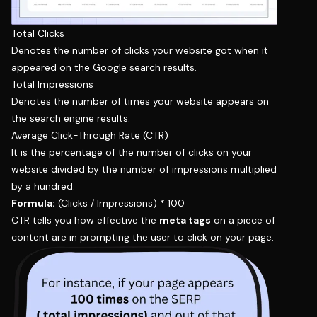
Total Clicks
Denotes the number of clicks your website got when it
appeared on the Google search results.
Total Impressions
Denotes the number of times your website appears on
the search engine results.
Average Click-Through Rate (CTR)
It is the percentage of the number of clicks on your
website divided by the number of impressions multiplied
by a hundred.
Formula:
(Clicks / Impressions) * 100
CTR tells you how effective the
meta tags
on a piece of
content are in prompting the user to click on your page.