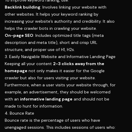
Backlink building
: Involves linking your website with
other websites. It helps your keyword ranking by
increasing your website’s authority and credibility. It also
helps the crawler bots in crawling your website.
On-page SEO
: Includes optimized title tags (meta
description and meta title), short and crisp URL
structure, and proper use of H1, H2s.
3. Easily Navigable Website and Informative Landing Page
Keeping all your content
2-3 clicks away from the
homepage
not only makes it easier for the Google
crawler but also for users visiting your website.
Furthermore, when a user visits your website through, for
example, an advertisement, they should be welcomed
with an
informative landing page
and should not be
made to hunt for information.
4. Bounce Rate
Bounce rate is the percentage of users who have
unengaged sessions. This includes sessions of users who: