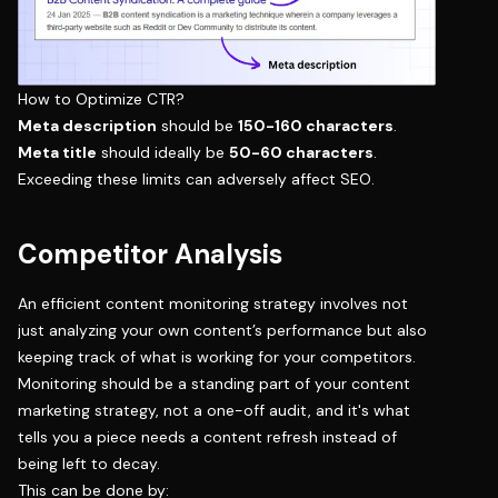
How to Optimize CTR?
Meta description
should be
150-160 characters
.
Meta title
should ideally be
50-60 characters
.
Exceeding these limits can adversely affect SEO.
Competitor Analysis
An efficient content monitoring strategy involves not
just analyzing your own content’s performance but also
keeping track of what is working for your competitors.
Monitoring should be a standing part of your
content
marketing strategy
, not a one-off audit, and it's what
tells you a piece needs a
content refresh
instead of
being left to decay.
This can be done by: