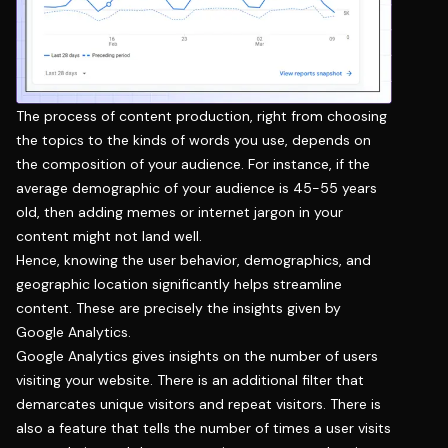
The process of content production, right from choosing
the topics to the kinds of words you use, depends on
the composition of your audience. For instance, if the
average demographic of your audience is 45-55 years
old, then adding memes or internet jargon in your
content might not land well.
Hence, knowing the user behavior, demographics, and
geographic location significantly helps streamline
content. These are precisely the insights given by
Google Analytics.
Google Analytics gives insights on the number of users
visiting your website. There is an additional filter that
demarcates unique visitors and repeat visitors. There is
also a feature that tells the number of times a user visits