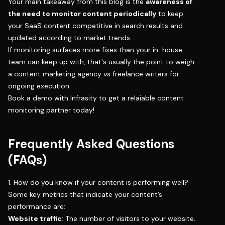
Your main takeaway from this blog is the
awareness of
the need to monitor content periodically
to keep
your SaaS content competitive in search results and
updated according to market trends.
If monitoring surfaces more fixes than your in-house
team can keep up with, that's usually the point to weigh
a
content marketing agency vs freelance writers
for
ongoing execution.
Book a demo with Infrasity
to get a relaiable content
monitoring partner today!
Frequently Asked Questions
(FAQs)
1. How do you know if your content is performing well?
Some key metrics that indicate your content’s
performance are:
Website traffic
: The number of visitors to your website.