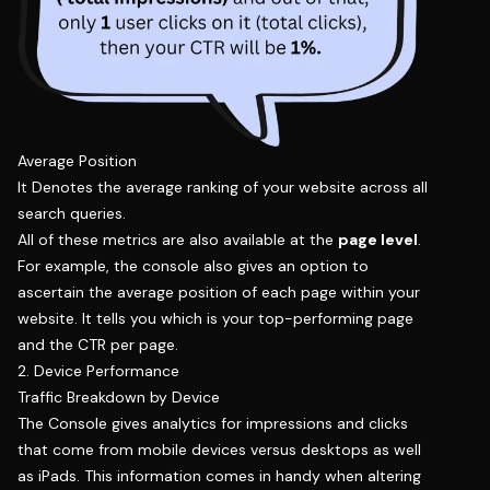
Average Position
It Denotes the average ranking of your website across all
search queries.
All of these metrics are also available at the
page level
.
For example, the console also gives an option to
ascertain the average position of each page within your
website. It tells you which is your top-performing page
and the CTR per page.
2. Device Performance
Traffic Breakdown by Device
The Console gives analytics for impressions and clicks
that come from mobile devices versus desktops as well
as iPads. This information comes in handy when altering