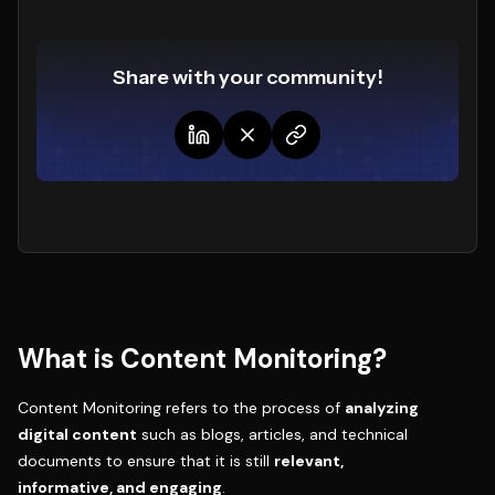
Share with your community!
What is Content Monitoring?
Content Monitoring refers to the process of
analyzing
digital content
such as blogs, articles, and technical
documents to ensure that it is still
relevant,
informative, and engaging
.