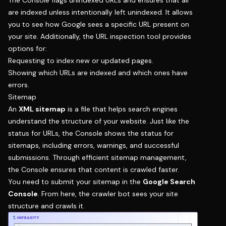
The Console flags unindexed URLs and ensures that all
are indexed unless intentionally left unindexed. It allows
you to see how Google sees a specific URL present on
your site. Additionally, the URL inspection tool provides
options for:
Requesting to index new or updated pages.
Showing which URLs are indexed and which ones have
errors.
Sitemap
An
XML sitemap
is a file that helps search engines
understand the structure of your website. Just like the
status for URLs, the Console shows the status for
sitemaps, including errors, warnings, and successful
submissions. Through efficient sitemap management,
the Console ensures that content is crawled faster.
You need to submit your sitemap in the
Google Search
Console
. From here, the crawler bot sees your site
structure and crawls it.