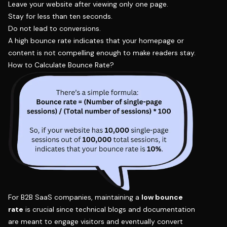
Leave your website after viewing only one page.
Stay for less than ten seconds.
Do not lead to conversions.
A high bounce rate indicates that your homepage or
content is not compelling enough to make readers stay.
How to Calculate Bounce Rate?
For B2B SaaS companies, maintaining a
low bounce
rate
is crucial since technical blogs and documentation
are meant to engage visitors and eventually convert