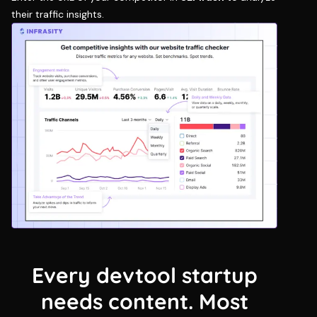
their traffic insights.
Every devtool startup
needs content. Most