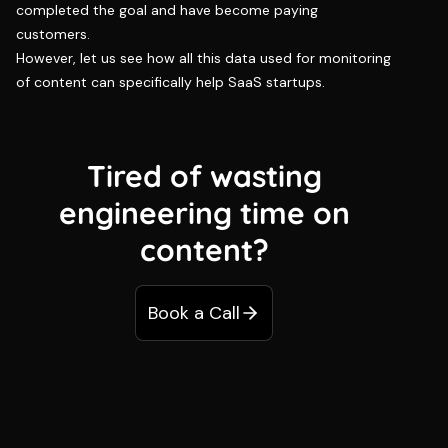
completed the goal and have become paying
customers.
However, let us see how all this data used for monitoring
of content can specifically help SaaS startups.
Tired of wasting
engineering time on
content?
Book a Call