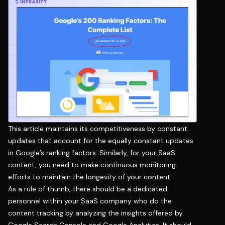
This article maintains its competitiveness by constant
updates that account for the equally constant updates
in Google’s ranking factors. Similarly, for your SaaS
content, you need to make continuous monitoring
efforts to maintain the longevity of your content.
As a rule of thumb, there should be a dedicated
personnel within your SaaS company who do the
content tracking by analyzing the insights offered by
Google Search Console and Google Analytics. It should