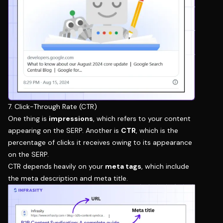
7. Click-Through Rate (CTR)
One thing is
impressions
, which refers to your content
appearing on the SERP. Another is
CTR
, which is the
percentage of clicks it receives owing to its appearance
on the SERP.
CTR depends heavily on your
meta tags
, which include
the meta description and meta title.