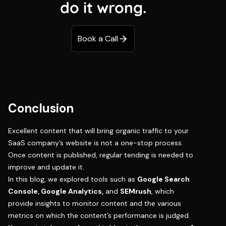
do it wrong.
Book a Call
Conclusion
Excellent content that will bring organic traffic to your
SaaS company’s website is not a one-stop process.
Once content is published, regular tending is needed to
improve and update it.
In this blog, we explored tools such as
Google Search
Console, Google Analytics,
and
SEMrush
, which
provide insights to monitor content and the various
metrics on which the content’s performance is judged.