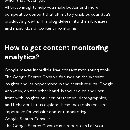
which they reach you!
All these insights help you make better and more
competitive content that ultimately enables your SaaS
product's growth. This blog delves into the intricacies
and must-dos of content monitoring.
How to get content monitoring
analytics?
Google makes incredible free content monitoring tools.
The Google Search Console focuses on the website
insights and its appearance in the search results. Google
Analytics, on the other hand, is focused on the user
front with insights on user interaction, demographics,
and behavior. Let us explore these two tools that are
imperative for website content monitoring.
Google Search Console
The Google Search Console is a report card of your