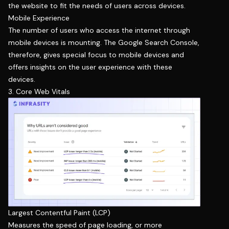
the website to fit the needs of users across devices.
Mobile Experience
The number of users who access the internet through
mobile devices is mounting. The Google Search Console,
therefore, gives special focus to mobile devices and
offers insights on the user experience with these
devices.
3. Core Web Vitals
Largest Contentful Paint (LCP)
Measures the speed of page loading, or more