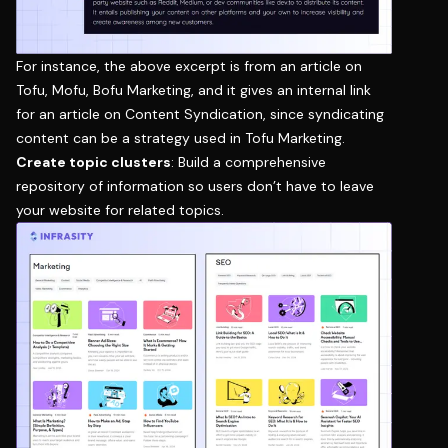
For instance, the above excerpt is from an article on
Tofu, Mofu, Bofu Marketing
, and it gives an internal link
for an article on
Content Syndication
, since syndicating
content can be a strategy used in Tofu Marketing.
Create topic clusters
: Build a comprehensive
repository of information so users don’t have to leave
your website for related topics.