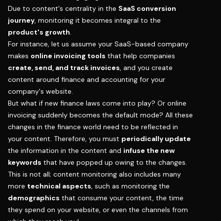
Due to content's centrality in the
SaaS conversion
journey
, monitoring it becomes integral to the
product's growth
.
For instance, let us assume your SaaS-based company
makes
online invoicing tools
that help companies
create, send, and track invoices
, and you create
content around finance and accounting for your
company's website.
But what if new finance laws come into play? Or online
invoicing suddenly becomes the default mode? All these
changes in the finance world need to be reflected in
your content. Therefore, you must
periodically update
the information in the content and
infuse the new
keywords
that have popped up owing to the changes.
This is not all; content monitoring also includes many
more
technical aspects
, such as monitoring the
demographics
that consume your content, the time
they spend on your website, or even the channels from