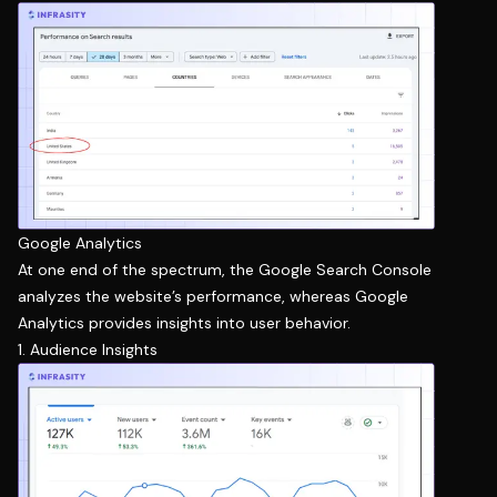
Google Analytics
At one end of the spectrum, the Google Search Console
analyzes the website’s performance, whereas Google
Analytics provides insights into user behavior.
1. Audience Insights