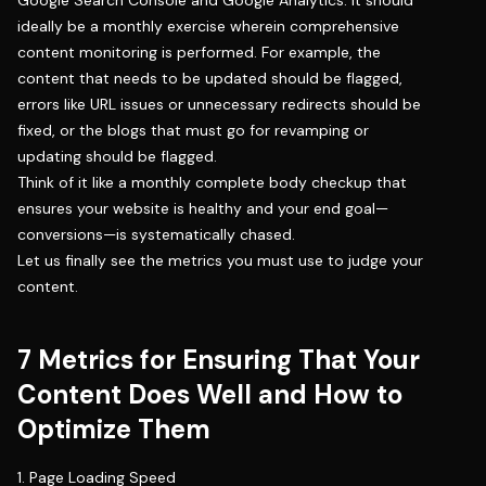
ideally be a monthly exercise wherein comprehensive
content monitoring is performed. For example, the
content that needs to be updated should be flagged,
errors like URL issues or unnecessary redirects should be
fixed, or the blogs that must go for revamping or
updating should be flagged.
Think of it like a monthly complete body checkup that
ensures your website is healthy and your end goal—
conversions—is systematically chased.
Let us finally see the metrics you must use to judge your
content.
7 Metrics for Ensuring That Your
Content Does Well and How to
Optimize Them
1. Page Loading Speed