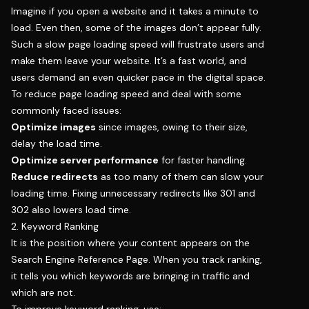
Imagine if you open a website and it takes a minute to
load. Even then, some of the images don’t appear fully.
Such a slow page loading speed will frustrate users and
make them leave your website. It’s a fast world, and
users demand an even quicker pace in the digital space.
To reduce page loading speed and deal with some
commonly faced issues:
Optimize images
since images, owing to their size,
delay the load time.
Optimize server performance
for faster handling.
Reduce redirects
as too many of them can slow your
loading time. Fixing unnecessary redirects like 301 and
302 also lowers load time.
2. Keyword Ranking
It is the position where your content appears on the
Search Engine Reference Page. When you track ranking,
it tells you which keywords are bringing in traffic and
which are not.
To improve keyword ranking, use: