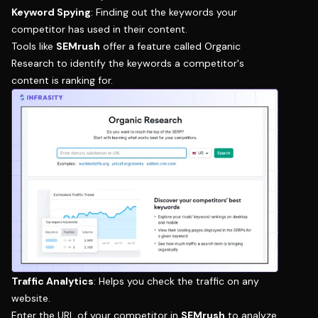
Keyword Spying
: Finding out the keywords your
competitor has used in their content.
Tools like
SEMrush
offer a feature called
Organic
Research
to identify the keywords a competitor's
content is ranking for.
Traffic Analytics
: Helps you check the traffic on any
website.
Enter the URL of your competitor in
SEMrush
to analyze