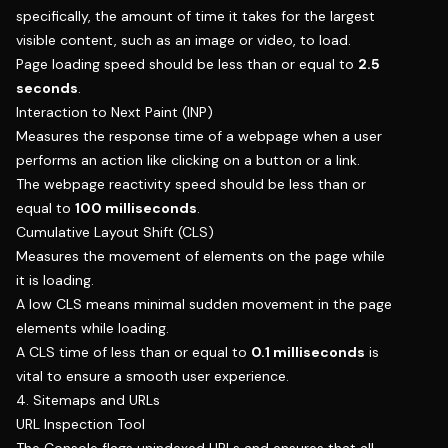
specifically, the amount of time it takes for the largest
visible content, such as an image or video, to load.
Page loading speed should be less than or equal to
2.5
seconds
.
Interaction to Next Paint (INP)
Measures the response time of a webpage when a user
performs an action like clicking on a button or a link.
The webpage reactivity speed should be less than or
equal to
100 milliseconds
.
Cumulative Layout Shift (CLS)
Measures the movement of elements on the page while
it is loading.
A low CLS means minimal sudden movement in the page
elements while loading.
A CLS time of less than or equal to
0.1 milliseconds
is
vital to ensure a smooth user experience.
4. Sitemaps and URLs
URL Inspection Tool