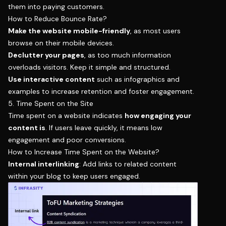
them into paying customers.
How to Reduce Bounce Rate?
Make the website mobile-friendly
, as most users
browse on their mobile devices.
Declutter your pages
, as too much information
overloads visitors. Keep it simple and structured.
Use interactive content
such as infographics and
examples to increase retention and foster engagement.
5. Time Spent on the Site
Time spent on a website indicates
how engaging your
content is
. If users leave quickly, it means low
engagement and poor conversions.
How to Increase Time Spent on the Website?
Internal interlinking
: Add links to related content
within your blog to keep users engaged.