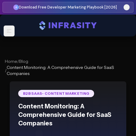
Download Free Developer Marketing Playbook [2026]
Home
/
Blog
Content Monitoring: A Comprehensive Guide for SaaS
/
Companies
B2B SAAS- CONTENT MARKETING
Content Monitoring: A
Comprehensive Guide for SaaS
Companies