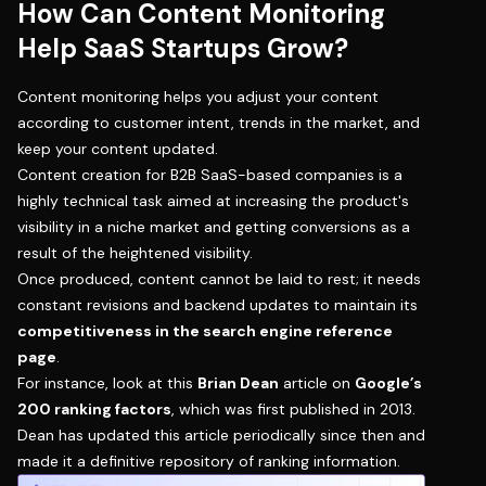
How Can Content Monitoring
Help SaaS Startups Grow?
Content monitoring helps you adjust your content
according to customer intent, trends in the market, and
keep your content updated.
Content creation for B2B SaaS-based companies is a
highly technical task aimed at increasing the product's
visibility in a niche market and getting conversions as a
result of the heightened visibility.
Once produced, content cannot be laid to rest; it needs
constant revisions and backend updates to maintain its
competitiveness in the search engine reference
page
.
For instance, look at this
Brian Dean
article on
Google’s
200 ranking factors
, which was first published in 2013.
Dean has updated this article periodically since then and
made it a definitive repository of ranking information.