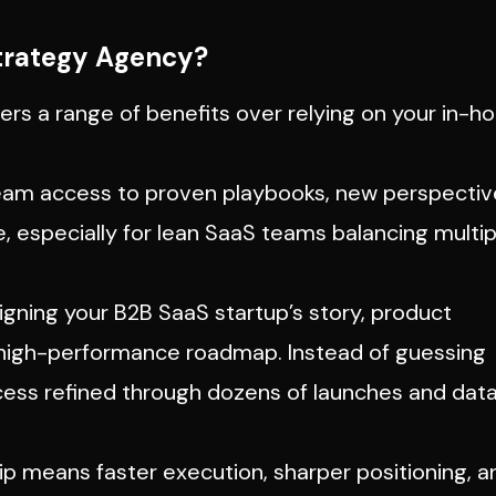
trategy Agency?
ers a range of benefits over relying on your in-h
eam access to proven playbooks, new perspectiv
e, especially for lean SaaS teams balancing multip
igning your B2B SaaS startup’s story, product
, high-performance roadmap. Instead of guessing
cess refined through dozens of launches and dat
ip means faster execution, sharper positioning, a