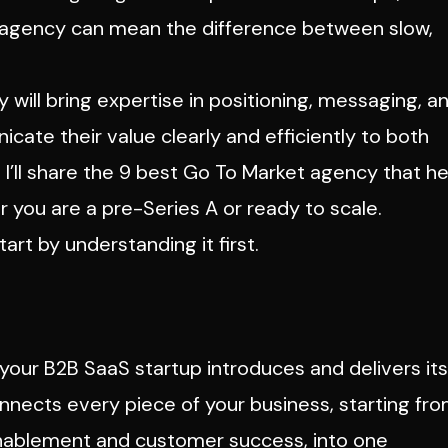
 agency can mean the difference between slow,
ill bring expertise in positioning, messaging, a
ate their value clearly and efficiently to both
, I’ll share the 9 best Go To Market agency that he
r you are a pre-Series A or ready to scale.
tart by understanding it first.
our B2B SaaS startup introduces and delivers its
onnects every piece of your business, starting fr
enablement and customer success, into one