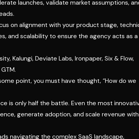
lerate launches, validate market assumptions, an
eads.
us on alignment with your product stage, techni
, and scalability to ensure the agency acts as a
sity
, Kalungi, Deviate Labs, Ironpaper, Six & Flow,
e GTM.
t some point, you must have thought,
“How do we
ice is only half the battle. Even the most innovati
dience, generate adoption, and scale revenue wit
eads navigating the complex SaaS landscape,