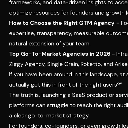
frameworks, and data-driven insights to acce
optimize resources for founders and growth l
How to Choose the Right GTM Agency -
Foc
expertise, transparency, measurable outcomes
natural extension of your team.
Top Go-To-Market Agencies in 2026
-
Infra
Ziggy Agency, Single Grain, Roketto, and Aris
If you have been around in this landscape, a
actually get this in front of the right users?”
The truth is, launching a SaaS product or serv
platforms can struggle to reach the right au
a clear go-to-market strategy.
For founders, co-founders, or even growth l