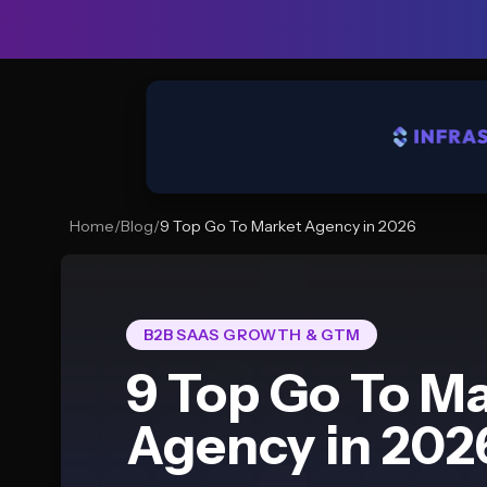
Home
/
Blog
/
9 Top Go To Market Agency in 2026
B2B SAAS GROWTH & GTM
9 Top Go To M
Agency in 202