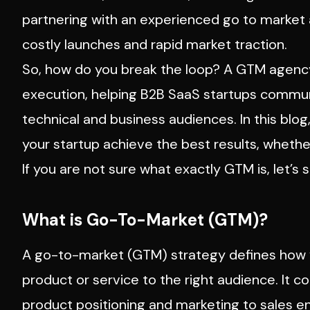
partnering with an experienced go to market
costly launches and rapid market traction.
So, how do you break the loop? A GTM agency w
execution, helping B2B SaaS startups communic
technical and business audiences. In this blog
your startup achieve the best results, whethe
If you are not sure what exactly GTM is, let’s s
What is Go-To-Market (GTM)?
A go-to-market (GTM) strategy defines how y
product or service to the right audience. It c
product positioning and marketing to sales 