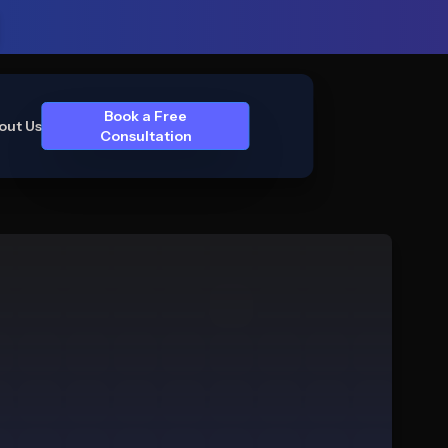
Book a Free
out Us
Consultation