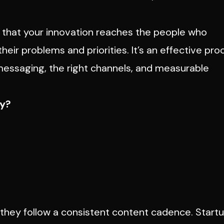
that your innovation reaches the people who
their problems and priorities. It’s an effective pr
 messaging, the right channels, and measurable
cy?
hey follow a consistent content cadence. Start