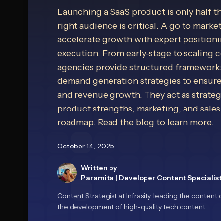
Launching a SaaS product is only half t
right audience is critical. A go to marke
accelerate growth with expert position
execution. From early-stage to scaling
agencies provide structured frameworks
demand generation strategies to ensur
and revenue growth. They act as strategi
product strengths, marketing, and sales
roadmap. Read the blog to learn more.
October 14, 2025
Written by
Paramita
|
Developer Content Specialis
Content Strategist at Infrasity, leading the conte
the development of high-quality tech content.