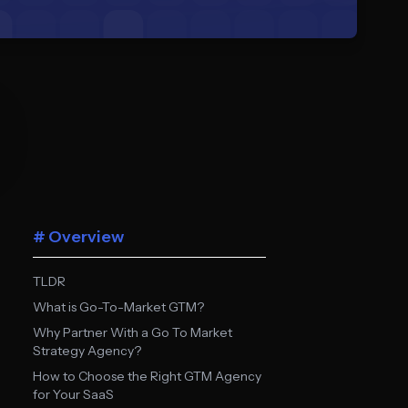
# Overview
TLDR
What is Go-To-Market GTM?
Why Partner With a Go To Market
Strategy Agency?
How to Choose the Right GTM Agency
for Your SaaS