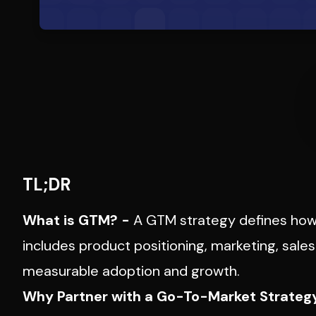
TL;DR
What is GTM? -
A
GTM strategy
defines how 
includes product positioning, marketing, sal
measurable adoption and growth.
Why Partner with a Go-To-Market Strateg