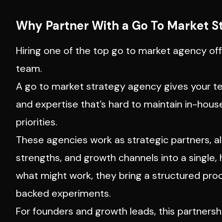
Why Partner With a Go To Market S
Hiring one of the top go to market agency off
team.
A go to market strategy agency gives your t
and expertise that’s hard to maintain in-hous
priorities.
These agencies work as strategic partners, al
strengths, and growth channels into a single
what might work, they bring a structured pro
backed experiments.
For founders and growth leads, this partnersh