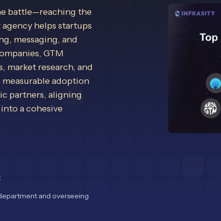
he battle—reaching the
t agency helps startups
ing, messaging, and
 companies, GTM
, market research, and
e measurable adoption
c partners, aligning
 into a cohesive
t
nt department and overseeing