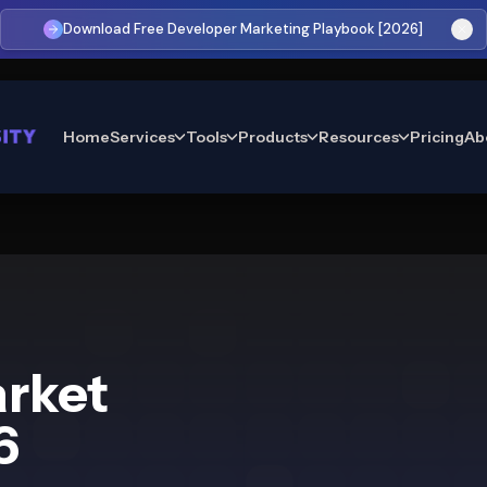
Download Free Developer Marketing Playbook [2026]
Home
Services
Tools
Products
Resources
Pricing
Ab
arket
6