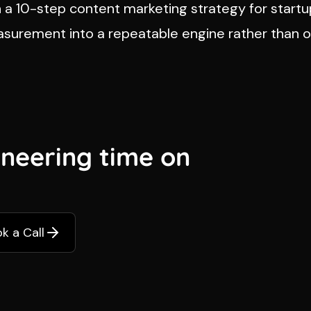
n a
10-step content marketing strategy for start
easurement into a repeatable engine rather than 
ineering time on
k a Call