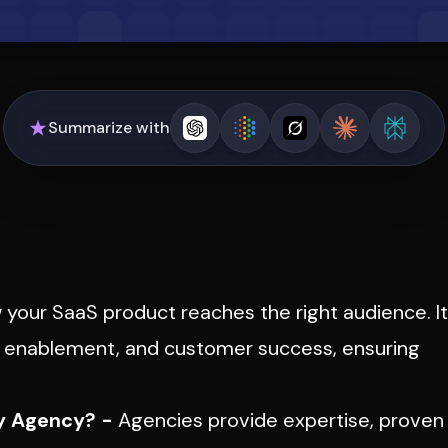
Summarize with
your SaaS product reaches the right audience. It
es enablement, and customer success, ensuring
y Agency? -
Agencies provide expertise, proven