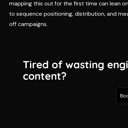
mapping this out for the first time can lean o
to sequence positioning, distribution, and m
off campaigns.
Tired of wasting eng
content?
Boo