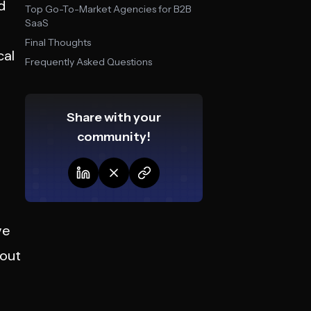
d
Top Go-To-Market Agencies for B2B
SaaS
Final Thoughts
cal
Frequently Asked Questions
Share with your
community!
ve
hout