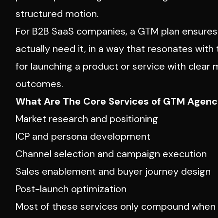
structured motion.
For B2B SaaS companies, a GTM plan ensures 
actually need it, in a way that resonates with 
for launching a product or service with clear
outcomes.
What Are The Core Services of GTM Agen
Market research and positioning
ICP and persona development
Channel selection and campaign execution
Sales enablement and buyer journey design
Post-launch optimization
Most of these services only compound when t