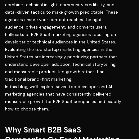
combine technical insight, community credibility, and
data-driven tactics to make growth predictable. These
agencies ensure your content reaches the right
audience, drives engagement, and converts users,
hallmarks of B2B SaaS marketing agencies focusing on
developer or technical audiences in the United States.
Evaluating the top startup marketing agencies in the
United States are increasingly prioritizing partners that
understand developer adoption, technical storytelling,
and measurable product-led growth rather than
traditional brand-first marketing.
In this blog, we’ll explore seven top developer and AI
marketing agencies that have consistently delivered
measurable growth for B2B SaaS companies and exactly
how to choose them.
Why Smart B2B SaaS