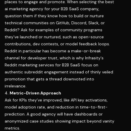
places to engage and promote. When selecting the best
ai marketing agency for your B2B SaaS company,
question them if they know how to build or nurture
technical communities on GitHub, Discord, Slack, or
Reddit? Ask for examples of community programs
they’ve launched or nurtured, such as open-source
contributions, dev contests, or model feedback loops.
Reddit in particular has become a make-or-break
channel for developer trust, which is why
Infrasity's
Reddit marketing services for B2B SaaS
focus on
authentic subreddit engagement instead of thinly veiled
promotion that gets a thread downvoted into
irrelevance.
4.
Metric-Driven Approach
Ask for KPIs they’ve improved, like API key activations,
model adoption rate, and reduction in time-to-first-
prediction. A good agency will have dashboards or
anonymized case studies showing impact beyond vanity
metrics.