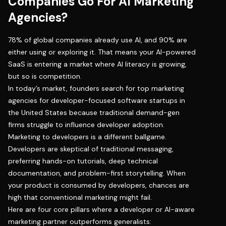
Companies Go For AI Marketing
Agencies?
78% of global companies already use AI
, and 90% are
either using or exploring it. That means your AI-powered
SaaS is entering a market where AI literacy is growing,
but so is competition.
In today’s market, founders search for top marketing
agencies for developer-focused software startups in
the United States because traditional demand-gen
firms struggle to influence developer adoption.
Marketing to developers
is a different ballgame.
Developers are skeptical of traditional messaging,
preferring hands-on tutorials, deep technical
documentation, and problem-first storytelling. When
your product is consumed by developers, chances are
high that conventional marketing might fail.
Here are four core pillars where a developer or AI-aware
marketing partner outperforms generalists: