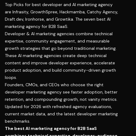
Top Picks for best developer and AI marketing agency
are Infrasity, GrowthSpree, Hackmamba, Catchy Agency,
Draft.dev, Ironhorse, and Growtika. The seven best AI
marketing agency for B2B SaaS.
Developer & AI marketing agencies combine technical
expertise, community engagement, and measurable
growth strategies that go beyond traditional marketing.
These AI marketing agencies create deep technical
content and improve developer experience, accelerate
product adoption, and build community-driven growth
loops.
Founders, CMOs, and CEOs who choose the right
developer marketing agency see faster adoption, better
retention, and compounding growth, not vanity metrics.
Updated for 2026 with refreshed agency evaluations,
current market data, and the latest developer marketing
benchmarks.
The best AI marketing agency for B2B SaaS
combines technical expertise, developer-audience