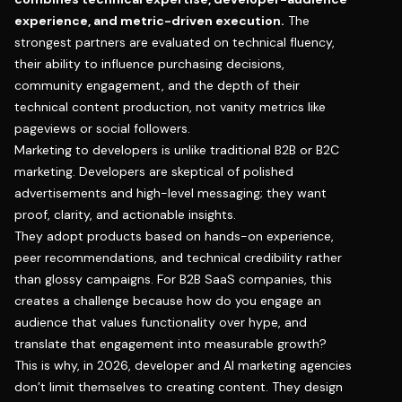
experience, and metric-driven execution.
The
strongest partners are evaluated on technical fluency,
their ability to influence purchasing decisions,
community engagement, and the depth of their
technical content production, not vanity metrics like
pageviews or social followers.
Marketing to developers is unlike traditional B2B or B2C
marketing. Developers are skeptical of polished
advertisements and high-level messaging; they want
proof, clarity, and actionable insights.
They adopt products based on hands-on experience,
peer recommendations, and technical credibility rather
than glossy campaigns. For B2B SaaS companies, this
creates a challenge because how do you engage an
audience that values functionality over hype, and
translate that engagement into measurable growth?
This is why, in 2026, developer and AI marketing agencies
don’t limit themselves to creating content. They design