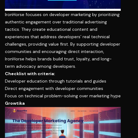
IronHorse focuses on developer marketing by prioritizing
authentic engagement over traditional advertising
tactics. They create educational content and
experiences that address developers’ real technical
challenges, providing value first. By supporting developer
communities and encouraging direct interaction,
IronHorse helps brands build trust, loyalty, and long-
term advocacy among developers.
Checklist with criteria:
Developer education through tutorials and guides
Direct engagement with developer communities
Focus on technical problem-solving over marketing hype
Growtika