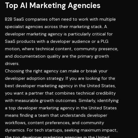
Top AI Marketing Agencies
B2B SaaS companies often need to work with multiple
specialist agencies across their marketing stack. A
developer marketing agency
is particularly critical for
SaaS products with a developer audience or a PLG
motion, where technical content, community presence,
and documentation quality are the primary growth
drivers.
Choosing the right agency can make or break your
developer adoption strategy. If you are looking for the
best developer marketing agency in the United States,
you want a partner that combines technical credibility
with measurable growth outcomes. Similarly, identifying
a top developer marketing agency in the United States
means finding a team that understands developer
workflows, content preferences, and community
dynamics. For tech startups, seeking maximum impact,
the top developer marketing agencies in the United