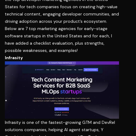
States for tech companies focus on creating high-value
technical content, engaging developer communities, and
driving adoption across your product’s ecosystem.
Below are 7 top marketing agencies for early-stage
software startups in the United States and for each, I
have added a checklist evaluation, plus strengths,
possible weaknesses, and examples!
Infrasity
Infrasity
is one of the fastest-growing GTM and DevRel
solutions companies, helping AI agent startups, Y