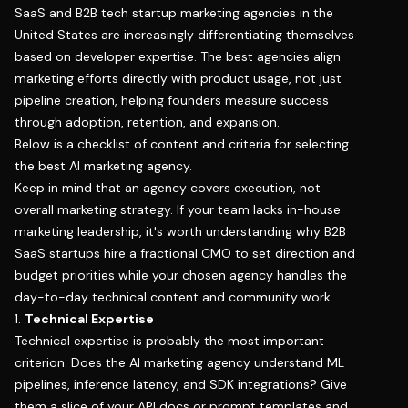
SaaS and B2B tech startup marketing agencies in the
United States are increasingly differentiating themselves
based on developer expertise. The best agencies align
marketing efforts directly with product usage, not just
pipeline creation, helping founders measure success
through adoption, retention, and expansion.
Below is a checklist of content and criteria for selecting
the best AI marketing agency.
Keep in mind that an agency covers execution, not
overall marketing strategy. If your team lacks in-house
marketing leadership, it's worth understanding
why B2B
SaaS startups hire a fractional CMO
to set direction and
budget priorities while your chosen agency handles the
day-to-day technical content and community work.
1.
Technical Expertise
Technical expertise is probably the most important
criterion. Does the AI marketing agency understand ML
pipelines, inference latency, and SDK integrations? Give
them a slice of your API docs or prompt templates and