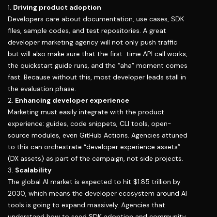
1.
Driving product adoption
Developers care about documentation, use cases, SDK
files, sample codes, and test repositories. A great
developer marketing agency will not only push traffic
but will also make sure that the first-time API call works,
the quickstart guide runs, and the “aha” moment comes
fast. Because without this, most developer leads stall in
the evaluation phase.
2.
Enhancing developer experience
Marketing must easily integrate with the product
experience: guides, code snippets, CLI tools, open-
source modules, even GitHub Actions. Agencies attuned
to this can orchestrate “developer experience assets”
(DX assets) as part of the campaign, not side projects.
3.
Scalability
The global AI market is expected to
hit $1.85 trillion by
2030
, which means the developer ecosystem around AI
tools is going to expand massively. Agencies that
understand how to seed SDK adoption and community