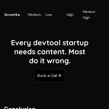
SaaS
Medium-
focusi
Growtika
Medium
Low
High
High
SEO + 
visibili
Every devtool startup
needs content. Most
do it wrong.
Book a Call