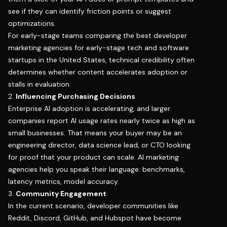
see if they can identify friction points or suggest
optimizations.
For early-stage teams comparing the best developer
marketing agencies for early-stage tech and software
startups in the United States, technical credibility often
determines whether content accelerates adoption or
stalls in evaluation.
2.
Influencing Purchasing Decisions
Enterprise AI adoption is accelerating, and
larger
companies report AI usage rates nearly twice as high as
small businesses
. That means your buyer may be an
engineering director, data science lead, or CTO looking
for proof that your product can scale. AI marketing
agencies help you speak their language: benchmarks,
latency metrics, model accuracy.
3.
Community Engagement
In the current scenario, developer communities like
Reddit, Discord, GitHub, and Hubspot have become