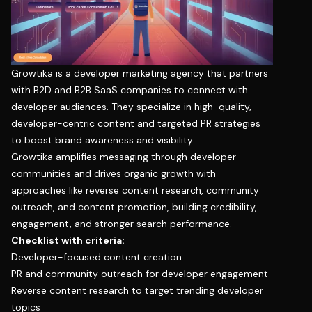
Growtika is a developer marketing agency that partners
with B2D and B2B SaaS companies to connect with
developer audiences. They specialize in high-quality,
developer-centric content and targeted PR strategies
to boost brand awareness and visibility.
Growtika amplifies messaging through developer
communities and drives organic growth with
approaches like reverse content research, community
outreach, and content promotion, building credibility,
engagement, and stronger search performance.
Checklist with criteria:
Developer-focused content creation
PR and community outreach for developer engagement
Reverse content research to target trending developer
topics