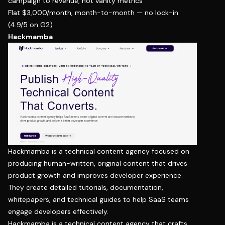
campaign to revenue, not vanity metrics
Flat $3,000/month, month-to-month — no lock-in
(
4.9/5 on G2
)
Hackmamba
Hackmamba is a technical content agency focused on
producing human-written, original content that drives
product growth and improves developer experience.
They create detailed tutorials, documentation,
whitepapers, and technical guides to help SaaS teams
engage developers effectively.
Hackmamba is a technical content agency that crafts