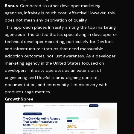
Bonus
: Compared to other developer marketing
agencies, Infraisty is much cost-effective! However, this
does not mean any deprivation of quality.
This approach places Infrasity among the top marketing
agencies in the United States specializing in developer or
technical developer marketing, particularly for DevTools
and infrastructure startups that need measurable
adoption outcomes, not just awareness. As a developer
marketing agency in the United States focused on
developers, Infrasity operates as an extension of
engineering and DevRel teams, aligning content,
documentation, and community-led discovery with
product usage metrics.
GrowthSpree