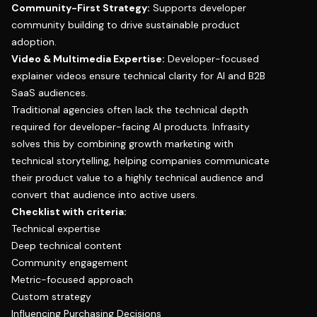
Community-First Strategy:
Supports developer
community building to drive sustainable product
adoption.
Video & Multimedia Expertise:
Developer-focused
explainer videos ensure technical clarity for AI and B2B
SaaS audiences.
Traditional agencies often lack the technical depth
required for developer-facing AI products. Infrasity
solves this by combining growth marketing with
technical storytelling, helping companies communicate
their product value to a highly technical audience and
convert that audience into active users.
Checklist with criteria:
Technical expertise
Deep technical content
Community engagement
Metric-focused approach
Custom strategy
Influencing Purchasing Decisions