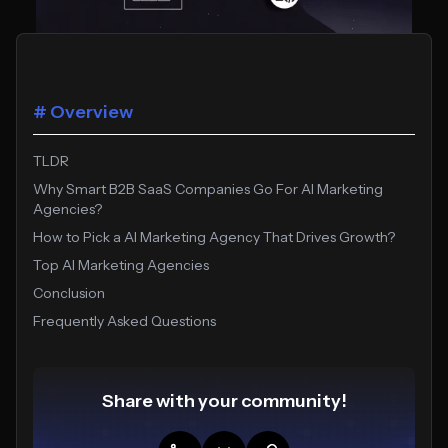
# Overview
TLDR
Why Smart B2B SaaS Companies Go For AI Marketing
Agencies?
How to Pick a AI Marketing Agency That Drives Growth?
Top AI Marketing Agencies
Conclusion
Frequently Asked Questions
Share with your community!