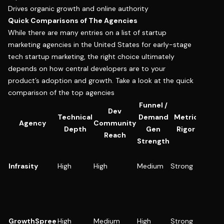
Drives organic growth and online authority
Quick Comparisons of The Agencies
While there are many entries on a list of startup
marketing agencies in the United States for early-stage
tech startup marketing, the right choice ultimately
depends on how central developers are to your
product’s adoption and growth. Take a look at the quick
comparison of the top agencies
Funnel /
Dev
Technical
Demand
Metric
Best
Agency
Community
Depth
Gen
Rigor
Use 
Reach
Strength
DevToo
Infrasity
High
High
Medium
Strong
infra, A
SDKs
B2B S
scalin
pipelin
GrowthSpree
High
Medium
High
Strong