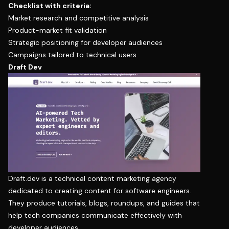
Checklist with criteria:
Market research and competitive analysis
Product-market fit validation
Strategic positioning for developer audiences
Campaigns tailored to technical users
Draft Dev
Draft.dev is a technical content marketing agency
dedicated to creating content for software engineers.
They produce tutorials, blogs, roundups, and guides that
help tech companies communicate effectively with
developer audiences.