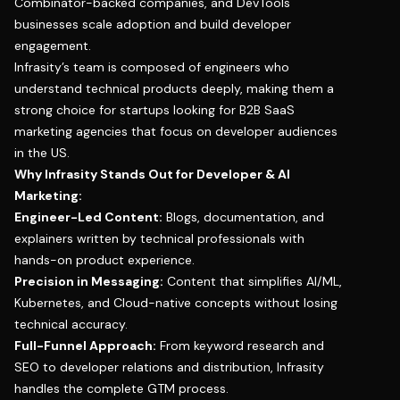
Combinator-backed companies, and DevTools
businesses scale adoption and build developer
engagement.
Infrasity’s team is composed of engineers who
understand technical products deeply, making them a
strong choice for startups looking for B2B SaaS
marketing agencies that focus on developer audiences
in the US.
Why Infrasity Stands Out for Developer & AI
Marketing:
Engineer-Led Content:
Blogs, documentation, and
explainers written by technical professionals with
hands-on product experience.
Precision in Messaging:
Content that simplifies AI/ML,
Kubernetes, and Cloud-native concepts without losing
technical accuracy.
Full-Funnel Approach:
From keyword research and
SEO to developer relations and distribution, Infrasity
handles the complete GTM process.