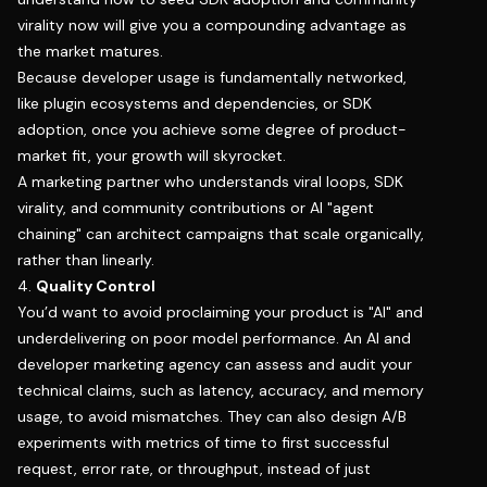
virality now will give you a compounding advantage as
the market matures.
Because developer usage is fundamentally networked,
like plugin ecosystems and dependencies, or SDK
adoption, once you achieve some degree of product-
market fit, your growth will skyrocket.
A marketing partner who understands viral loops, SDK
virality, and community contributions or AI "agent
chaining" can architect campaigns that scale organically,
rather than linearly.
4.
Quality Control
You’d want to avoid proclaiming your product is "AI" and
underdelivering on poor model performance. An AI and
developer marketing agency can assess and audit your
technical claims, such as latency, accuracy, and memory
usage, to avoid mismatches. They can also design A/B
experiments with metrics of time to first successful
request, error rate, or throughput, instead of just