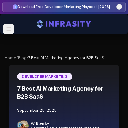
Download Free Developer Marketing Playbook [2026]
Home
/
Blog
/
7 Best AI Marketing Agency for B2B SaaS
DEVELOPER MARKETING
7 Best AI Marketing Agency for
B2B SaaS
September 25, 2025
Written by
Paramita
|
Developer Content Specialist