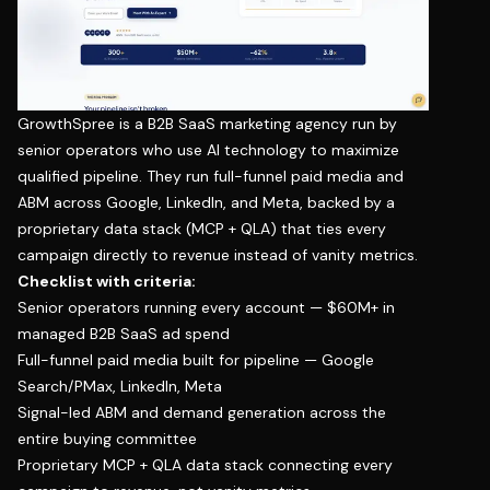
GrowthSpree
is a B2B SaaS marketing agency run by
senior operators who use AI technology to maximize
qualified pipeline. They run full-funnel paid media and
ABM across Google, LinkedIn, and Meta, backed by a
proprietary data stack (MCP + QLA) that ties every
campaign directly to revenue instead of vanity metrics.
Checklist with criteria:
Senior operators running every account — $60M+ in
managed B2B SaaS ad spend
Full-funnel paid media built for pipeline — Google
Search/PMax, LinkedIn, Meta
Signal-led ABM and demand generation across the
entire buying committee
Proprietary MCP + QLA data stack connecting every