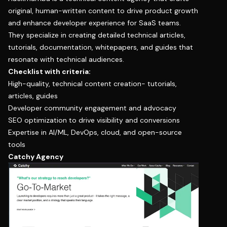
original, human-written content to drive product growth
and enhance developer experience for SaaS teams.
They specialize in creating detailed technical articles,
tutorials, documentation, whitepapers, and guides that
resonate with technical audiences.
Checklist with criteria:
High-quality, technical content creation- tutorials,
articles, guides
Developer community engagement and advocacy
SEO optimization to drive visibility and conversions
Expertise in AI/ML, DevOps, cloud, and open-source
tools
Catchy Agency