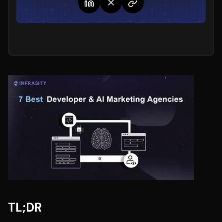
TL;DR