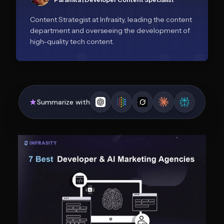
Content Strategist at Infrasity, leading the content
department and overseeing the development of
high-quality tech content.
Summarize with