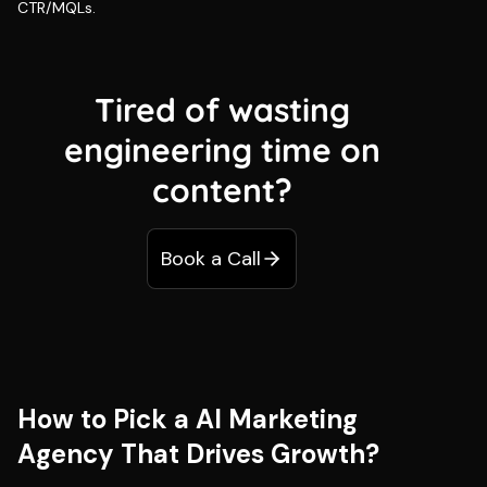
CTR/MQLs.
Tired of wasting
engineering time on
content?
Book a Call
How to Pick a AI Marketing
Agency That Drives Growth?