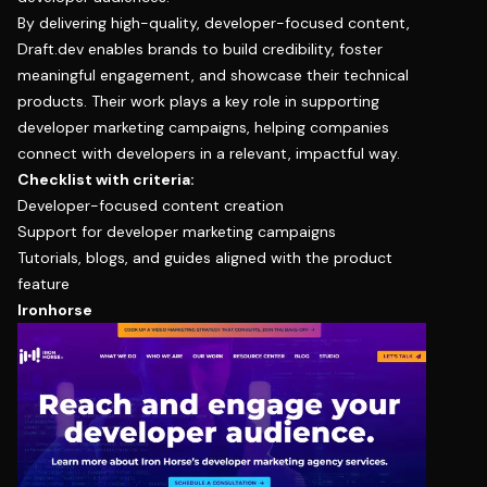
By delivering high-quality, developer-focused content,
Draft.dev enables brands to build credibility, foster
meaningful engagement, and showcase their technical
products. Their work plays a key role in supporting
developer marketing campaigns, helping companies
connect with developers in a relevant, impactful way.
Checklist with criteria:
Developer-focused content creation
Support for developer marketing campaigns
Tutorials, blogs, and guides aligned with the product
feature
Ironhorse