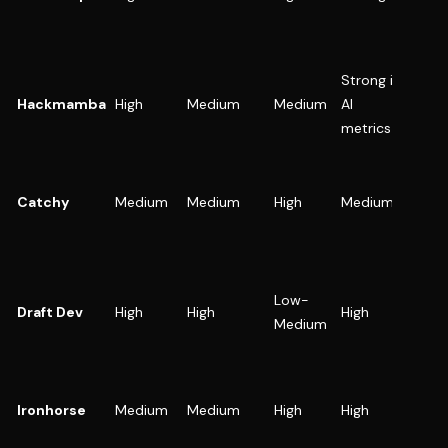
paid +
(PLG o
sales-
Strong in
AI age
Hackmamba
High
Medium
Medium
AI
LLM
metrics
startu
SaaS t
needs
Catchy
Medium
Medium
High
Medium
strong
brand 
visuals
Devel
Low-
first
Draft Dev
High
High
High
Medium
onboa
heavy
SaaS w
mixed 
Ironhorse
Medium
Medium
High
High
enterp
funnel