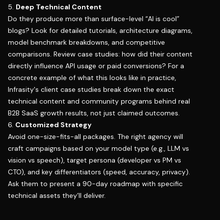
5.
Deep Technical Content
Do they produce more than surface-level “AI is cool”
blogs? Look for detailed tutorials, architecture diagrams,
model benchmark breakdowns, and competitive
comparisons. Review case studies: how did their content
directly influence API usage or paid conversions? For a
concrete example of what this looks like in practice,
Infrasity's client case studies
break down the exact
technical content and community programs behind real
B2B SaaS growth results, not just claimed outcomes.
6.
Customized Strategy
Avoid one-size-fits-all packages. The right agency will
craft campaigns based on your model type (e.g., LLM vs
vision vs speech), target persona (developer vs PM vs
CTO), and key differentiators (speed, accuracy, privacy).
Ask them to present a 90-day roadmap with specific
technical assets they’ll deliver.