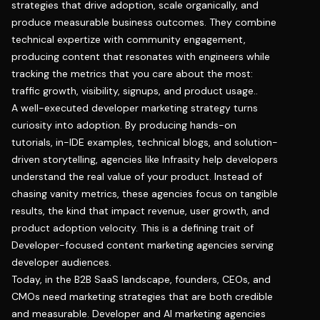
strategies that drive adoption, scale organically, and
produce measurable business outcomes. They combine
technical expertize with community engagement,
producing content that resonates with engineers while
tracking the metrics that you care about the most:
traffic growth, visibility, signups, and product usage..
A well-executed developer marketing strategy turns
curiosity into adoption. By producing hands-on
tutorials, in-IDE examples, technical blogs, and solution-
driven storytelling, agencies like Infrasity help developers
understand the real value of your product. Instead of
chasing vanity metrics, these agencies focus on tangible
results, the kind that impact revenue, user growth, and
product adoption velocity. This is a defining trait of
Developer-focused content marketing agencies serving
developer audiences.
Today, in the B2B SaaS landscape, founders, CEOs, and
CMOs need marketing strategies that are both credible
and measurable. Developer and AI marketing agencies