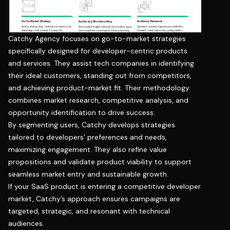
Catchy Agency focuses on go-to-market strategies
specifically designed for developer-centric products
and services. They assist tech companies in identifying
their ideal customers, standing out from competitors,
and achieving product-market fit. Their methodology
combines market research, competitive analysis, and
opportunity identification to drive success.
By segmenting users, Catchy develops strategies
tailored to developers’ preferences and needs,
maximizing engagement. They also refine value
propositions and validate product viability to support
seamless market entry and sustainable growth.
If your SaaS product is entering a competitive developer
market, Catchy’s approach ensures campaigns are
targeted, strategic, and resonant with technical
audiences.